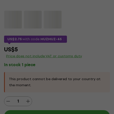
US$2.75
with code
MUZMUZ-45
US$5
Price does not include VAT or customs duty
In stock 1 piece
This product cannot be delivered to your country at
the moment.