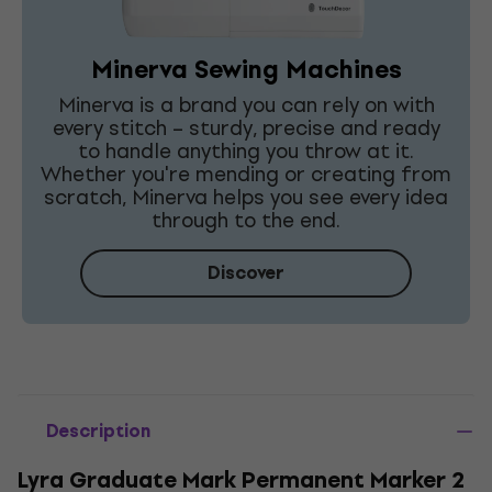
Minerva Sewing Machines
Minerva is a brand you can rely on with
every stitch – sturdy, precise and ready
to handle anything you throw at it.
Whether you're mending or creating from
scratch, Minerva helps you see every idea
through to the end.
Discover
Description
Lyra Graduate Mark Permanent Marker 2