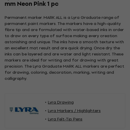
mm Neon Pink 1 pc
Permanent marker. MARK ALL is a Lyra Graduate range of
permanent paint markers. The markers have a high-quality
fibre tip and are formulated with water-based inks in order
to draw on every type of surface making every creation
astonishing and unique. The inks have a smooth texture with
an excellent mat result and are quick drying. Once dry the
inks can be layered and are water and light resistant. These
markers are ideal for writing and for drawing with great
precision. The Lyra Graduate MARK ALL markers are perfect
for drawing, coloring, decoration, marking, writing and
calligraphy.
Lyra Drawing
Lyra Markers / Highlighters
Lyra Felt-Tip Pens