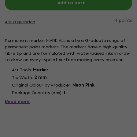
Add to cart
4 points
Ask a question
Permanent marker. MARK ALL is a Lyra Graduate range of
permanent paint markers. The markers have a high-quality
fibre tip and are formulated with water-based inks in order
to draw on every type of surface making every creation
astonishing and unique. The inks have a smooth texture with
Art Tools:
Marker
an excellent mat result and are quick drying. Once dry the...
Tip Width:
2 mm
Original Colour by Producer:
Neon Pink
Package Quantity (pcs):
1
Read more