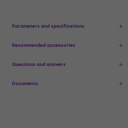
Parameters and specifications
Recommended accessories
Questions and answers
Documents