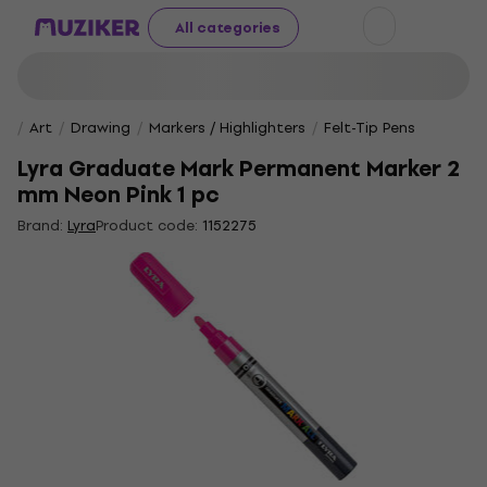
All categories
Art
Drawing
Markers / Highlighters
Felt-Tip Pens
Lyra Graduate Mark Permanent Marker 2
mm Neon Pink 1 pc
Brand:
Lyra
Product code:
1152275