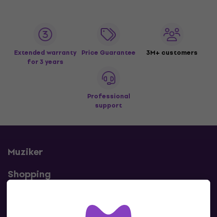
Extended warranty
Price Guarantee
3M+ customers
for 3 years
Professional
support
Muziker
Shopping
Useful links