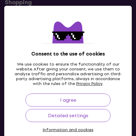
Shopping
Useful links
Contacts
Consent to the use of cookies
Contact us
We use cookies to ensure the functionality of our
website. After giving your consent, we use them to
analyze traffic and personalize advertising on third-
party advertising platforms, always in accordance
with the rules of the
Privacy Policy
.
I agree
Detailed settings
Information and cookies