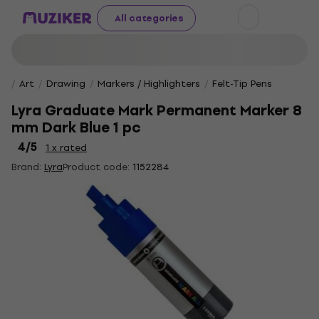
All categories
Art
Drawing
Markers / Highlighters
Felt-Tip Pens
Lyra Graduate Mark Permanent Marker 8
mm Dark Blue 1 pc
4
/5
1 x rated
Brand:
Lyra
Product code:
1152284