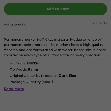
Add to cart
6 points
Ask a question
Permanent marker. MARK ALL is a Lyra Graduate range of
permanent paint markers. The markers have a high-quality
fibre tip and are formulated with water-based inks in order
to draw on every type of surface making every creation
astonishing and unique. The inks have a smooth texture with
Art Tools:
Marker
an excellent mat result and are quick drying. Once dry the...
Tip Width:
8 mm
Original Colour by Producer:
Dark Blue
Package Quantity (pcs):
1
Read more