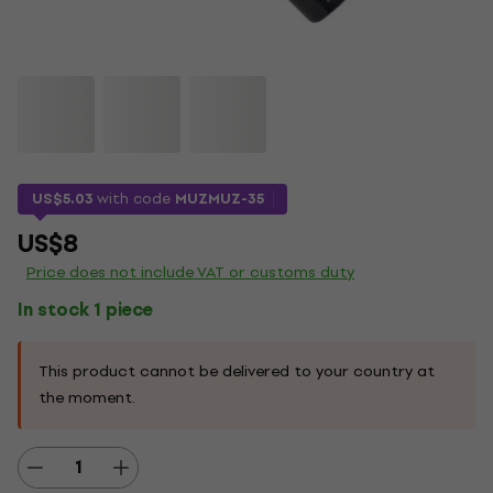
US$5.03
with code
MUZMUZ-35
US$8
Price does not include VAT or customs duty
In stock 1 piece
This product cannot be delivered to your country at
the moment.