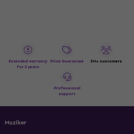
Extended warranty
Price Guarantee
3M+ customers
for 3 years
Professional
support
Muziker