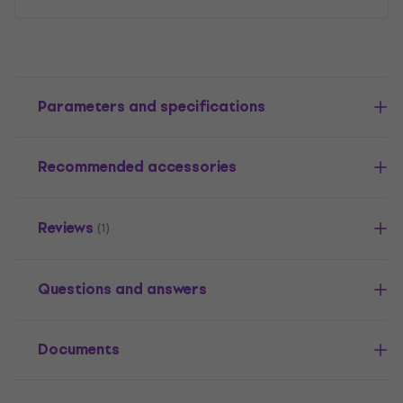
Parameters and specifications
Recommended accessories
Reviews
(1)
Questions and answers
Documents