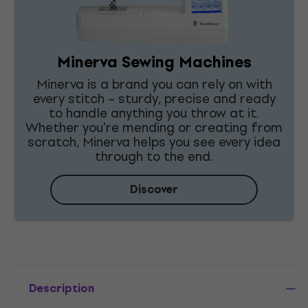
Minerva Sewing Machines
Minerva is a brand you can rely on with
every stitch – sturdy, precise and ready
to handle anything you throw at it.
Whether you're mending or creating from
scratch, Minerva helps you see every idea
through to the end.
Discover
Description