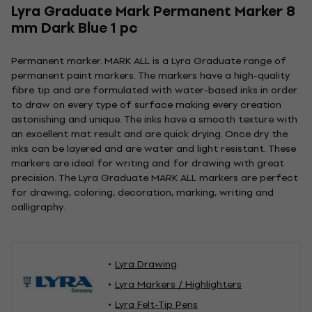
Lyra Graduate Mark Permanent Marker 8
mm Dark Blue 1 pc
Permanent marker. MARK ALL is a Lyra Graduate range of
permanent paint markers. The markers have a high-quality
fibre tip and are formulated with water-based inks in order
to draw on every type of surface making every creation
astonishing and unique. The inks have a smooth texture with
an excellent mat result and are quick drying. Once dry the
inks can be layered and are water and light resistant. These
markers are ideal for writing and for drawing with great
precision. The Lyra Graduate MARK ALL markers are perfect
for drawing, coloring, decoration, marking, writing and
calligraphy.
Lyra Drawing
Lyra Markers / Highlighters
Lyra Felt-Tip Pens