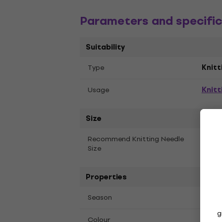
Parameters and specific
Suitability
Тype
Knitt
Knitt
Usage
Size
5 mm
Recommend Knitting Needle
Size
Properties
Fall,
Season
g
Colour
00003