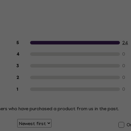
Customer reviews of the product
24
5
0
4
0
3
0
2
0
1
mers who have purchased a product from us in the past.
On