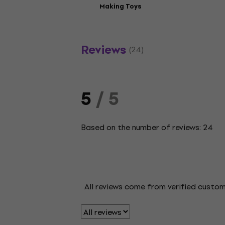
Making Toys
Reviews
(24)
5
/ 5
Based on the number of reviews: 24
All reviews come from verified custo