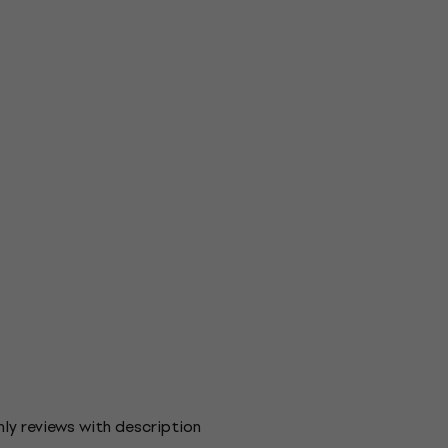
ly reviews with description