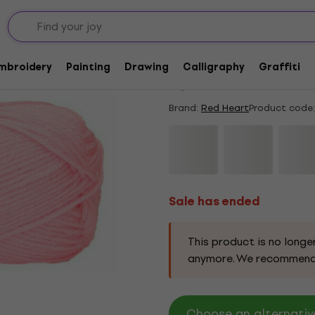
Sale has ended
Red Heart Soft Baby 
Embroidery
Painting
Drawing
Calligraphy
Graffiti
5
/5
24 x rated
Brand:
Red Heart
Product code:
Sale has ended
This product is no longe
anymore. We recommend
Choose an alternative