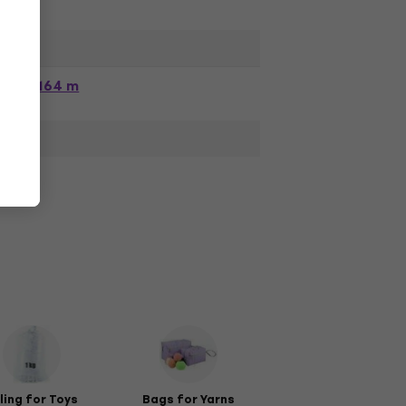
164 m
lling for Toys
Bags for Yarns