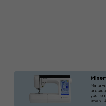
Miner
Minerva
precise
you're 
every i