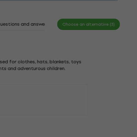
uestions and answers
Documents
Choose an alternative (3)
sed for clothes, hats, blankets, toys
nts and adventurous children.