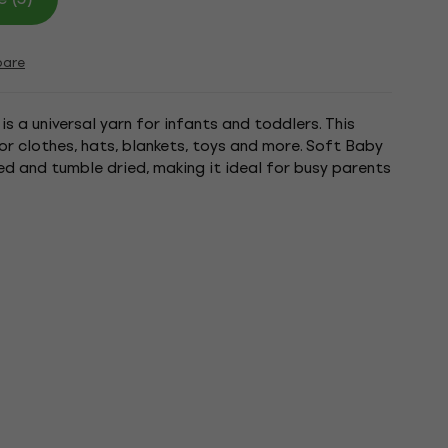
are
 a universal yarn for infants and toddlers. This
or clothes, hats, blankets, toys and more. Soft Baby
 and tumble dried, making it ideal for busy parents