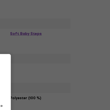
Soft Baby Steps
Polyester (100 %)
ze