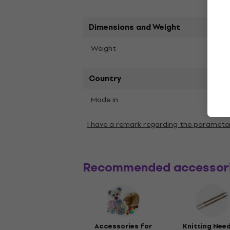
Dimensions and Weight
100 g
Weight
Country
Made in
Turke
I have a remark regarding the paramete
Recommended accessor
Accessories for
Knitting Nee