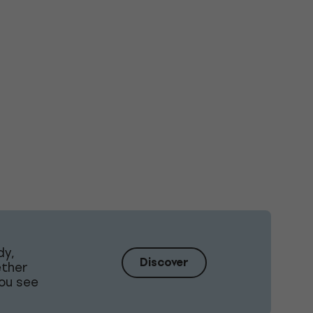
dy,
Discover
ether
ou see