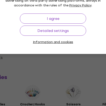
advertising on third-party advertising platforms, always in
accordance with the rules of the
Privacy Policy
.
I agree
Length
Detailed settings
Information and cookies
y
rs
ies
dles
Crochet Hooks
Scissors
Fi