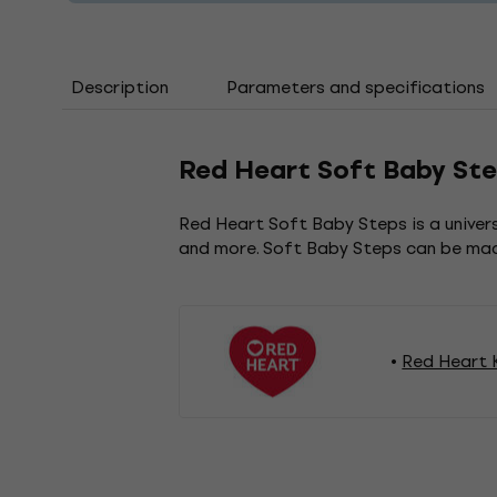
Description
Parameters and specifications
Red Heart Soft Baby Ste
Red Heart Soft Baby Steps is a universa
and more. Soft Baby Steps can be mach
Red Heart K