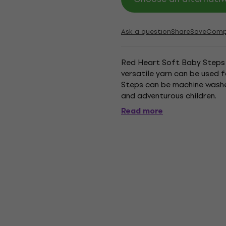
Ask a question
Share
Save
Comp
Red Heart Soft Baby Steps is
versatile yarn can be used f
Steps can be machine washed
and adventurous children.
Read more