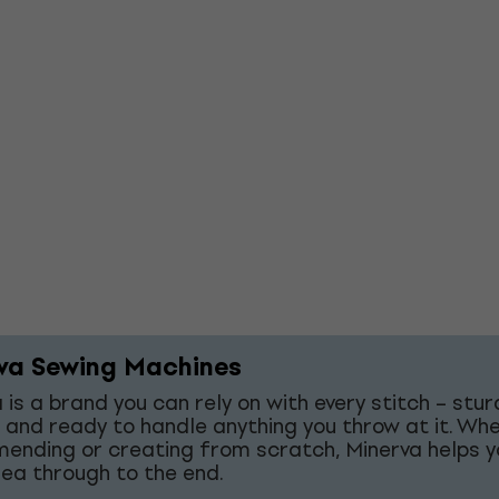
va Sewing Machines
 is a brand you can rely on with every stitch – stur
 and ready to handle anything you throw at it. Wh
mending or creating from scratch, Minerva helps y
dea through to the end.