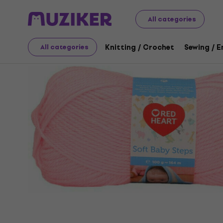
Art
Knitting / Crochet
Knitting Yarn
All categories
Knitting / Crochet
Sewing / 
All categories
Sale has ended