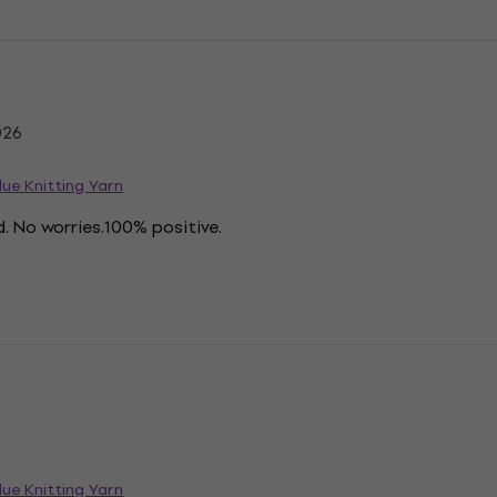
026
ue Knitting Yarn
. No worries.100% positive.
ue Knitting Yarn