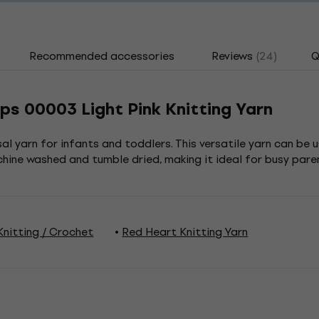
Recommended accessories
Reviews
(24)
Q
ps 00003 Light Pink Knitting Yarn
l yarn for infants and toddlers. This versatile yarn can be u
ine washed and tumble dried, making it ideal for busy pare
nitting / Crochet
Red Heart Knitting Yarn