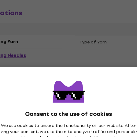
ations
ing Yarn
Type of Yarn
ing Needles
Consent to the use of cookies
 Winter
Composition
We use cookies to ensure the functionality of our website. After
iving your consent, we use them to analyze traffic and personali
 Light Pink