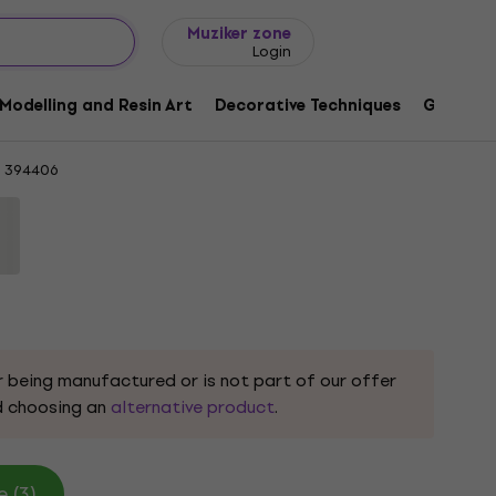
Gift ideas
FAQ
Muziker Blog
Muziker zone
Login
Steps 00003 Light Pink Knitting Yarn
Modelling and Resin Art
Decorative Techniques
Graphic 
394406
r being manufactured or is not part of our offer
 choosing an
alternative product
.
 (3)