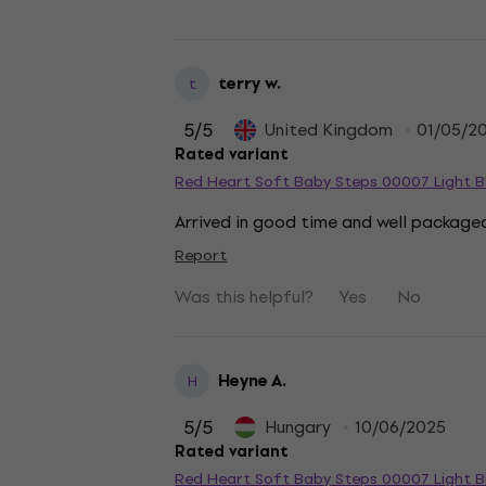
terry w.
t
5
/5
United Kingdom
01/05/2
Rated variant
Red Heart Soft Baby Steps 00007 Light Bl
Arrived in good time and well packaged
Report
Was this helpful?
Yes
No
Heyne A.
H
5
/5
Hungary
10/06/2025
Rated variant
Red Heart Soft Baby Steps 00007 Light Bl