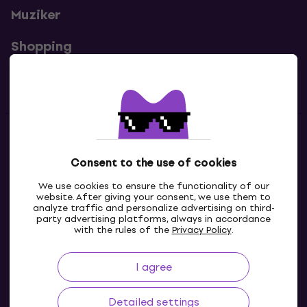
Muziker
Shopping
Useful links
Contacts
Consent to the use of cookies
Contact us
We use cookies to ensure the functionality of our
website. After giving your consent, we use them to
analyze traffic and personalize advertising on third-
party advertising platforms, always in accordance
with the rules of the
Privacy Policy
.
I agree
Detailed settings