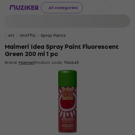
All categories
Art
Graffiti
Spray Paints
Maimeri Idea Spray Paint Fluorescent
Green 200 ml 1 pc
Brand:
Maimeri
Product code:
1166645