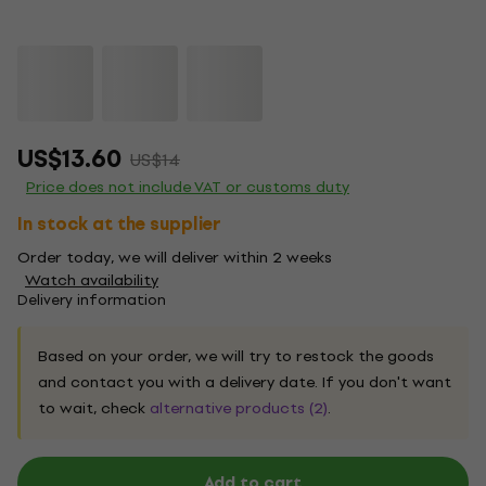
US$13.60
US$14
Price does not include VAT or customs duty
In stock at the supplier
Order today, we will deliver within 2 weeks
Watch availability
Delivery information
Based on your order, we will try to restock the goods
and contact you with a delivery date. If you don't want
to wait, check
alternative products (2)
.
Add to cart