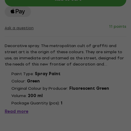
11 points
Ask a question
Decorative spray. The metropolitan cult of graffiti and
street art is the origin of these colours. They are simple to
use, as immediate and untamed as the street, designed for
the needs of this new frontier of decoration and
contemporary art. All the most coveted looks are part of
Paint Type:
Spray Paint
this range. From opaque pastels to bright, transparent
Colour:
Green
tints....
Original Colour by Producer:
Fluorescent Green
Volume:
200 ml
Package Quantity (pcs):
1
Read more