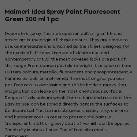
Maimeri Idea Spray Paint Fluorescent
Green 200 ml 1 pc
Decorative spray. The metropolitan cult of graffiti and
street art is the origin of these colours. They are simple to
use, as immediate and untamed as the street, designed for
the needs of this new frontier of decoration and
contemporary art. All the most coveted looks are part of
this range. From opaque pastels to bright, transparent tints.
Glittery colours, metallic, fluorescent and phosphorescent. A
hammered look, or a chromed. The most original you can
get. Free rein to expression and to the boldest marks that
imagination can leave on the most anonymous surface.
Range of lively colours which form a hard and resistant film.
Easy to use, can be spread directly across the surfaces to
be decorated. The texture obtained is satiny, silky, uniform
and homogeneous. In order to protect the paint, a
transparent, matt or glossy coat of varnish can be applied.
Touch dry in about 1 hour. The effect obtained is
permanent.