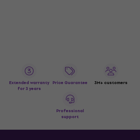
Extended warranty
Price Guarantee
3M+ customers
for 3 years
Professional
support