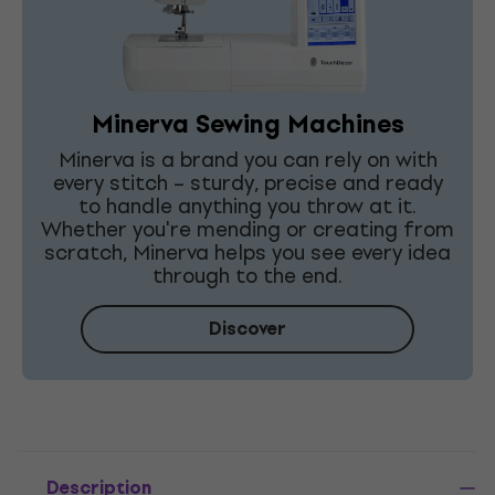
Minerva Sewing Machines
Minerva is a brand you can rely on with
every stitch – sturdy, precise and ready
to handle anything you throw at it.
Whether you're mending or creating from
scratch, Minerva helps you see every idea
through to the end.
Discover
Description