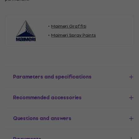
Maimeri Graffiti
Maimeri Spray Paints
Parameters and specifications
Recommended accessories
Questions and answers