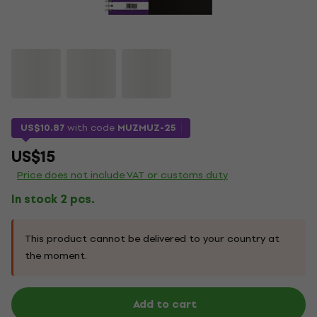
US$10.87
with code
MUZMUZ-25
US$15
Price does not include VAT or customs duty
In stock 2 pcs.
This product cannot be delivered to your country at
the moment.
Add to cart