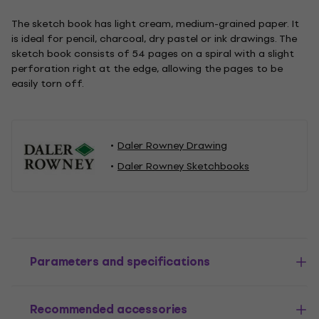
The sketch book has light cream, medium-grained paper. It
is ideal for pencil, charcoal, dry pastel or ink drawings. The
sketch book consists of 54 pages on a spiral with a slight
perforation right at the edge, allowing the pages to be
easily torn off.
Daler Rowney Drawing
Daler Rowney Sketchbooks
Parameters and specifications
Recommended accessories