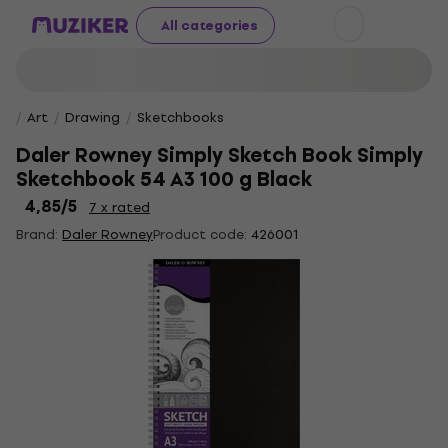
All categories
Art
Drawing
Sketchbooks
Daler Rowney Simply Sketch Book Simply
Sketchbook 54 A3 100 g Black
4,85
/5
7 x rated
Brand:
Daler Rowney
Product code:
426001