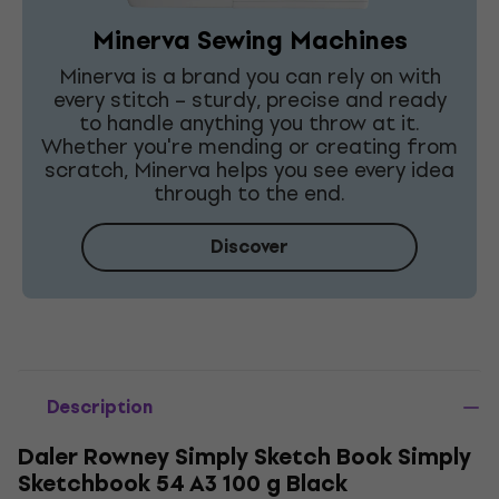
Minerva Sewing Machines
Minerva is a brand you can rely on with
every stitch – sturdy, precise and ready
to handle anything you throw at it.
Whether you're mending or creating from
scratch, Minerva helps you see every idea
through to the end.
Discover
Description
Daler Rowney Simply Sketch Book Simply
Sketchbook 54 A3 100 g Black