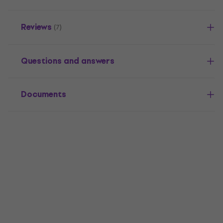
Reviews
(7)
Questions and answers
Documents