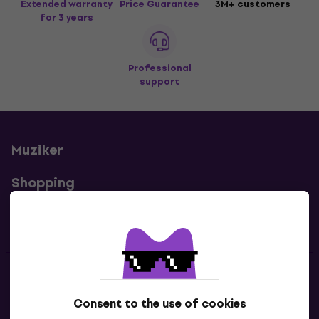
Extended warranty
Price Guarantee
3M+ customers
for 3 years
Professional
support
Muziker
Shopping
Useful links
Contacts
Consent to the use of cookies
Contact us