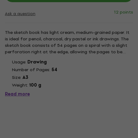
12 points
Ask a question
The sketch book has light cream, medium-grained paper. It
is ideal for pencil, charcoal, dry pastel or ink drawings. The
sketch book consists of 54 pages on a spiral with a slight
perforation right at the edge, allowing the pages to be
easily torn off.
Usage:
Drawing
Number of Pages:
54
Size:
A3
Weight:
100 g
Read more