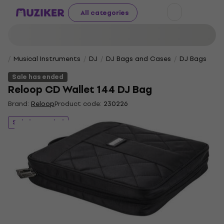
All categories
Musical Instruments
DJ
DJ Bags and Cases
DJ Bags
Sale has ended
Reloop CD Wallet 144 DJ Bag
Brand:
Reloop
Product code:
230226
Sale has ended