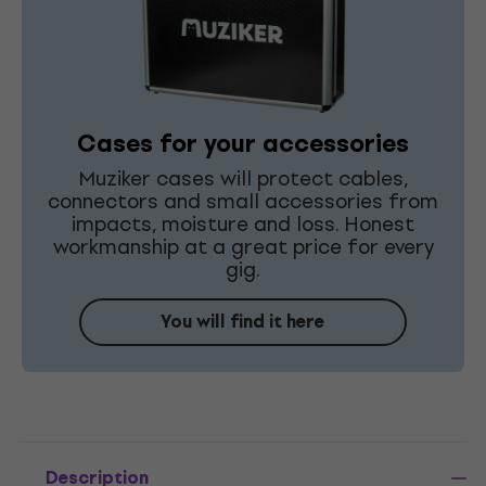
Cases for your accessories
Muziker cases will protect cables,
connectors and small accessories from
impacts, moisture and loss. Honest
workmanship at a great price for every
gig.
You will find it here
Description