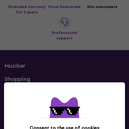
Extended warranty
Price Guarantee
3M+ customers
for 3 years
Professional
support
Muziker
Shopping
Useful links
Contacts
Consent to the use of cookies