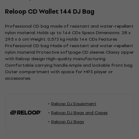
Reloop CD Wallet 144 DJ Bag
Professional CD bag made of resistant and water-repellent
nylon material. Holds up to 144 CDs Specs Dimensions: 28 x
29.5 x 6 cm Weight: 0,573 kg Holds 144 CDs Features
Professional CD bag Made of resistant and water-repellent
nylon material Protective softpage CD sleeves Classy zipper
with Reloop design High-quality manufacturing
Comfortable carrying handle Ample and lockable front bag
Outer compartment with space for MP3 player or
accessories.
Reloop DJ Equipment
Reloop DJ Bags and Cases
Reloop DJ Bags