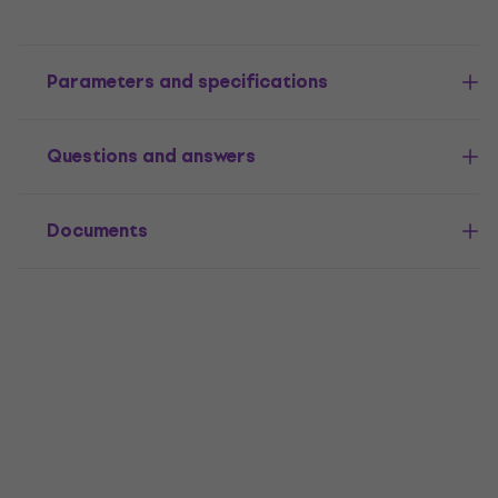
Parameters and specifications
Questions and answers
Documents