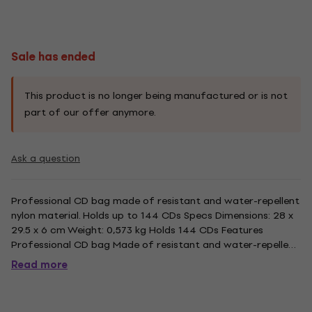
Sale has ended
This product is no longer being manufactured or is not
part of our offer anymore.
Ask a question
Professional CD bag made of resistant and water-repellent
nylon material. Holds up to 144 CDs Specs Dimensions: 28 x
29.5 x 6 cm Weight: 0,573 kg Holds 144 CDs Features
Professional CD bag Made of resistant and water-repellent
nylon material Protective softpage CD sleeves Classy zipper
Read more
with Reloop design High-quality manufacturing
Comfortable...