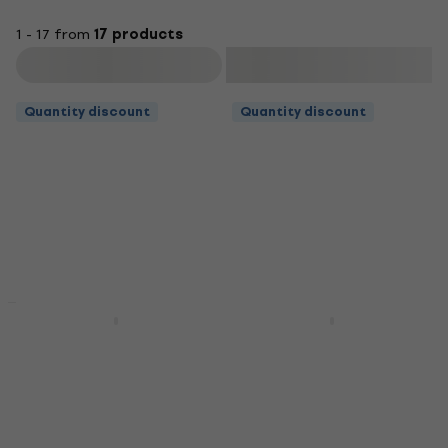
1 - 17 from
17 products
Filter
Quantity discount
Quantity discount
Quantity discount
Soundking DF 010 B
Soundking DF 013
Music Stand
Music Stand
Music Stand
Music Stand
4,5
/5
4,7
/5
US$11.90
US$20.90
In stock
In stock