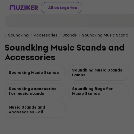
All categories
Soundking
Accessories
Stands
Soundking Music Stands a
Soundking Music Stands and
Accessories
Soundking Music Stands
Soundking Music Stands
Lamps
Soundking Accessories
Soundking Bags for
for music stands
Music Stands
Music Stands and
Accessories - all