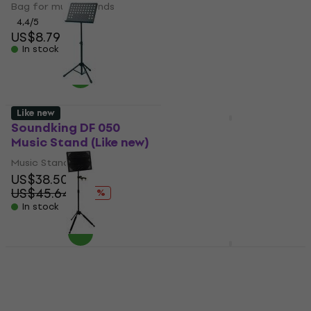
Bag for music stands
5
/5
US$55.40
4,4
/5
In stock
US$8.79
In stock
Like new
Soundking DF 050
Soundking SF017
Music Stand (Like new)
Music Stand (Pre-
owned)
Music Stand
US$38.50
Music Stand
US$45.64
US$48.30
- 16 %
US$61.38
In stock
- 21 %
In stock
Soundking DF 049 B
Music Stand
Soundking SF629G
Music Stand (Like new)
Music Stand
Music Stand
4,7
/5