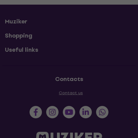
Muziker
Shopping
Useful links
Contacts
Contact us