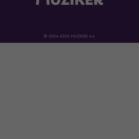
© 2004-2026 MUZIKER a.s.