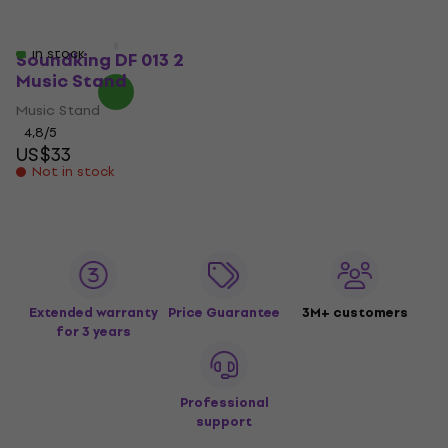
US$39.40
US$35.70
Not in stock
US$68.31
- 48 %
In stock
Soundking DF 013 2
Music Stand
Music Stand
4,8
/5
US$33
Not in stock
Extended warranty
Price Guarantee
3M+ customers
for 3 years
Professional
support