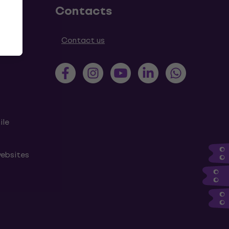
Contacts
tions
Contact us
ile
websites