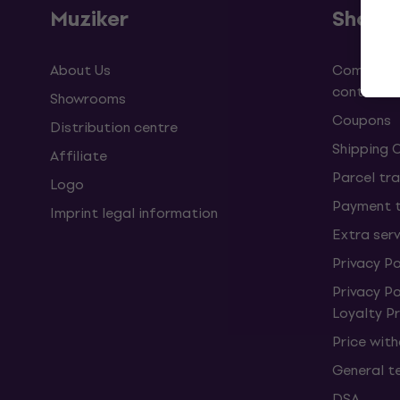
Muziker
Shopp
About Us
Complaint
contract
Showrooms
Coupons
Distribution centre
Shipping 
Affiliate
Parcel tra
Logo
Payment 
Imprint legal information
Extra ser
Privacy Po
Privacy P
Loyalty 
Price wit
General t
DSA