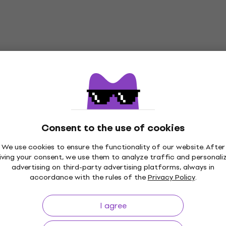
Consent to the use of cookies
We use cookies to ensure the functionality of our website. After
iving your consent, we use them to analyze traffic and personali
advertising on third-party advertising platforms, always in
Price Guarantee
3M+ customers
accordance with the rules of the
Privacy Policy
.
I agree