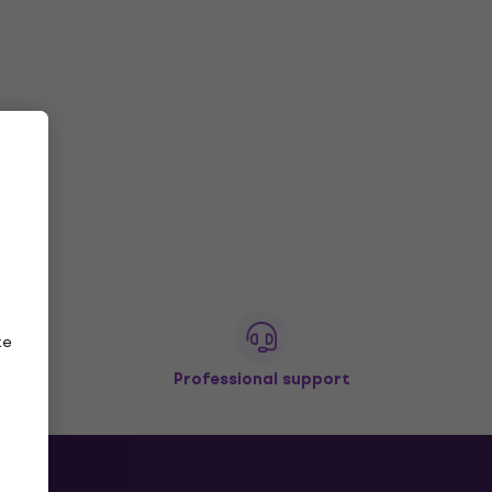
ze
Professional support