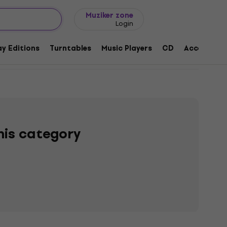
Gift ideas
FAQ
Muziker Blog
Muziker zone
Login
y Editions
Turntables
Music Players
CD
Accessorie
this category