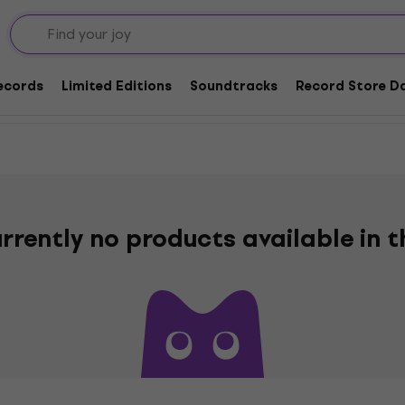
Rock and Roll
Records
Limited Editions
Soundtracks
Record Store Da
rrently no products available in 