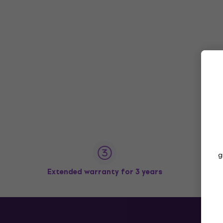
g
Extended warranty for 3 years