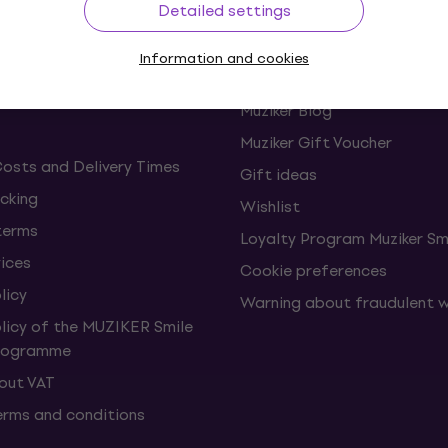
Detailed settings
ing
Useful links
Information and cookies
s and withdrawals from the
FAQ - Frequently asked ques
Muziker Blog
Muziker Gift Voucher
Costs and Delivery Times
Gift ideas
cking
Wishlist
terms
Loyalty Program Muziker Sm
vices
Cookie preferences
licy
Warning about fraudulent 
olicy of the MUZIKER Smile
Programme
hout VAT
erms and conditions