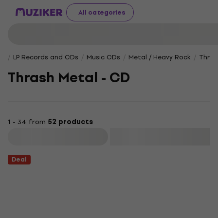
All categories
LP Records and CDs
Music CDs
Metal / Heavy Rock
Thras
Thrash Metal - CD
1 - 34 from
52 products
Filter
Deal