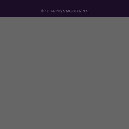
© 2004-2026 MUZIKER a.s.