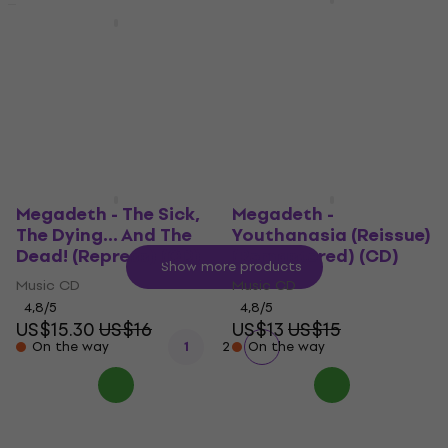
Megadeth - Rust In
Peace (Reissue)
Megadeth 832992 (B-
(Remastered) (CD)
Stock) #832992
Music CD
Music CD
US$8.79
US$9.49
4,8
/5
US$13.30
US$15
In stock
On the way
Megadeth - The Sick,
Megadeth -
The Dying... And The
Youthanasia (Reissue)
Dead! (Repress) (CD)
(Remastered) (CD)
Show more products
Music CD
Music CD
4,8
/5
4,8
/5
US$15.30
US$16
US$13
US$15
On the way
1
2
On the way