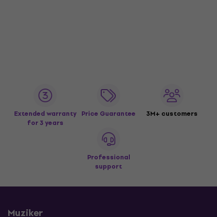
Extended warranty
Price Guarantee
3M+ customers
for 3 years
Professional
support
Muziker