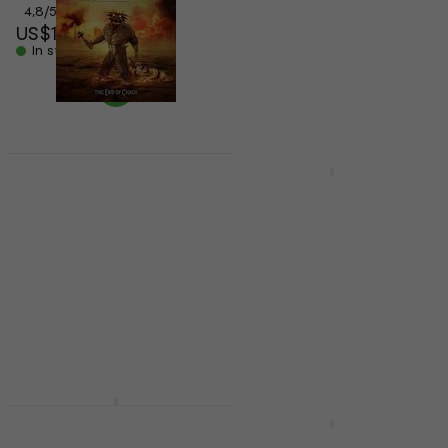
4,8
/5
5
/5
US$14.90
US$12.70
In stock
US$16.90
- 25 %
In stock
Flotsam And Jetsam -
Deal
The End Of Chaos
Exodus - Bonded By
(CD)
Blood (CD)
Music CD
Music CD
US$16.30
US$16.90
5
/5
In stock
US$12.60
US$20
- 37 %
In stock
Exodus - Exhibit B: The
Human Condition
Exodus - The Atrocity