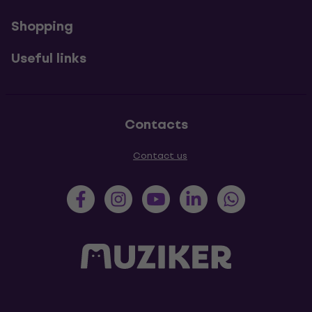
Shopping
Useful links
Contacts
Contact us