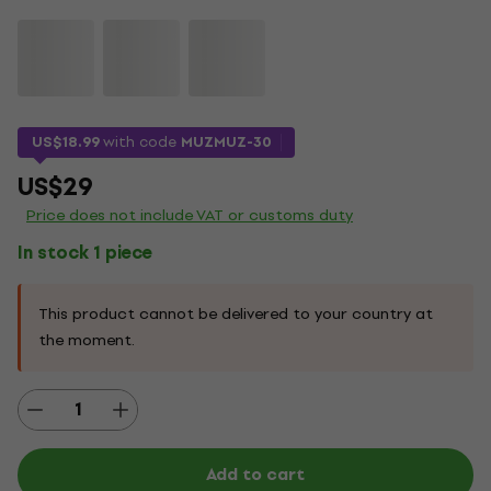
US$18.99
with code
MUZMUZ-30
US$29
Price does not include VAT or customs duty
In stock 1 piece
This product cannot be delivered to your country at
the moment.
Add to cart