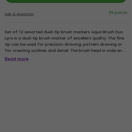
25 points
Ask a question
Set of 12 assorted dual-tip brush markers. Aqua Brush Duo
Lyra is a dual-tip brush marker of excellent quality. The fine
tip can be used for precision drawing, pattern drawing or
for creating outlines and detail. The brush head is wide and
flexible. This tool enables very soft brush strokes which are
Read more
also clean and sharp. The nylon fibres give...