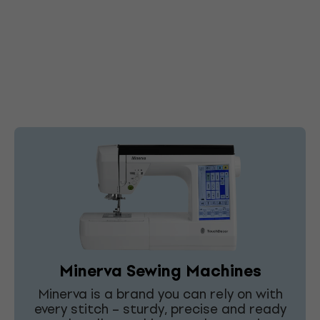
Minerva Sewing Machines
Minerva is a brand you can rely on with
every stitch – sturdy, precise and ready