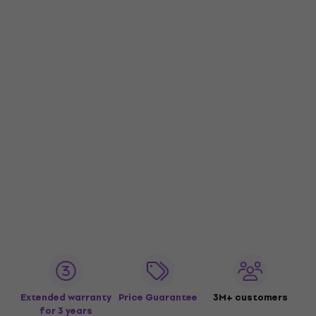
Extended warranty
Price Guarantee
3M+ customers
for 3 years