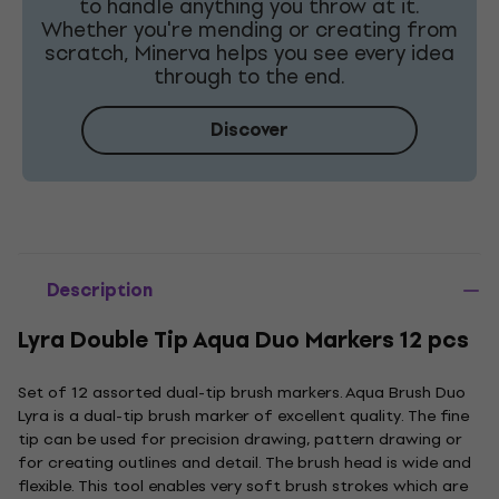
to handle anything you throw at it.
Whether you're mending or creating from
scratch, Minerva helps you see every idea
through to the end.
Discover
Description
Lyra Double Tip Aqua Duo Markers 12 pcs
Set of 12 assorted dual-tip brush markers. Aqua Brush Duo
Lyra is a dual-tip brush marker of excellent quality. The fine
tip can be used for precision drawing, pattern drawing or
for creating outlines and detail. The brush head is wide and
flexible. This tool enables very soft brush strokes which are