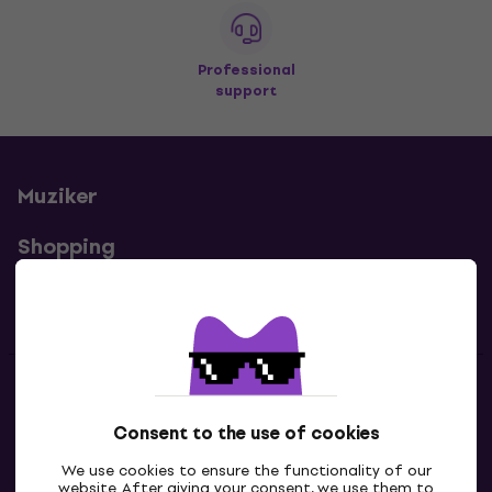
Professional
support
Muziker
Shopping
Useful links
Contacts
Consent to the use of cookies
Contact us
We use cookies to ensure the functionality of our
website. After giving your consent, we use them to