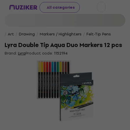
All categories
Art
Drawing
Markers / Highlighters
Felt-Tip Pens
Lyra Double Tip Aqua Duo Markers 12 pcs
Brand:
Lyra
Product code:
1152194