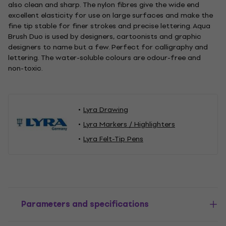
also clean and sharp. The nylon fibres give the wide end
excellent elasticity for use on large surfaces and make the
fine tip stable for finer strokes and precise lettering. Aqua
Brush Duo is used by designers, cartoonists and graphic
designers to name but a few. Perfect for calligraphy and
lettering. The water-soluble colours are odour-free and
non-toxic.
Lyra Drawing
Lyra Markers / Highlighters
Lyra Felt-Tip Pens
Parameters and specifications