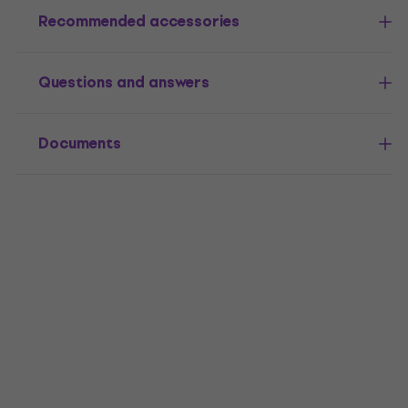
Recommended accessories
Questions and answers
Documents