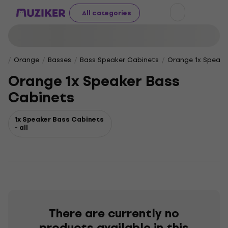
All categories
Orange
Basses
Bass Speaker Cabinets
Orange 1x Speake
Orange 1x Speaker Bass
Cabinets
1x Speaker Bass Cabinets
- all
There are currently no
products available in this