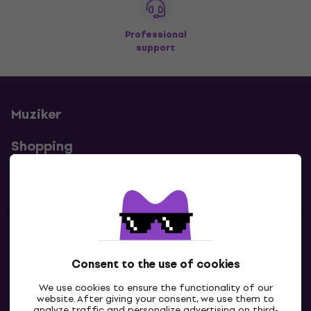
Professional
support
Muziker
Shopping
Useful links
Contacts
Consent to the use of cookies
Contact us
We use cookies to ensure the functionality of our
website. After giving your consent, we use them to
analyze traffic and personalize advertising on third-