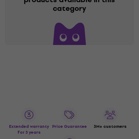
category
Extended warranty
Price Guarantee
3M+ customers
for 3 years