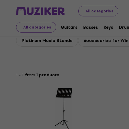
Platinum
Winds
Platinum Accessories for Wind Instr
All categories
Platinum Accessories 
Guitars
Basses
Keys
Dru
All categories
Platinum Music Stands
Accessories for Wind
1 - 1 from
1 products