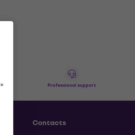
ze
Professional support
Contacts