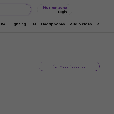
Gift ideas
FAQ
Muziker Blog
Muziker zone
Login
PA
Lighting
DJ
Headphones
Audio Video
Accessor
Most favourite