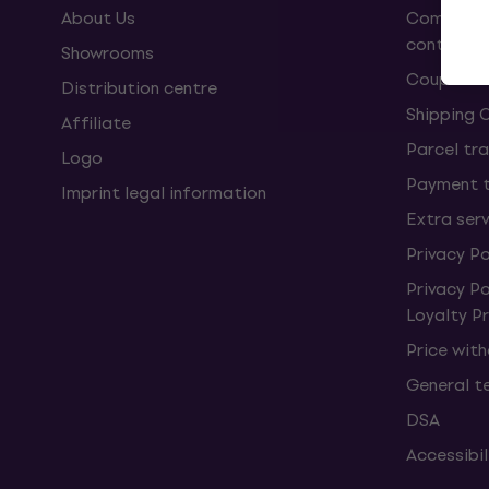
About Us
Complaint
contract
Showrooms
Coupons
Distribution centre
Shipping 
Affiliate
Parcel tra
Logo
Payment 
Imprint legal information
Extra ser
Privacy Po
Privacy P
Loyalty 
Price wit
General t
DSA
Accessibi