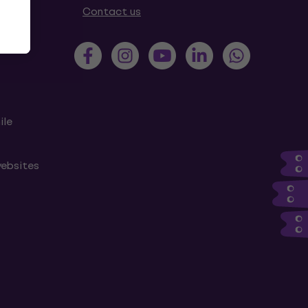
tions
Contact us
ile
websites