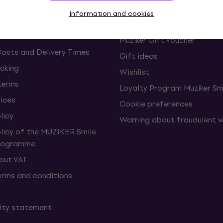
s and withdrawals from the
FAQ - Frequently asked ques
Information and cookies
Muziker Blog
Muziker Gift Voucher
Costs and Delivery Times
Gift ideas
cking
Wishlist
terms
Loyalty Program Muziker Sm
vices
Cookie preferences
licy
Warning about fraudulent 
olicy of the MUZIKER Smile
Programme
hout VAT
erms and conditions
lity statement