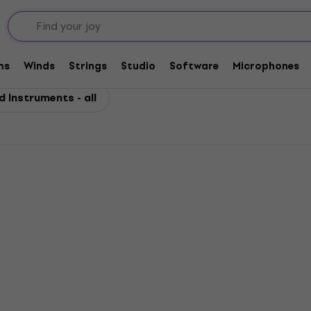
uments
for Wind Instruments
ms
Winds
Strings
Studio
Software
Microphones
 Instruments - all