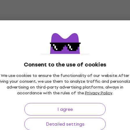
Consent to the use of cookies
We use cookies to ensure the functionality of our website. After
iving your consent, we use them to analyze traffic and personali
Price Guarantee
3M+ customers
advertising on third-party advertising platforms, always in
accordance with the rules of the
Privacy Policy
.
I agree
ing
Useful links
Detailed settings