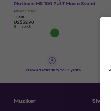
Platinum MS 100 PULT Music Stand
Music Stand
4,8
/5
US$32.90
In stock
g
Extended warranty for 3 years
Muziker
Shopp