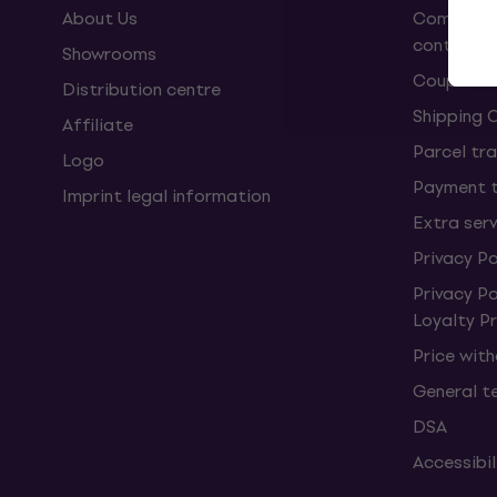
About Us
Complaint
contract
Showrooms
Coupons
Distribution centre
Shipping 
Affiliate
Parcel tra
Logo
Payment 
Imprint legal information
Extra ser
Privacy Po
Privacy P
Loyalty 
Price wit
General t
DSA
Accessibi