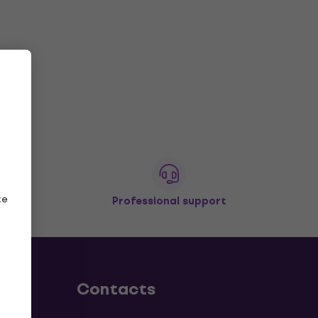
ze
Professional support
Contacts