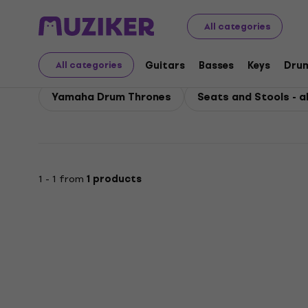
Yamaha
Accessories
Yamaha Seats and Stools
All categories
Yamaha Seats and Stoo
Guitars
Basses
Keys
Dru
All categories
Yamaha Drum Thrones
Seats and Stools - al
1 - 1 from
1 products