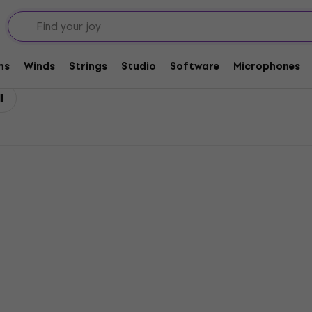
ls
ms
Winds
Strings
Studio
Software
Microphones
l