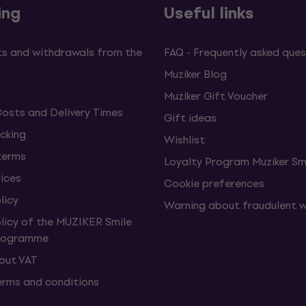
ing
Useful links
s and withdrawals from the
FAQ - Frequently asked ques
Muziker Blog
Muziker Gift Voucher
Costs and Delivery Times
Gift ideas
cking
Wishlist
terms
Loyalty Program Muziker Sm
vices
Cookie preferences
licy
Warning about fraudulent 
olicy of the MUZIKER Smile
Programme
hout VAT
erms and conditions