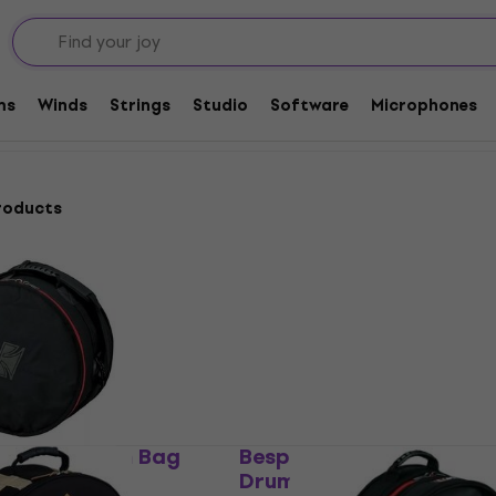
 and Cases for Drums
Drum Bags
Bags for Snare Drums
ms
Winds
Strings
Studio
Software
Microphones
roducts
 Snare Drum Bag
Bespeco BAG614SD Snar
Drum Bag
g