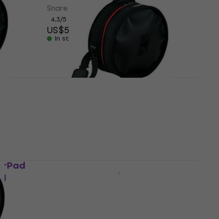
Snare Drum Bag
4,3
/5
US$53.40
In stock
d
Tama PBS1480 PowerPad
Snare Drum Bag
Snare Drum Bag
5
/5
US$76.10
US$82
- 7 %
In stock at the supplier
erPad
MUSIC AREA RB SNR714 BLK
ag
Snare Drum Bag
Snare Drum Bag
US$105
Pre-orders only