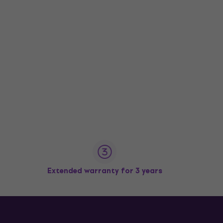
Extended warranty for 3 years