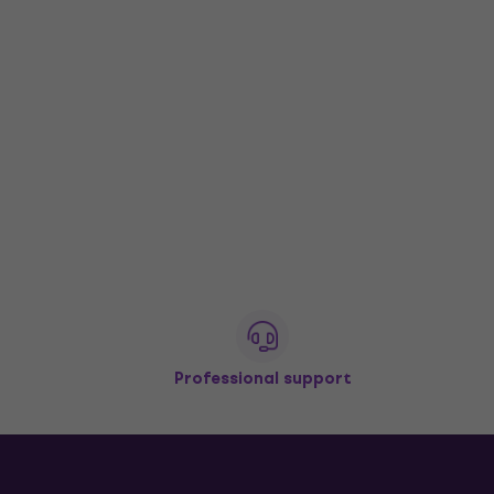
Professional support