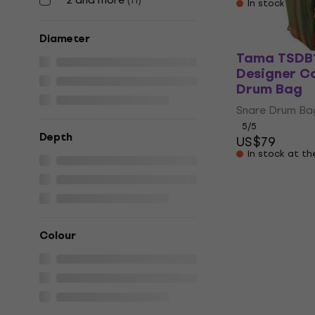
(
11
)
In stock at th
Diameter
Tama TSDB
Designer Co
Drum Bag
Snare Drum Ba
5
/5
Depth
US$79
In stock at th
Colour