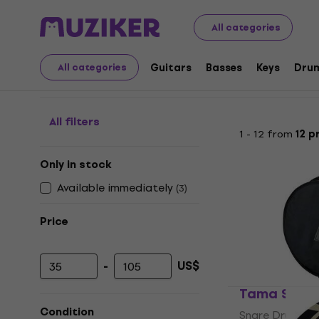
Musical Instruments
Drums
Drum Accessories
Bags
All categories
Bags for Snare Drums
Guitars
Basses
Keys
Dru
All categories
All filters
1 - 12 from
12 p
Only in stock
Available immediately
(
3
)
Price
-
US$
Minimum price
Maximum price
Tama SBS14
Condition
Snare Drum Ba