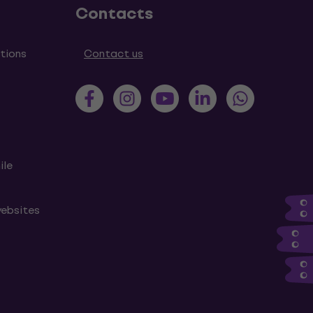
Contacts
tions
Contact us
ile
websites