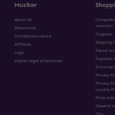
Muziker
Shopp
About Us
Complaint
contract
Showrooms
Coupons
Distribution centre
Shipping 
Affiliate
Parcel tra
Logo
Payment 
Imprint legal information
Extra ser
Privacy Po
Privacy P
Loyalty 
Price wit
General t
DSA