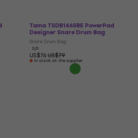
d
Tama TSDB1465BE PowerPad
Designer Snare Drum Bag
Snare Drum Bag
5
/5
US$76
US$79
In stock at the supplier