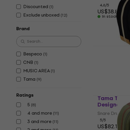
4,6
/5
Discounted
(
1
)
US$38.80
US
Exclude unboxed
(
12
)
In stock
Brand
Tama TSDB
Bespeco
(
1
)
Designer Co
Drum Bag
CNB
(
1
)
Snare Drum Ba
MUSIC AREA
(
1
)
5
/5
Tama
(
9
)
US$82.10
In stock at th
Ratings
Tama TSDB
Designer S
5
(
8
)
4 and more
Snare Drum Ba
(
11
)
5
/5
3 and more
(
11
)
US$82.10
2 and more