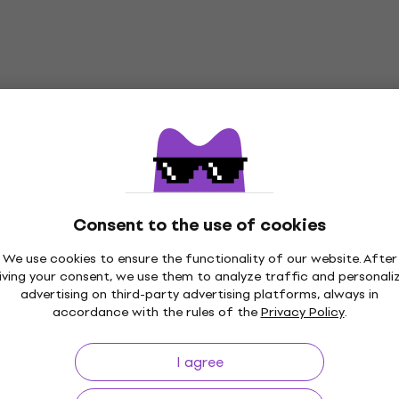
Consent to the use of cookies
We use cookies to ensure the functionality of our website. After
iving your consent, we use them to analyze traffic and personali
advertising on third-party advertising platforms, always in
accordance with the rules of the
Privacy Policy
.
I agree