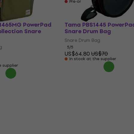
e supplier
Pre-orders only
1465MG PowerPad
Tama PBS1445 PowerPa
llection Snare
Snare Drum Bag
Snare Drum Bag
g
5
/5
US$64.80
US$70
In stock at the supplier
e supplier