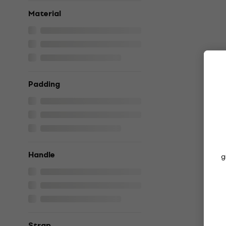
Material
Padding
Handle
g
Strap