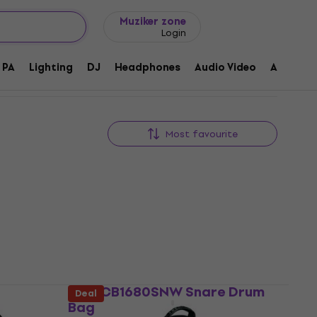
Gift ideas
FAQ
Muziker Blog
Muziker zone
Login
PA
Lighting
DJ
Headphones
Audio Video
Accessor
Most favourite
e
CNB CB1680SNW Snare Drum
Deal
Bag