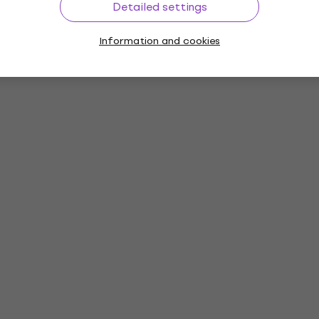
Detailed settings
Information and cookies