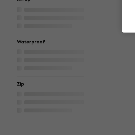
Waterproof
Zip