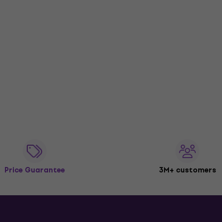
Price Guarantee
3M+ customers