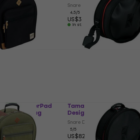
Snare Drum Bag
$41
4,5
/5
US$35.40
In stock
1465BK PowerPad
Tama PBS1465 PowerPa
llection Snare
Snare Drum Bag
Snare Drum Bag
g
5
/5
US$70
In stock at the supplier
e supplier
1465NB PowerPad
Tama TSDB1465WR Pow
nare Drum Bag
Designer Snare Drum B
g
Snare Drum Bag
5
/5
US$82.10