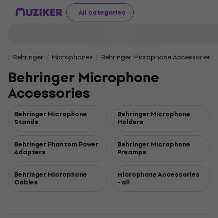
All categories
Behringer
Microphones
Behringer Microphone Accessories
Behringer Microphone
Accessories
Behringer Microphone
Behringer Microphone
Stands
Holders
Behringer Phantom Power
Behringer Microphone
Adapters
Preamps
Behringer Microphone
Microphone Accessories
Cables
- all