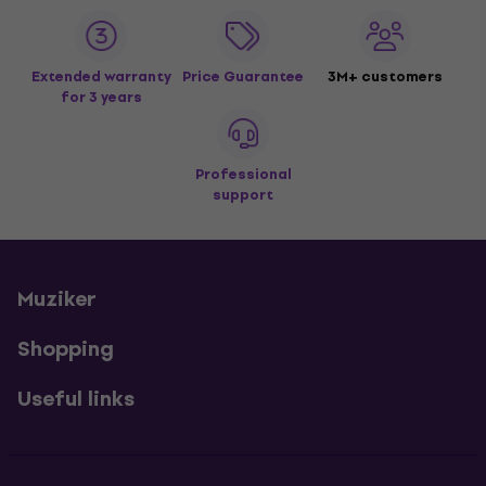
Extended warranty
Price Guarantee
3M+ customers
for 3 years
Professional
support
Muziker
Shopping
Useful links