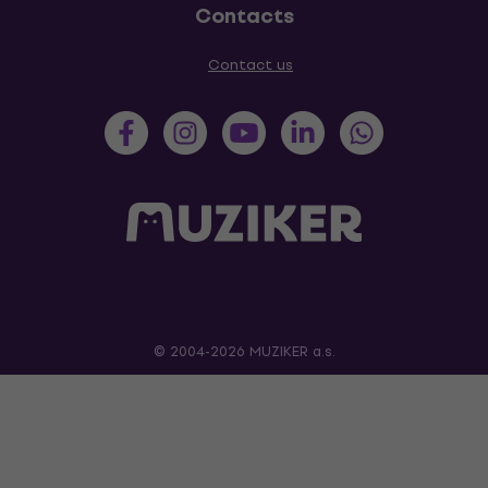
Contacts
Contact us
© 2004-2026 MUZIKER a.s.