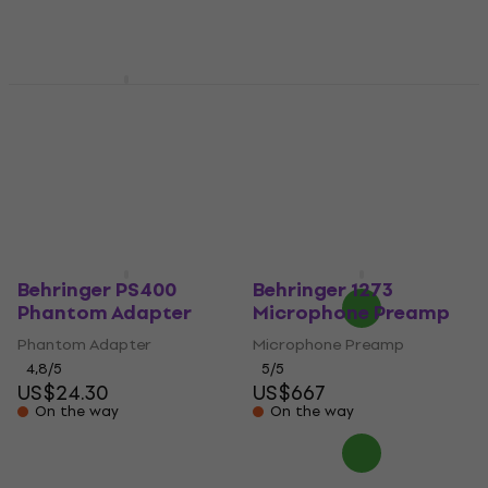
Behringer SMP2000
Microphone
Behringer UV1
Shockmount
Microphone Preamp
(Like new)
Microphone Shockmount
US$38.80
Microphone Preamp
In stock
US$117
US$132.66
- 12 %
In stock
Behringer PS400
Behringer 1273
Phantom Adapter
Microphone Preamp
Phantom Adapter
Microphone Preamp
4,8
/5
5
/5
US$24.30
US$667
On the way
On the way