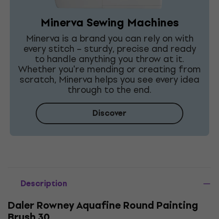
Minerva Sewing Machines
Minerva is a brand you can rely on with
every stitch – sturdy, precise and ready
to handle anything you throw at it.
Whether you're mending or creating from
scratch, Minerva helps you see every idea
through to the end.
Discover
Description
Daler Rowney Aquafine Round Painting
Brush 30