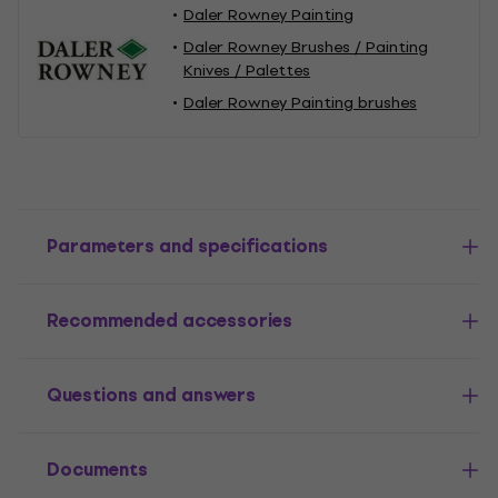
Daler Rowney Painting
Daler Rowney Brushes / Painting
Knives / Palettes
Daler Rowney Painting brushes
Parameters and specifications
Recommended accessories
Questions and answers
Documents