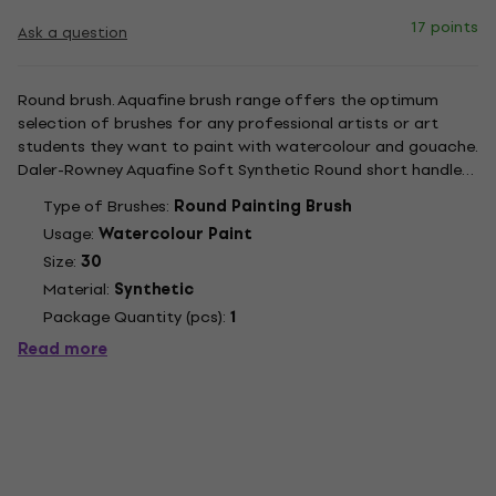
17 points
Ask a question
Round brush. Aquafine brush range offers the optimum
selection of brushes for any professional artists or art
students they want to paint with watercolour and gouache.
Daler-Rowney Aquafine Soft Synthetic Round short handled
brush is ideal for painting with watercolour and gouache.
Type of Brushes:
Round Painting Brush
With its Round head shape, this is a classic and versatile...
Usage:
Watercolour Paint
Size:
30
Material:
Synthetic
Package Quantity (pcs):
1
Read more