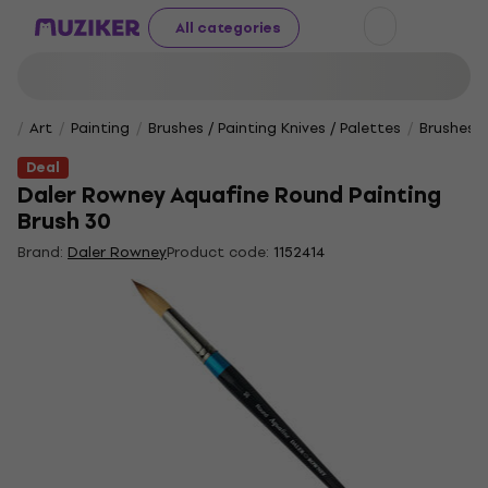
All categories
Art
Painting
Brushes / Painting Knives / Palettes
Brushes
Deal
Daler Rowney Aquafine Round Painting
Brush 30
Brand:
Daler Rowney
Product code:
1152414