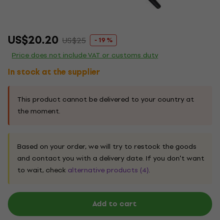
US$20.20
US$25
- 19 %
Price does not include VAT or customs duty
In stock at the supplier
This product cannot be delivered to your country at
the moment.
Based on your order, we will try to restock the goods
and contact you with a delivery date. If you don't want
to wait, check
alternative products (4)
.
Add to cart