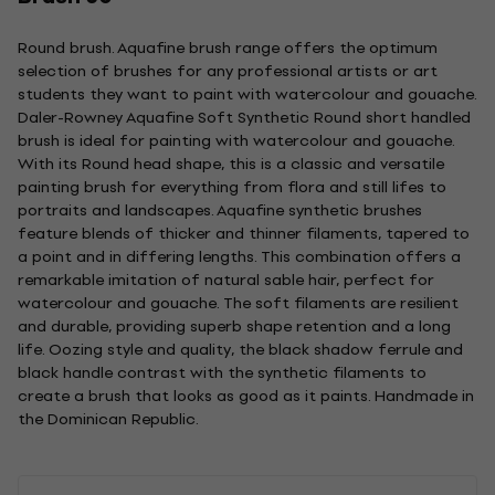
Round brush. Aquafine brush range offers the optimum
selection of brushes for any professional artists or art
students they want to paint with watercolour and gouache.
Daler-Rowney Aquafine Soft Synthetic Round short handled
brush is ideal for painting with watercolour and gouache.
With its Round head shape, this is a classic and versatile
painting brush for everything from flora and still lifes to
portraits and landscapes. Aquafine synthetic brushes
feature blends of thicker and thinner filaments, tapered to
a point and in differing lengths. This combination offers a
remarkable imitation of natural sable hair, perfect for
watercolour and gouache. The soft filaments are resilient
and durable, providing superb shape retention and a long
life. Oozing style and quality, the black shadow ferrule and
black handle contrast with the synthetic filaments to
create a brush that looks as good as it paints. Handmade in
the Dominican Republic.