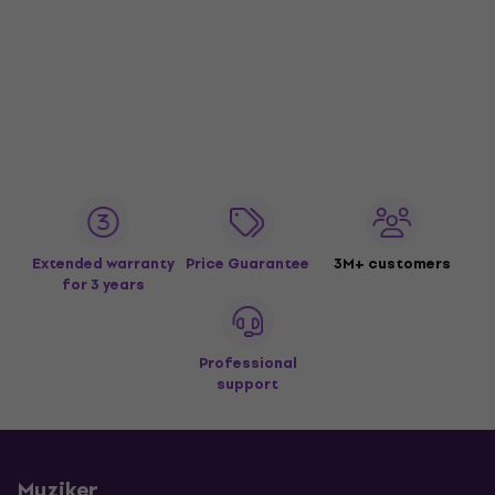
Extended warranty
Price Guarantee
3M+ customers
for 3 years
Professional
support
Muziker