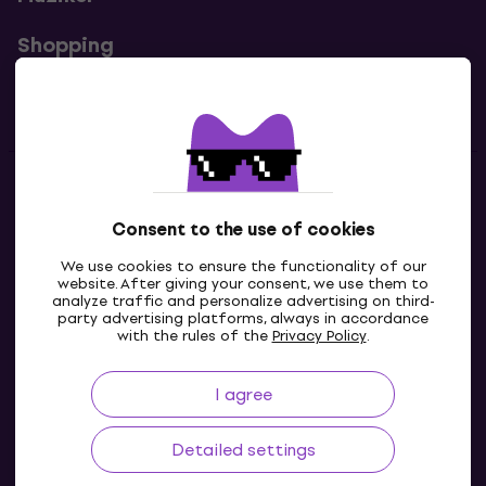
Shopping
Useful links
Contacts
Consent to the use of cookies
Contact us
We use cookies to ensure the functionality of our
website. After giving your consent, we use them to
analyze traffic and personalize advertising on third-
party advertising platforms, always in accordance
with the rules of the
Privacy Policy
.
I agree
Detailed settings