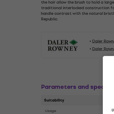
the hair allow the brush to hold a larg
traditional interlocked construction fo
handle contrast with the natural brist
Republic.
Daler Rown
Daler Rown
Parameters and specific
Suitability
g
Oil P
Usage