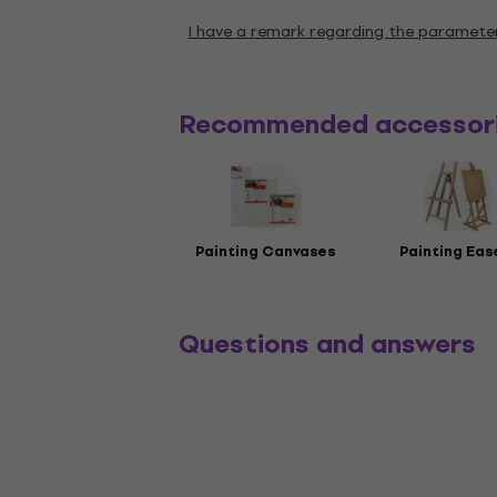
I have a remark regarding the paramete
Recommended accessor
Painting Canvases
Painting Eas
Questions and answers