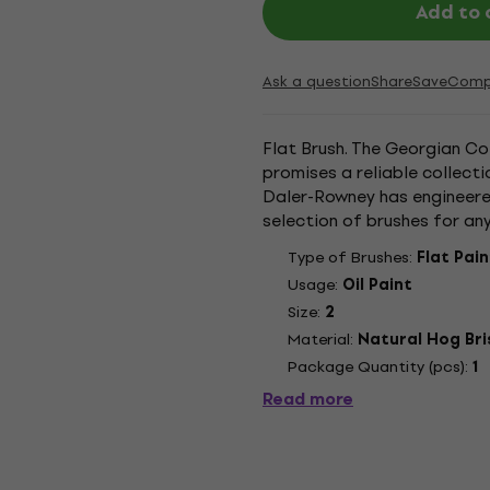
Add to 
Ask a question
Share
Save
Comp
Flat Brush. The Georgian C
promises a reliable collecti
Daler-Rowney has engineere
selection of brushes for an
paint with oil colours. Daler
Type of Brushes:
Flat Pai
Usage:
Oil Paint
Size:
2
Material:
Natural Hog Bri
Package Quantity (pcs):
1
Read more