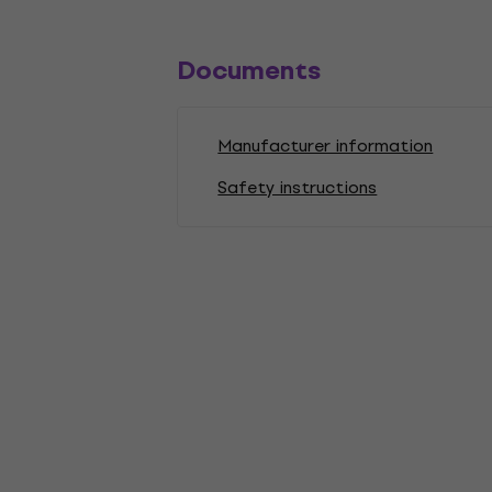
Documents
Manufacturer information
Safety instructions