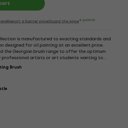
cart
4 points
are
Report a better price
Guard the price
ollection is manufactured to exacting standards and
on designed for oil painting at an excellent price.
d the Georgian brush range to offer the optimum
y professional artists or art students wanting to
-Rowney...
nting Brush
stle