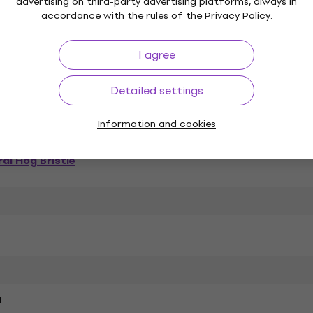
advertising on third-party advertising platforms, always in
accordance with the rules of the
Privacy Policy
.
I agree
Painting Brush
Series
Detailed settings
k
Information and cookies
al Hog Bristle
a