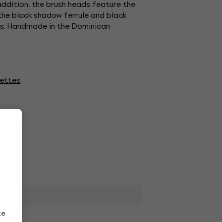
 addition, the brush heads feature the
 the black shadow ferrule and black
nts. Handmade in the Dominican
lettes
ze