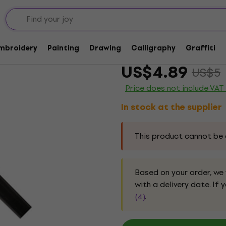
shes
Daler Rowney Georgia
Embroidery
Painting
Drawing
Calligraphy
Graffiti
Brand:
Daler Rowney
Product c
US$4.89
US$5
Price does not include VAT
In stock at the supplier
This product cannot be 
Based on your order, we
with a delivery date. If
(4)
.