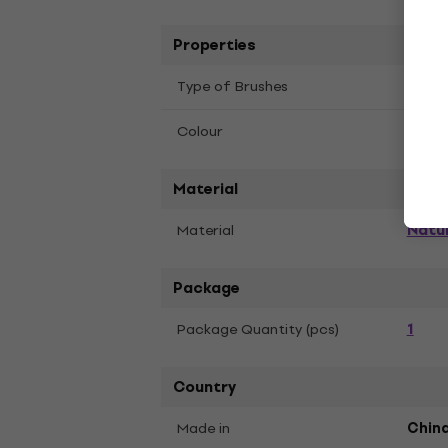
Properties
Flat 
Type of Brushes
Blac
Colour
Material
Natur
Material
Package
1
Package Quantity (pcs)
Country
Made in
Chin