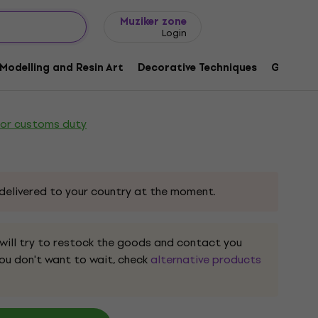
Gift ideas
FAQ
Muziker Blog
Muziker zone
Login
n Long Flat Flat Painting Brush 2
Modelling and Resin Art
Decorative Techniques
Graphic 
ode:
1152444
 or customs duty
delivered to your country at the moment.
 will try to restock the goods and contact you
 you don't want to wait, check
alternative products