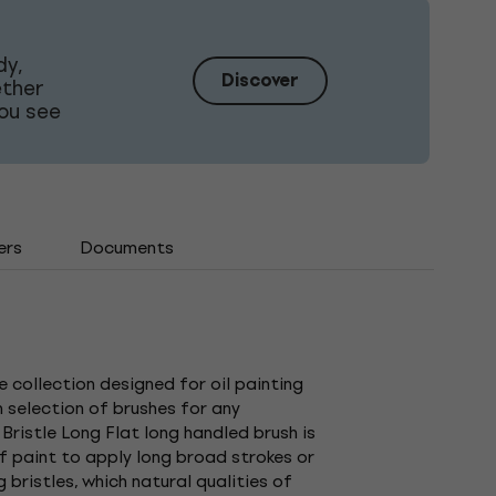
dy,
Discover
ether
ou see
ers
Documents
 collection designed for oil painting
 selection of brushes for any
Bristle Long Flat long handled brush is
 of paint to apply long broad strokes or
 bristles, which natural qualities of