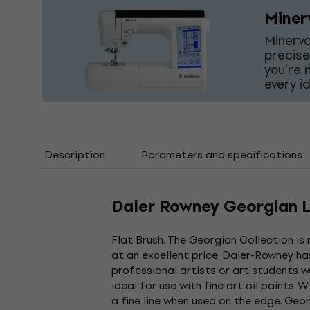
Miner
Minerva
precise
you're 
every i
Description
Parameters and specifications
Daler Rowney Georgian Lo
Flat Brush. The Georgian Collection is
at an excellent price. Daler-Rowney h
professional artists or art students w
ideal for use with fine art oil paints.
a fine line when used on the edge. Geor