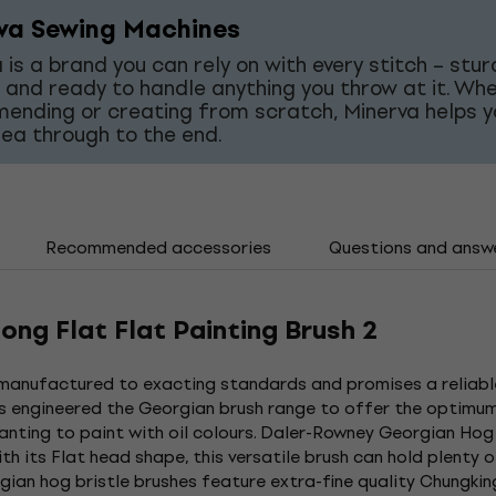
va Sewing Machines
 is a brand you can rely on with every stitch – stur
 and ready to handle anything you throw at it. Wh
mending or creating from scratch, Minerva helps y
dea through to the end.
Recommended accessories
Questions and answ
ng Flat Flat Painting Brush 2
 manufactured to exacting standards and promises a reliable
as engineered the Georgian brush range to offer the optimum
anting to paint with oil colours. Daler-Rowney Georgian Hog 
 With its Flat head shape, this versatile brush can hold plenty
gian hog bristle brushes feature extra-fine quality Chungking