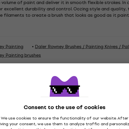
e volume of paint and deliver it in smooth flexible strokes. In
r excellent durability and control. Oozing style and quality,
le filaments to create a brush that looks as good as it pai
ey Painting
Daler Rowney Brushes / Painting Knives / Pa
ey Painting brushes
ations
Consent to the use of cookies
We use cookies to ensure the functionality of our website. After
iving your consent, we use them to analyze traffic and personali
aint