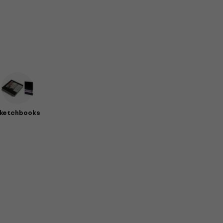
ketchbooks