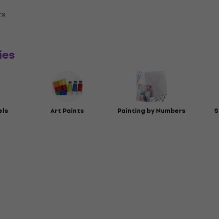
rs
ies
els
Art Paints
Painting by Numbers
S