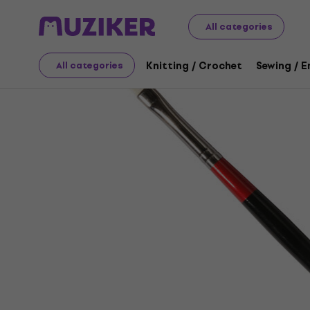
Art
Painting
Brushes / Painting Knives / Palettes
Bru
All categories
Knitting / Crochet
Sewing / 
All categories