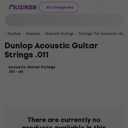
All categories
Dunlop
Guitars
Guitars Strings
Strings for Acoustic Guit
Dunlop Acoustic Guitar
Strings .011
Acoustic Guitar Strings
.011 - all
There are currently no
products available in this