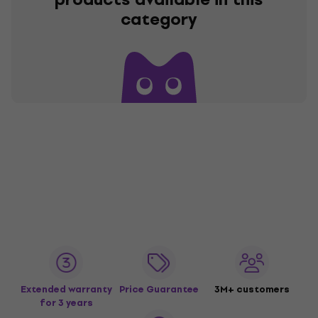
category
Extended warranty
Price Guarantee
3M+ customers
for 3 years