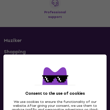
Professional
support
Muziker
Shopping
Useful links
Contacts
Consent to the use of cookies
Contact us
We use cookies to ensure the functionality of our
website. After giving your consent, we use them to
analyze traffic and personalize advertising on third-