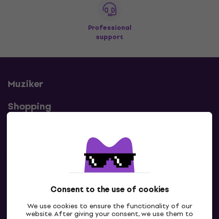
Professional
support
Muziker
Shopping
Useful links
Contacts
Consent to the use of cookies
Contact us
We use cookies to ensure the functionality of our
website. After giving your consent, we use them to