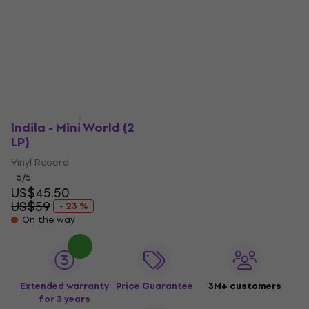
Indila - Mini World (2
LP)
Vinyl Record
5
/5
US$45.50
US$59
- 23 %
On the way
Extended warranty
Price Guarantee
3M+ customers
for 3 years