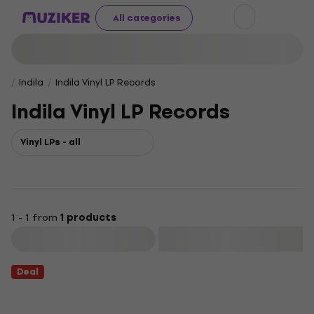
All categories
Indila
Indila Vinyl LP Records
Indila Vinyl LP Records
Vinyl LPs - all
1 - 1 from
1 products
Filter
Deal