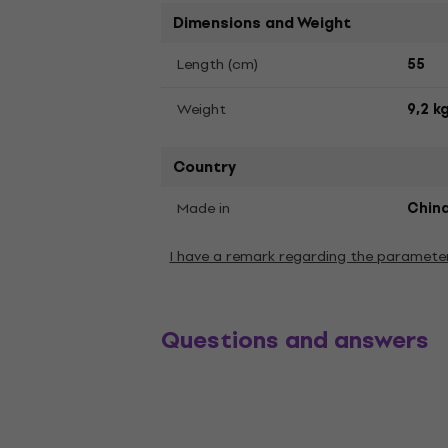
Dimensions and Weight
Length (cm)
55
Weight
9,2 k
Country
Made in
Chin
I have a remark regarding the paramete
Questions and answers