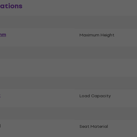
ations
mm
Maximum Height
k
Load Capacity
d
Seat Material