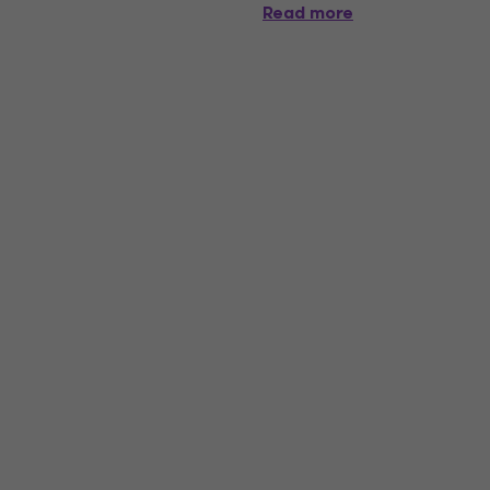
Read more