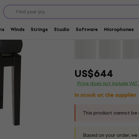
no Benches and Stools
Wooden piano stools
Konig & Meyer 13981 
ms
Winds
Strings
Studio
Software
Microphones
Brand:
Konig & Meyer
Product c
US$644
Price does not include VAT
In stock at the supplier
This product cannot be 
Based on your order, we