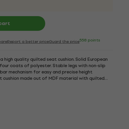
cart
558 points
are
Report a better price
Guard the price
 high quality quilted seat cushion. Solid European
four coats of polyester. Stable legs with non-slip
sbar mechanism for easy and precise height
t cushion made out of MDF material with quilted
o bench ships flat...