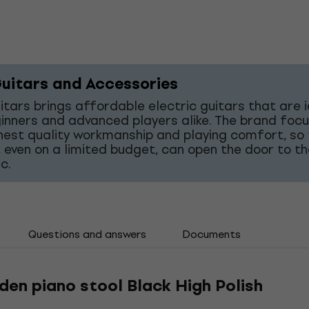
uitars and Accessories
tars brings affordable electric guitars that are 
inners and advanced players alike. The brand foc
hest quality workmanship and playing comfort, so
 even on a limited budget, can open the door to t
c.
Questions and answers
Documents
en piano stool Black High Polish