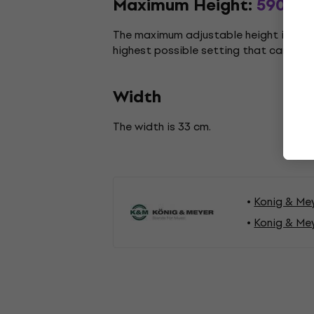
Maximum Height:
590 m
The maximum adjustable height is 590
highest possible setting that can be a
Width
The width is 33 cm.
Konig & Mey
Konig & Me