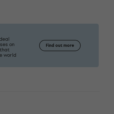
ideal
uses on
Find out more
 that
he world