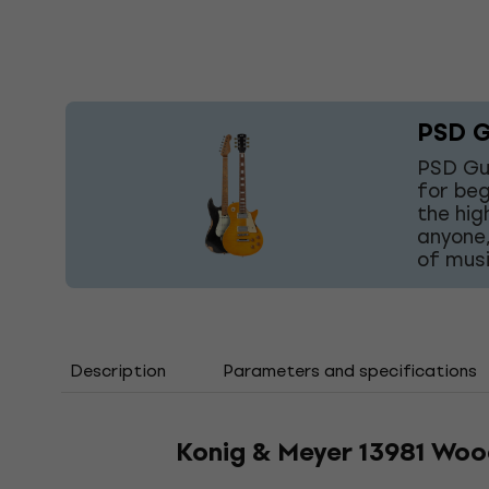
PSD G
PSD Gui
for beg
the hig
anyone,
of musi
Description
Parameters and specifications
Konig & Meyer 13981 Wood