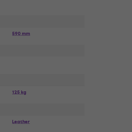
590 mm
125 kg
Leather