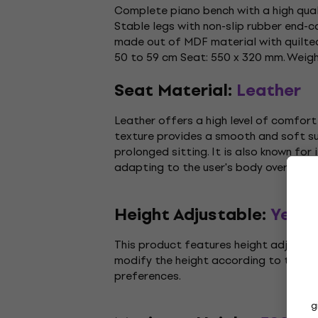
Complete piano bench with a high quali
Stable legs with non-slip rubber end-
made out of MDF material with quilted 
50 to 59 cm Seat: 550 x 320 mm. Weight
Seat Material:
Leather
Leather offers a high level of comfort 
texture provides a smooth and soft sur
prolonged sitting. It is also known for i
adapting to the user's body over time.
Height Adjustable:
Yes
This product features height adjustmen
modify the height according to their 
preferences.
g