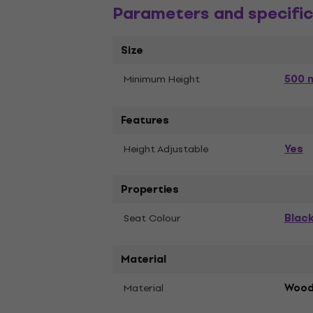
Parameters and specific
Size
500 
Minimum Height
Features
Yes
Height Adjustable
Properties
Blac
Seat Colour
Material
Material
Woo