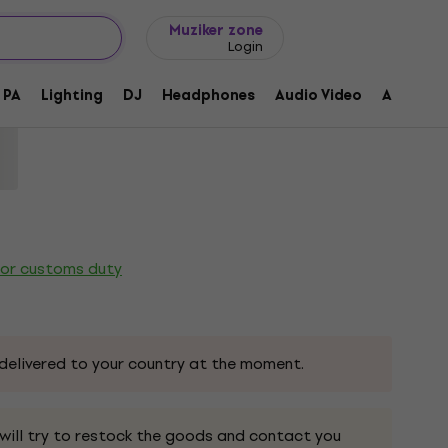
Gift ideas
FAQ
Muziker Blog
Muziker zone
Login
Wooden piano stool Black High Polish
PA
Lighting
DJ
Headphones
Audio Video
Accessor
ode:
230015
 or customs duty
delivered to your country at the moment.
 will try to restock the goods and contact you