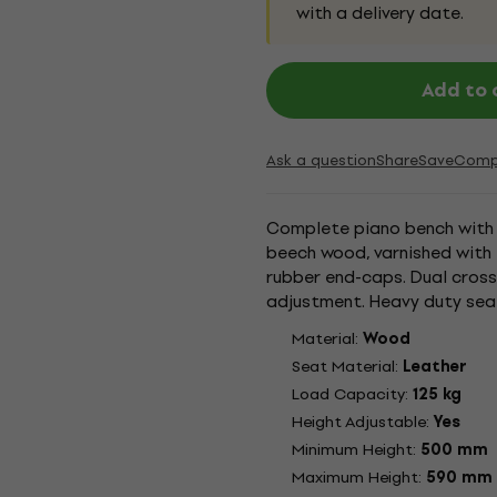
with a delivery date.
Add to 
Ask a question
Share
Save
Comp
Complete piano bench with a
beech wood, varnished with 
rubber end-caps. Dual cros
adjustment. Heavy duty sea
black leather cover. The pian
Material:
Wood
Seat Material:
Leather
Load Capacity:
125 kg
Height Adjustable:
Yes
Minimum Height:
500 mm
Maximum Height:
590 mm