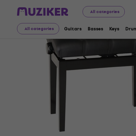
Musical Instruments
Keys
Accessories for Keys
Pia
All categories
Guitars
Basses
Keys
Dru
All categories