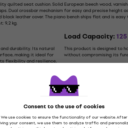
ty quilted seat cushion. Solid European beech wood, varnish
caps. Dual crossbar mechanism for easy and precise height a
black leather cover. The piano bench ships flat and is easy
: 9,2 kg.
Load Capacity:
125
and durability. Its natural
This product is designed to h
face, making it ideal for
without compromising its funct
ts flexibility and resilience,
Minimum Height:
5
t, allowing the user to
The minimum adjustable height
specific needs and
lowest possible setting that 
Consent to the use of cookies
We use cookies to ensure the functionality of our website. After
iving your consent, we use them to analyze traffic and personali