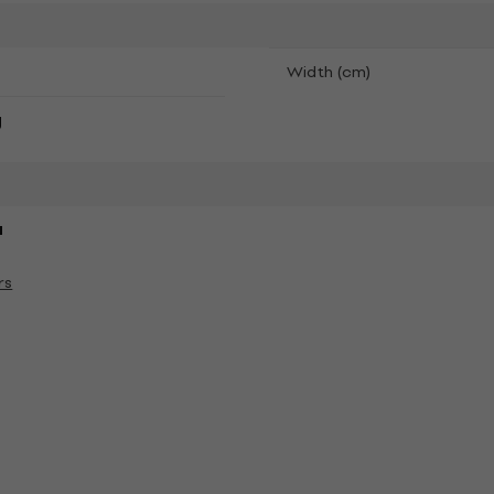
Width (cm)
g
a
rs