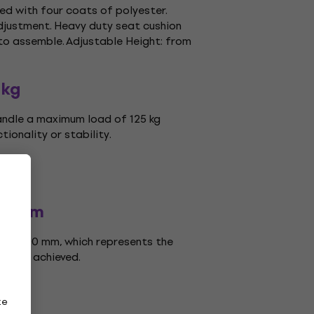
ed with four coats of polyester.
djustment. Heavy duty seat cushion
 to assemble. Adjustable Height: from
 kg
andle a maximum load of 125 kg
ionality or stability.
00 mm
 is 500 mm, which represents the
can be achieved.
ze