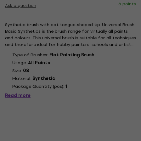
6 points
Ask a question
Synthetic brush with cat tongue-shaped tip. Universal Brush
Basic Synthetics is the brush range for virtually all paints
and colours. This universal brush is suitable for all techniques
and therefore ideal for hobby painters, schools and artists.
The bristle tip is made from fine, high-quality, gold-coloured
Type of Brushes:
Flat Painting Brush
synthetic hairs in a seamless,...
Usage:
All Paints
Size:
08
Material:
Synthetic
Package Quantity (pcs):
1
Read more