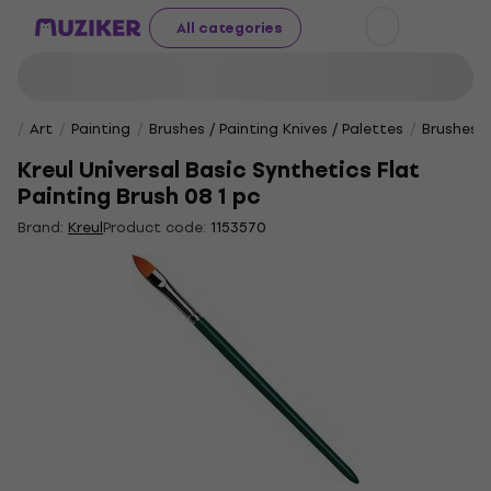
All categories
Art
Painting
Brushes / Painting Knives / Palettes
Brushes
Kreul Universal Basic Synthetics Flat
Painting Brush 08 1 pc
Brand:
Kreul
Product code:
1153570