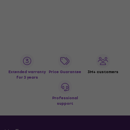
Extended warranty
Price Guarantee
3M+ customers
for 3 years
Professional
support