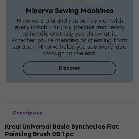
Minerva Sewing Machines
Minerva is a brand you can rely on with
every stitch – sturdy, precise and ready
to handle anything you throw at it.
Whether you're mending or creating from
scratch, Minerva helps you see every idea
through to the end.
Discover
Description
Kreul Universal Basic Synthetics Flat
Painting Brush 08 1 pc