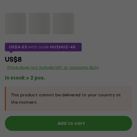
US$4.02
with code
MUZMUZ-45
US$8
Price does not include VAT or customs duty
In stock > 2 pcs.
This product cannot be delivered to your country at
the moment.
Add to cart