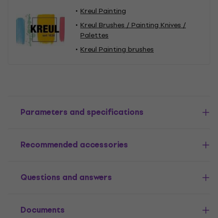
Kreul Painting
Kreul Brushes / Painting Knives /
Palettes
Kreul Painting brushes
Parameters and specifications
Recommended accessories
Questions and answers
Documents