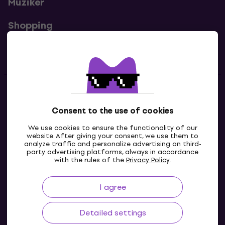
Muziker
Shopping
Useful links
Contacts
Consent to the use of cookies
Contact us
We use cookies to ensure the functionality of our
website. After giving your consent, we use them to
analyze traffic and personalize advertising on third-
party advertising platforms, always in accordance
with the rules of the
Privacy Policy
.
I agree
Detailed settings