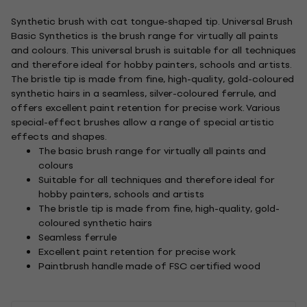
Synthetic brush with cat tongue-shaped tip. Universal Brush
Basic Synthetics is the brush range for virtually all paints
and colours. This universal brush is suitable for all techniques
and therefore ideal for hobby painters, schools and artists.
The bristle tip is made from fine, high-quality, gold-coloured
synthetic hairs in a seamless, silver-coloured ferrule, and
offers excellent paint retention for precise work. Various
special-effect brushes allow a range of special artistic
effects and shapes.
The basic brush range for virtually all paints and
colours
Suitable for all techniques and therefore ideal for
hobby painters, schools and artists
The bristle tip is made from fine, high-quality, gold-
coloured synthetic hairs
Seamless ferrule
Excellent paint retention for precise work
Paintbrush handle made of FSC certified wood