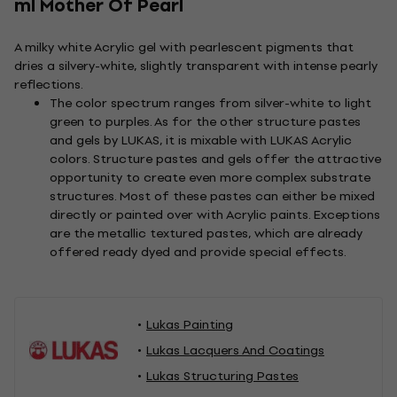
ml Mother Of Pearl
A milky white Acrylic gel with pearlescent pigments that
dries a silvery-white, slightly transparent with intense pearly
reflections.
The color spectrum ranges from silver-white to light
green to purples. As for the other structure pastes
and gels by LUKAS, it is mixable with LUKAS Acrylic
colors. Structure pastes and gels offer the attractive
opportunity to create even more complex substrate
structures. Most of these pastes can either be mixed
directly or painted over with Acrylic paints. Exceptions
are the metallic textured pastes, which are already
offered ready dyed and provide special effects.
Lukas Painting
Lukas Lacquers And Coatings
Lukas Structuring Pastes