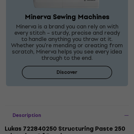
Minerva Sewing Machines
Minerva is a brand you can rely on with
every stitch – sturdy, precise and ready
to handle anything you throw at it.
Whether you're mending or creating from
scratch, Minerva helps you see every idea
through to the end.
Discover
Description
Lukas 722840250 Structuring Paste 250