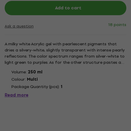
Add to cart
18 points
Ask a question
A milky white Acrylic gel with pearlescent pigments that
dries a silvery-white, slightly transparent with intense pearly
reflections. The color spectrum ranges from silver-white to
light green to purples. As for the other structure pastes and
gels by LUKAS, it is mixable with LUKAS Acrylic colors.
Volume:
250 ml
Structure pastes and gels offer the attractive...
Colour:
Multi
Package Quantity (pcs):
1
Read more