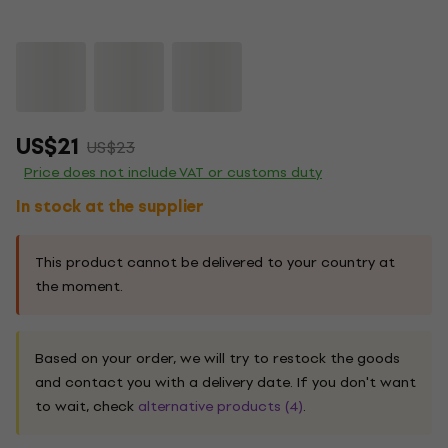
US$21
US$23
Price does not include VAT or customs duty
In stock at the supplier
This product cannot be delivered to your country at
the moment.
Based on your order, we will try to restock the goods
and contact you with a delivery date. If you don't want
to wait, check
alternative products (4)
.