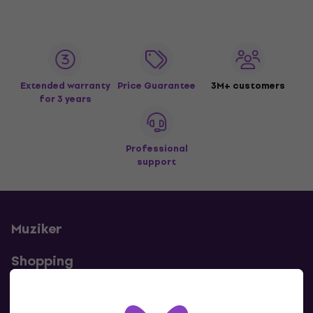
Extended warranty
Price Guarantee
3M+ customers
for 3 years
Professional
support
Muziker
Shopping
Useful links