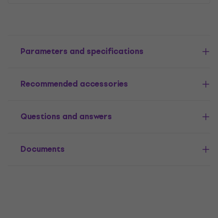
Parameters and specifications
Recommended accessories
Questions and answers
Documents