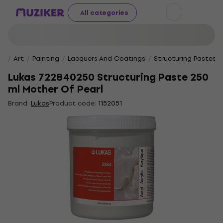
All categories
Art
Painting
Lacquers And Coatings
Structuring Pastes
Lukas 722840250 Structuring Paste 250
ml Mother Of Pearl
Brand:
Lukas
Product code:
1152051