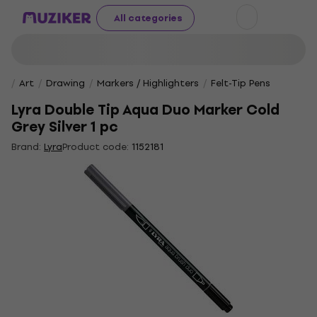
All categories
Art
Drawing
Markers / Highlighters
Felt-Tip Pens
Lyra Double Tip Aqua Duo Marker Cold
Grey Silver 1 pc
Brand:
Lyra
Product code:
1152181