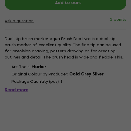
Add to cart
2 points
Ask a question
Dual-tip brush marker. Aqua Brush Duo Lyra is a dual-tip
brush marker of excellent quality. The fine tip can be used
for precision drawing, pattern drawing or for creating
outlines and detail. The brush head is wide and flexible. This
tool enables very soft brush strokes which are also clean
Art Tools:
Marker
and sharp. The nylon fibres give the wide end...
Original Colour by Producer:
Cold Grey Silver
Package Quantity (pcs):
1
Read more