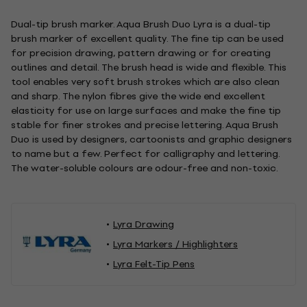
Dual-tip brush marker. Aqua Brush Duo Lyra is a dual-tip
brush marker of excellent quality. The fine tip can be used
for precision drawing, pattern drawing or for creating
outlines and detail. The brush head is wide and flexible. This
tool enables very soft brush strokes which are also clean
and sharp. The nylon fibres give the wide end excellent
elasticity for use on large surfaces and make the fine tip
stable for finer strokes and precise lettering. Aqua Brush
Duo is used by designers, cartoonists and graphic designers
to name but a few. Perfect for calligraphy and lettering.
The water-soluble colours are odour-free and non-toxic.
Lyra Drawing
Lyra Markers / Highlighters
Lyra Felt-Tip Pens