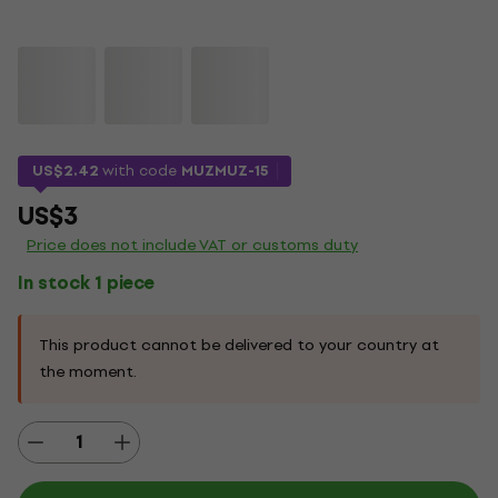
US$2.42
with code
MUZMUZ-15
US$3
Price does not include VAT or customs duty
In stock 1 piece
This product cannot be delivered to your country at
the moment.