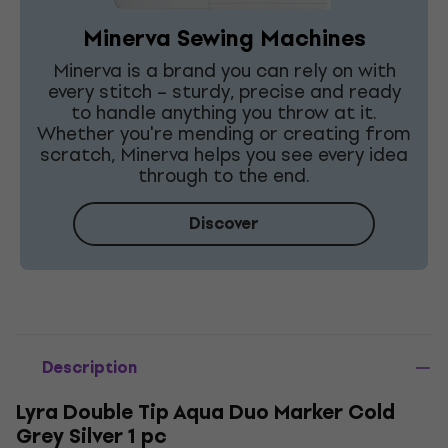
Minerva Sewing Machines
Minerva is a brand you can rely on with
every stitch – sturdy, precise and ready
to handle anything you throw at it.
Whether you're mending or creating from
scratch, Minerva helps you see every idea
through to the end.
Discover
Description
Lyra Double Tip Aqua Duo Marker Cold
Grey Silver 1 pc