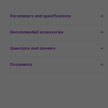
Parameters and specifications
Recommended accessories
Questions and answers
Documents