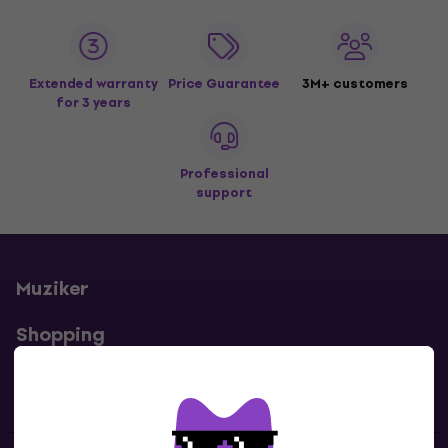
Extended warranty
Price Guarantee
3M+ customers
for 3 years
Professional
support
Muziker
Shopping
Useful links