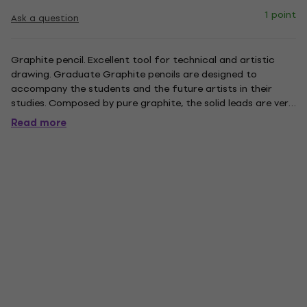
1 point
Ask a question
Graphite pencil. Excellent tool for technical and artistic
drawing. Graduate Graphite pencils are designed to
accompany the students and the future artists in their
studies. Composed by pure graphite, the solid leads are very
resistant and perfect not only for detailed drawing but
Read more
also for sketching. They are available in a wide range of
grades....