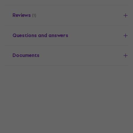
Reviews
(1)
Questions and answers
Documents