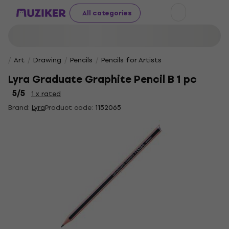
All categories
Art
Drawing
Pencils
Pencils for Artists
Lyra Graduate Graphite Pencil B 1 pc
5
/5
1 x rated
Brand:
Lyra
Product code:
1152065