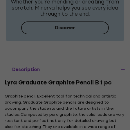
Whether you're mending or creating from
scratch, Minerva helps you see every idea
through to the end.
Discover
Description
Lyra Graduate Graphite Pencil B 1 pc
Graphite pencil. Excellent tool for technical and artistic
drawing. Graduate Graphite pencils are designed to
accompany the students and the future artists in their
studies. Composed by pure graphite, the solid leads are very
resistant and perfect not only for detailed drawing but
also for sketching. They are available in a wide range of