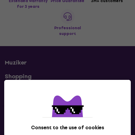
Extended warranty
Price Guarantee
3M+ customers
for 3 years
Professional
support
Muziker
Shopping
Useful links
Contacts
Consent to the use of cookies
Contact us