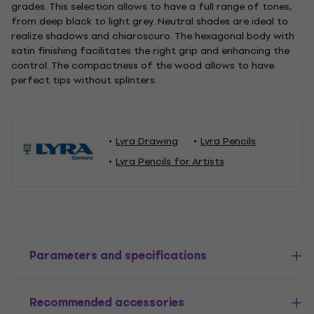
grades. This selection allows to have a full range of tones,
from deep black to light grey. Neutral shades are ideal to
realize shadows and chiaroscuro. The hexagonal body with
satin finishing facilitates the right grip and enhancing the
control. The compactness of the wood allows to have
perfect tips without splinters.
Lyra Drawing
Lyra Pencils
Lyra Pencils for Artists
Parameters and specifications
Recommended accessories