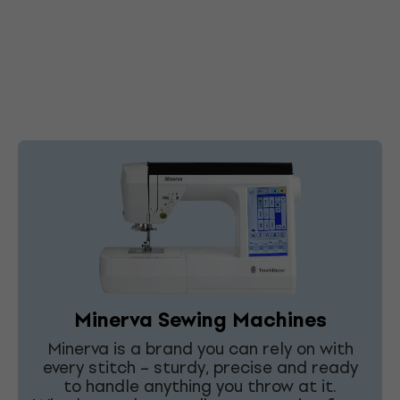
Minerva Sewing Machines
Minerva is a brand you can rely on with
every stitch – sturdy, precise and ready
to handle anything you throw at it.