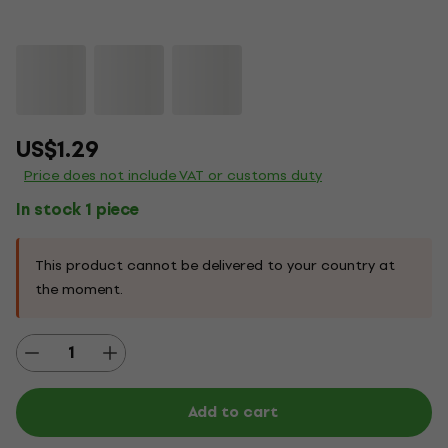
US$1.29
Price does not include VAT or customs duty
In stock 1 piece
This product cannot be delivered to your country at
the moment.
Add to cart