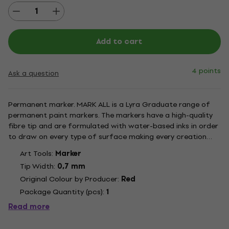
Add to cart
4 points
Ask a question
Permanent marker. MARK ALL is a Lyra Graduate range of
permanent paint markers. The markers have a high-quality
fibre tip and are formulated with water-based inks in order
to draw on every type of surface making every creation
astonishing and unique. The inks have a smooth texture with
Art Tools:
Marker
an excellent mat result and are quick drying. Once dry the...
Tip Width:
0,7 mm
Original Colour by Producer:
Red
Package Quantity (pcs):
1
Read more