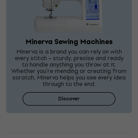
Minerva Sewing Machines
Minerva is a brand you can rely on with
every stitch – sturdy, precise and ready
to handle anything you throw at it.
Whether you're mending or creating from
scratch, Minerva helps you see every idea
through to the end.
Discover