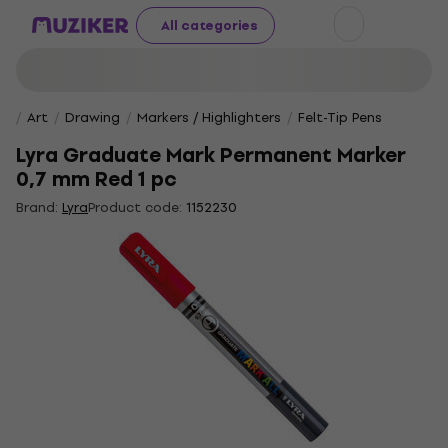
All categories
Art
Drawing
Markers / Highlighters
Felt-Tip Pens
Lyra Graduate Mark Permanent Marker
0,7 mm Red 1 pc
Brand:
Lyra
Product code:
1152230