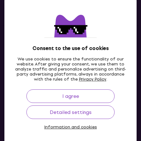
Useful links
Contacts
Consent to the use of cookies
Contact us
We use cookies to ensure the functionality of our
website. After giving your consent, we use them to
analyze traffic and personalize advertising on third-
party advertising platforms, always in accordance
with the rules of the
Privacy Policy
.
I agree
Detailed settings
Information and cookies
© 2004-2026 MUZIKER a.s.