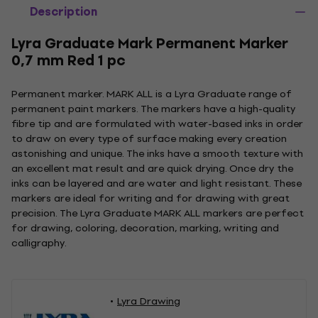
Description
Lyra Graduate Mark Permanent Marker
0,7 mm Red 1 pc
Permanent marker. MARK ALL is a Lyra Graduate range of
permanent paint markers. The markers have a high-quality
fibre tip and are formulated with water-based inks in order
to draw on every type of surface making every creation
astonishing and unique. The inks have a smooth texture with
an excellent mat result and are quick drying. Once dry the
inks can be layered and are water and light resistant. These
markers are ideal for writing and for drawing with great
precision. The Lyra Graduate MARK ALL markers are perfect
for drawing, coloring, decoration, marking, writing and
calligraphy.
Lyra Drawing