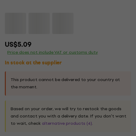
US$5.09
Price does not include VAT or customs duty
In stock at the supplier
This product cannot be delivered to your country at
the moment.
Based on your order, we will try to restock the goods
and contact you with a delivery date. If you don't want
to wait, check
alternative products (4)
.