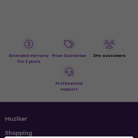
Extended warranty
Price Guarantee
3M+ customers
for 3 years
Professional
support
Muziker
Shopping