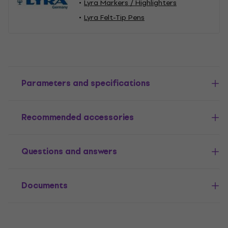
Lyra Markers / Highlighters
Lyra Felt-Tip Pens
Parameters and specifications
Recommended accessories
Questions and answers
Documents