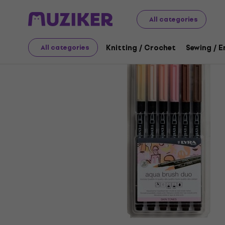
Art
Drawing
Markers / Highlighters
Felt-Tip Pens
All categories
Knitting / Crochet
Sewing / 
All categories