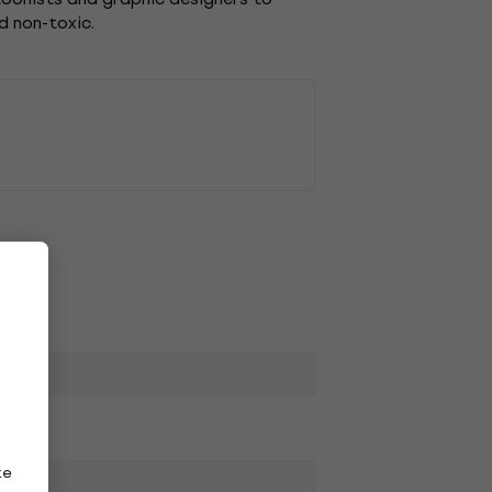
d non-toxic.
ze