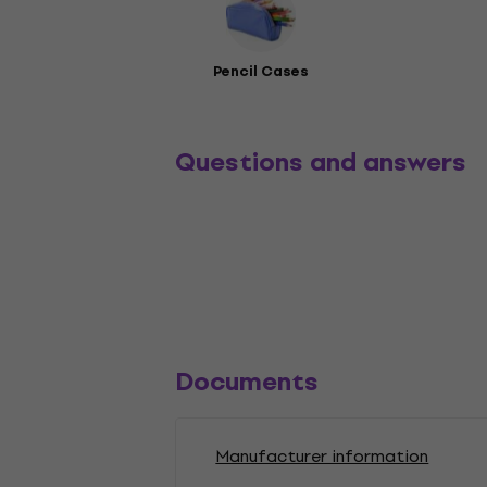
Pencil Cases
Questions and answers
Documents
Manufacturer information