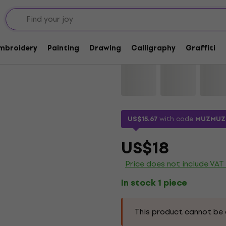
Lyra Double Tip Aqua
Embroidery
Painting
Drawing
Calligraphy
Graffiti
Brand:
Lyra
Product code:
11521
US$15.67
with code
MUZMUZ
US$18
Price does not include VAT
In stock 1 piece
This product cannot be 