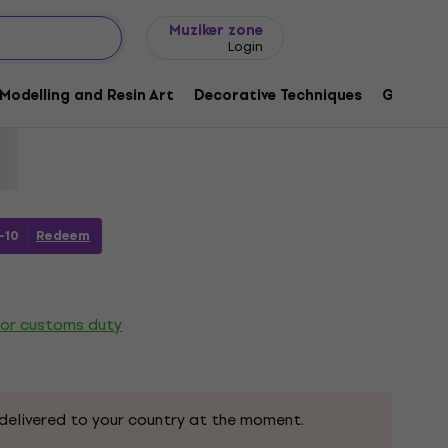
Gift ideas
FAQ
Muziker Blog
Muziker zone
Login
 Duo Markers Skin Tones 6 pcs
Modelling and Resin Art
Decorative Techniques
Graphic 
92
-10
Redeem
 or customs duty
delivered to your country at the moment.