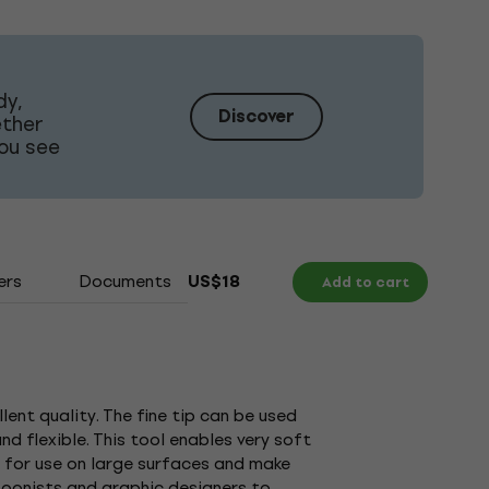
dy,
Discover
ether
ou see
ers
Documents
US$18
Add to cart
lent quality. The fine tip can be used
nd flexible. This tool enables very soft
ty for use on large surfaces and make
rtoonists and graphic designers to