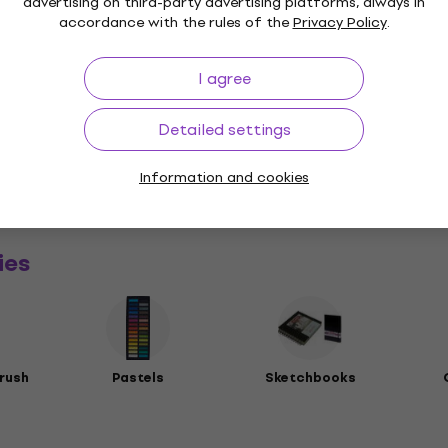
advertising on third-party advertising platforms, always in
accordance with the rules of the
Privacy Policy
.
I agree
Detailed settings
a
Information and cookies
rs
ies
rush
Pastels
Sketchbooks