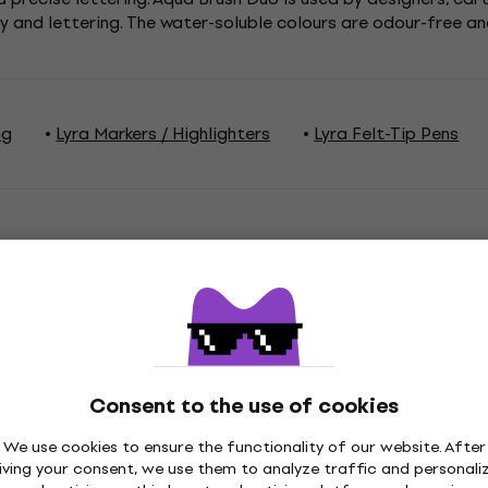
y and lettering. The water-soluble colours are odour-free an
ng
Lyra Markers / Highlighters
Lyra Felt-Tip Pens
ations
Consent to the use of cookies
Tones
We use cookies to ensure the functionality of our website. After
iving your consent, we use them to analyze traffic and personali