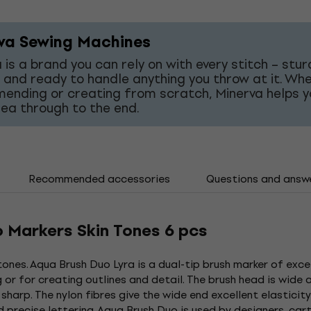
va Sewing Machines
 is a brand you can rely on with every stitch – stur
 and ready to handle anything you throw at it. Wh
mending or creating from scratch, Minerva helps y
dea through to the end.
Recommended accessories
Questions and answ
o Markers Skin Tones 6 pcs
 tones. Aqua Brush Duo Lyra is a dual-tip brush marker of excel
or for creating outlines and detail. The brush head is wide a
 sharp. The nylon fibres give the wide end excellent elastici
nd precise lettering. Aqua Brush Duo is used by designers, ca