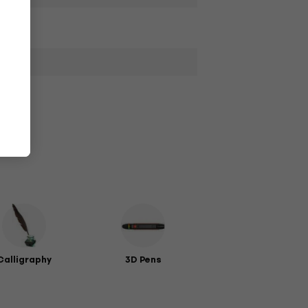
Calligraphy
3D Pens