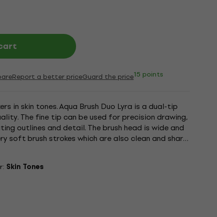
cart
15 points
are
Report a better price
Guard the price
ers in skin tones. Aqua Brush Duo Lyra is a dual-tip
ality. The fine tip can be used for precision drawing,
ting outlines and detail. The brush head is wide and
very soft brush strokes which are also clean and sharp.
r:
Skin Tones