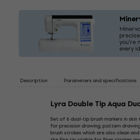
Miner
Minerva
precise
you're 
every i
Description
Parameters and specifications
Lyra Double Tip Aqua Du
Set of 6 dual-tip brush markers in skin
for precision drawing, pattern drawing 
brush strokes which are also clean and
the fine tip stable for finer strokes a