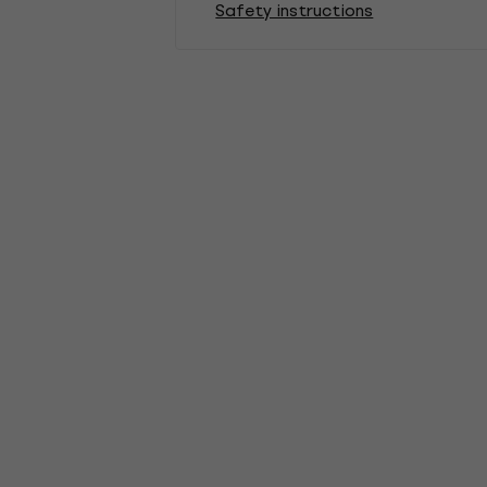
Safety instructions