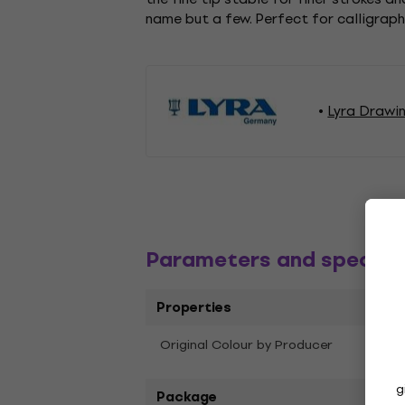
name but a few. Perfect for calligraph
Lyra Drawi
Parameters and specific
Properties
Original Colour by Producer
Skin 
g
Package