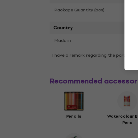
6
Package Quantity (pcs)
Country
Made in
Chin
I have a remark regarding the paramete
Recommended accessor
Pencils
Watercolour B
Pens