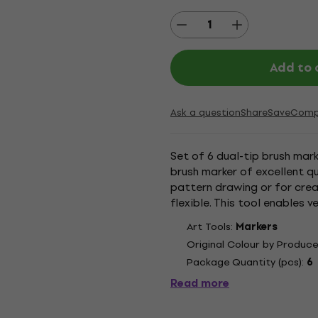
Add to 
Ask a question
Share
Save
Comp
Set of 6 dual-tip brush mark
brush marker of excellent qu
pattern drawing or for crea
flexible. This tool enables 
The nylon fibres...
Art Tools:
Markers
Original Colour by Produce
Package Quantity (pcs):
6
Read more