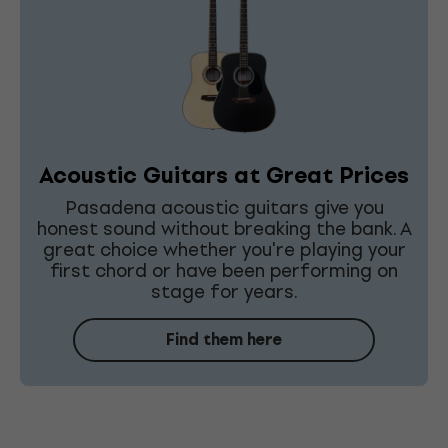
Acoustic Guitars at Great Prices
Pasadena acoustic guitars give you
honest sound without breaking the bank. A
great choice whether you're playing your
first chord or have been performing on
stage for years.
Find them here