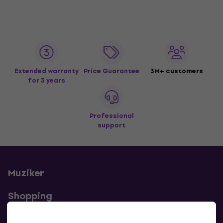
Extended warranty
Price Guarantee
3M+ customers
for 3 years
Professional
support
Muziker
Shopping
Useful links