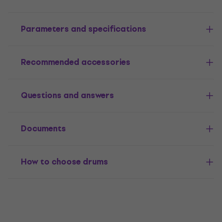
Parameters and specifications
Recommended accessories
Questions and answers
Documents
How to choose drums