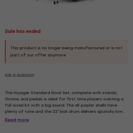
Sale has ended
This product is no longer being manufactured or is not
part of our offer anymore.
Ask a question
The Voyager Standard Rock Set, complete with stands,
throne, and pedals is ideal for first time players wanting a
full-sized kit with a big sound. The all-poplar shells have
plenty of tone and the 22" kick drum delivers apunchy low
end.
Read more