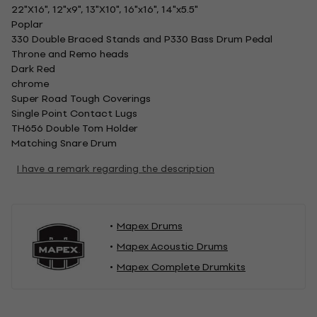
22"X16", 12"x9", 13"X10", 16"x16", 14"x5.5"
Poplar
330 Double Braced Stands and P330 Bass Drum Pedal
Throne and Remo heads
Dark Red
chrome
Super Road Tough Coverings
Single Point Contact Lugs
TH656 Double Tom Holder
Matching Snare Drum
I have a remark regarding the description
Mapex Drums
Mapex Acoustic Drums
Mapex Complete Drumkits