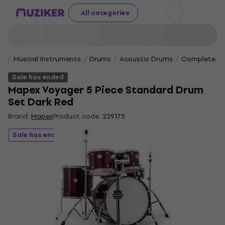
All categories
Musical Instruments
Drums
Acoustic Drums
Complete Dr
Sale has ended
Mapex Voyager 5 Piece Standard Drum
Set Dark Red
Brand:
Mapex
Product code:
229175
Sale has ended