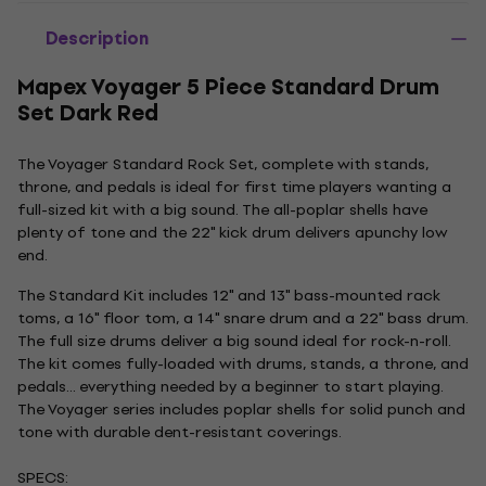
Description
Mapex Voyager 5 Piece Standard Drum
Set Dark Red
The Voyager Standard Rock Set, complete with stands,
throne, and pedals is ideal for first time players wanting a
full-sized kit with a big sound. The all-poplar shells have
plenty of tone and the 22" kick drum delivers apunchy low
end.
The Standard Kit includes 12" and 13" bass-mounted rack
toms, a 16" floor tom, a 14" snare drum and a 22" bass drum.
The full size drums deliver a big sound ideal for rock-n-roll.
The kit comes fully-loaded with drums, stands, a throne, and
pedals... everything needed by a beginner to start playing.
The Voyager series includes poplar shells for solid punch and
tone with durable dent-resistant coverings.
SPECS: