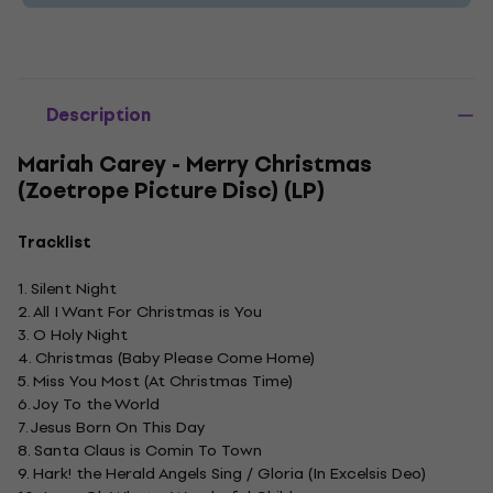
Description
Mariah Carey - Merry Christmas
(Zoetrope Picture Disc) (LP)
Tracklist
1. Silent Night
2. All I Want For Christmas is You
3. O Holy Night
4. Christmas (Baby Please Come Home)
5. Miss You Most (At Christmas Time)
6. Joy To the World
7. Jesus Born On This Day
8. Santa Claus is Comin To Town
9. Hark! the Herald Angels Sing / Gloria (In Excelsis Deo)