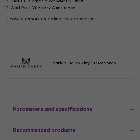
10. Jesus Oh What a Wonderful Child
11. God Rest Ye Merry Gentlemen
I have a remark regarding the description
Mariah Carey Vinyl LP Records
Parameters and specifications
Recommended products