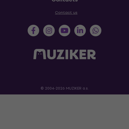
Contact us
© 2004-2026 MUZIKER a.s.