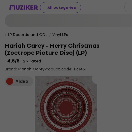
All categories
LP Records and CDs
Vinyl LPs
Mariah Carey - Merry Christmas
(Zoetrope Picture Disc) (LP)
4,5
/5
2 x rated
Brand:
Mariah Carey
Product code:
1161431
Video