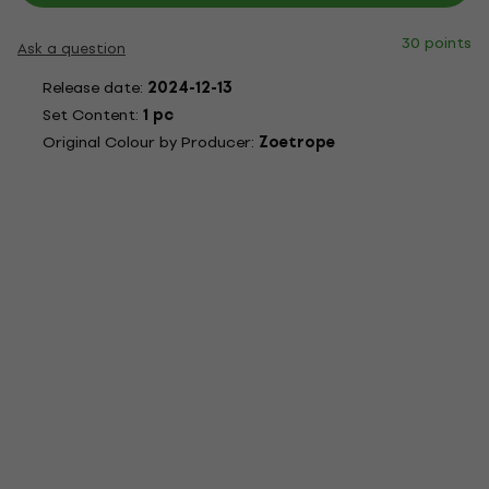
30 points
Ask a question
Release date:
2024-12-13
Set Content:
1 pc
Original Colour by Producer:
Zoetrope