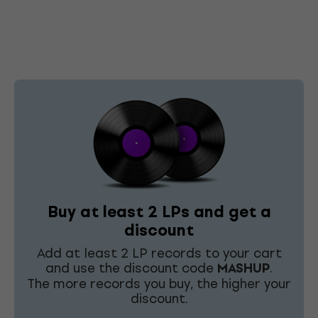
Buy at least 2 LPs and get a
discount
Add at least 2 LP records to your cart
and use the discount code
MASHUP
.
The more records you buy, the higher your
discount.