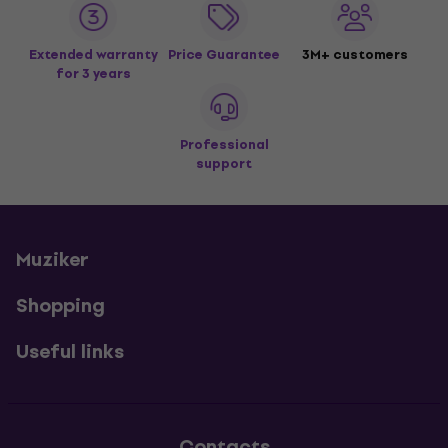
Extended warranty
Price Guarantee
3M+ customers
for 3 years
Professional
support
Muziker
Shopping
Useful links
Contacts