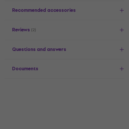
Recommended accessories
Reviews
(2)
Questions and answers
Documents