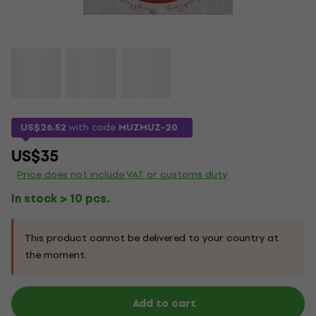
US$26.52
with code
MUZMUZ-20
US$35
Price does not include VAT or customs duty
In stock > 10 pcs.
This product cannot be delivered to your country at
the moment.
Add to cart