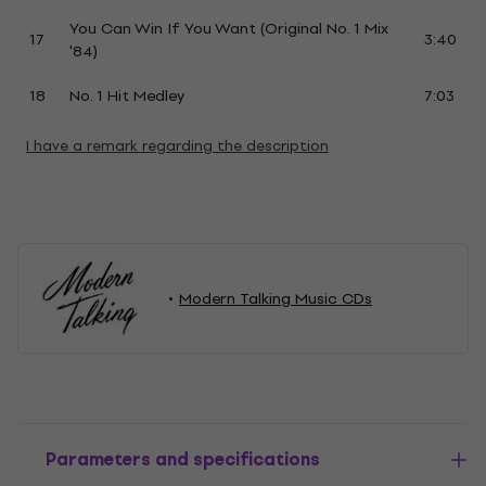
You Can Win If You Want (Original No. 1 Mix
17
3:40
'84)
18
No. 1 Hit Medley
7:03
I have a remark regarding the description
Modern Talking Music CDs
Parameters and specifications