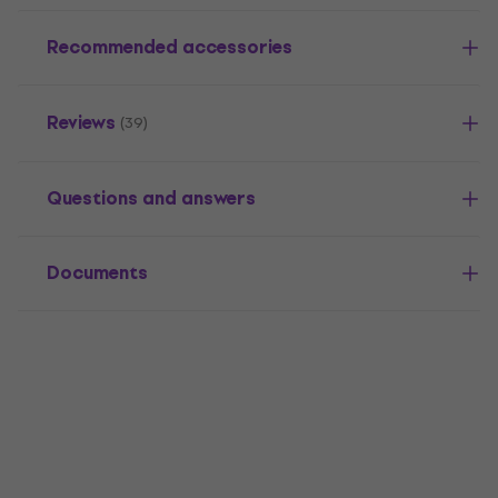
Recommended accessories
Reviews
(39)
Questions and answers
Documents