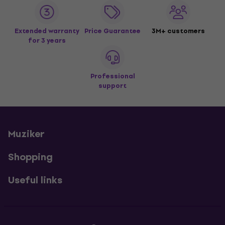
Extended warranty
Price Guarantee
3M+ customers
for 3 years
Professional
support
Muziker
Shopping
Useful links