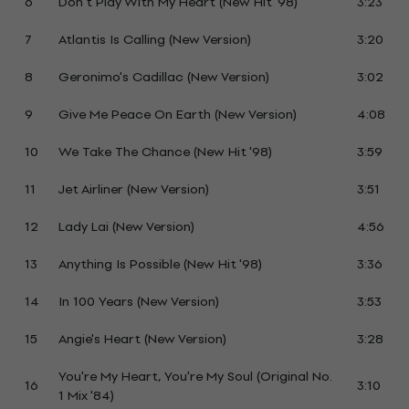
6
Don't Play With My Heart (New Hit '98)
3:23
7
Atlantis Is Calling (New Version)
3:20
8
Geronimo's Cadillac (New Version)
3:02
9
Give Me Peace On Earth (New Version)
4:08
10
We Take The Chance (New Hit '98)
3:59
11
Jet Airliner (New Version)
3:51
12
Lady Lai (New Version)
4:56
13
Anything Is Possible (New Hit '98)
3:36
14
In 100 Years (New Version)
3:53
15
Angie's Heart (New Version)
3:28
You're My Heart, You're My Soul (Original No.
16
3:10
1 Mix '84)