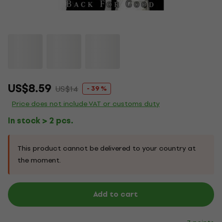
US$8.59
US$14
- 39 %
Price does not include VAT or customs duty
In stock > 2 pcs.
This product cannot be delivered to your country at
the moment.
Add to cart