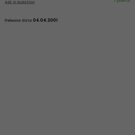
7 points
Ask a question
Release date
04.04.2001