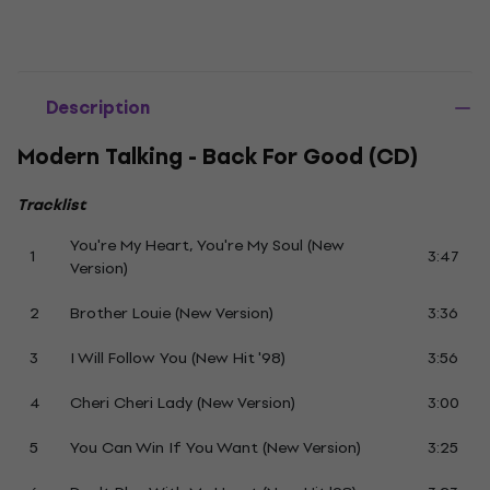
Description
Modern Talking - Back For Good (CD)
Tracklist
You're My Heart, You're My Soul (New
1
3:47
Version)
2
Brother Louie (New Version)
3:36
3
I Will Follow You (New Hit '98)
3:56
4
Cheri Cheri Lady (New Version)
3:00
5
You Can Win If You Want (New Version)
3:25