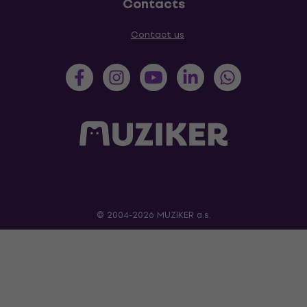
Contacts
Contact us
© 2004-2026 MUZIKER a.s.