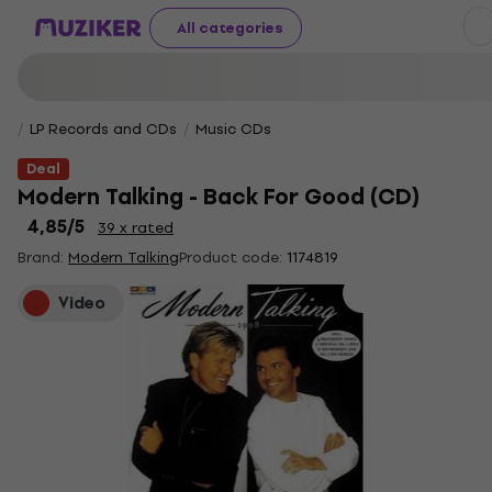
All categories
LP Records and CDs
Music CDs
Deal
Modern Talking - Back For Good (CD)
4,85
/5
39 x rated
Brand:
Modern Talking
Product code:
1174819
Video