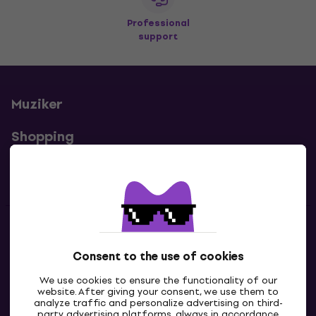
Professional
support
Muziker
Shopping
Useful links
Contacts
Consent to the use of cookies
Contact us
We use cookies to ensure the functionality of our
website. After giving your consent, we use them to
analyze traffic and personalize advertising on third-
party advertising platforms, always in accordance