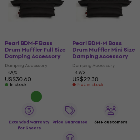
Pearl BDM-F Bass
Pearl BDM-M Bass
Drum Muffler Full Size
Drum Muffler Mini Size
Damping Accessory
Damping Accessory
Damping Accessory
Damping Accessory
4,9
/5
4,9
/5
US$30.60
US$22.30
In stock
Not in stock
Extended warranty
Price Guarantee
3M+ customers
for 3 years