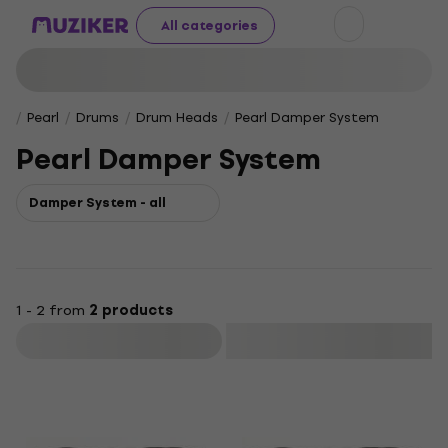
All categories
Pearl
Drums
Drum Heads
Pearl Damper Sys­tem
Pearl Damper Sys­tem
Damper Sys­tem - all
1 - 2 from
2 products
Filter