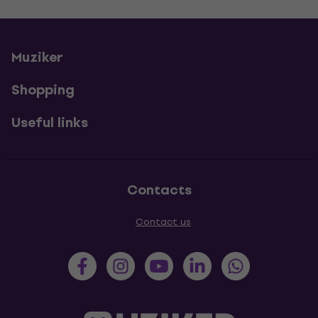
Muziker
Shopping
Useful links
Contacts
Contact us