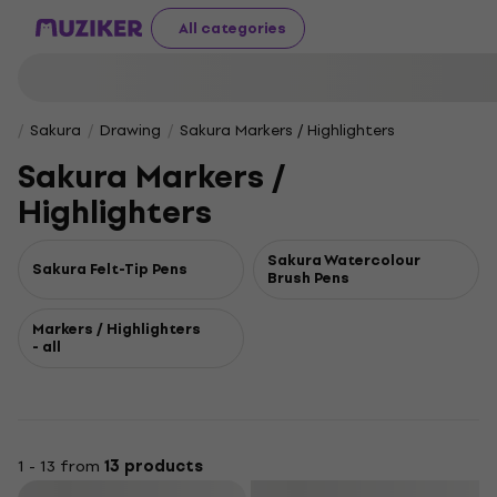
All categories
Sakura
Drawing
Sakura Markers / Highlighters
Sakura Markers /
Highlighters
Sakura Watercolour
Sakura Felt-Tip Pens
Brush Pens
Markers / Highlighters
- all
1 - 13 from
13 products