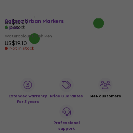
US$50.80
US$51.49
US$14.19
with code
On the way
MUZMUZ-5
Sakura Urban Markers
US$15.39
6 pcs
In stock
Watercolour Brush Pen
US$19.10
Not in stock
Extended warranty
Price Guarantee
3M+ customers
for 3 years
Professional
support