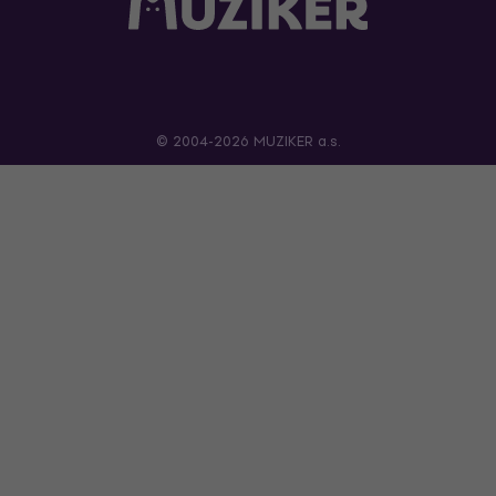
© 2004-2026 MUZIKER a.s.