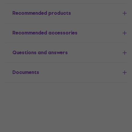
Recommended products
Recommended accessories
Questions and answers
Documents