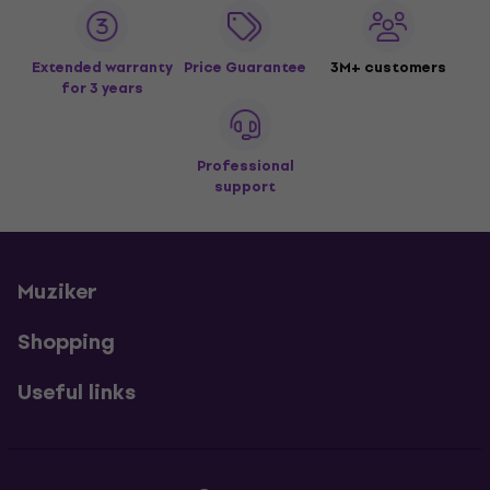
Extended warranty
Price Guarantee
3M+ customers
for 3 years
Professional
support
Muziker
Shopping
Useful links