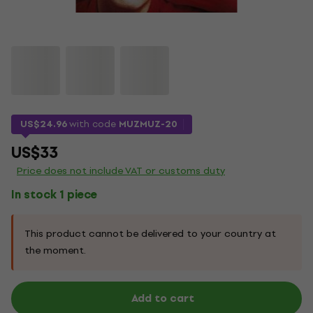
US$24.96
with code
MUZMUZ-20
US$33
Price does not include VAT or customs duty
In stock 1 piece
This product cannot be delivered to your country at
the moment.
Add to cart