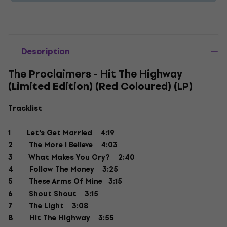
Description
The Proclaimers - Hit The Highway
(Limited Edition) (Red Coloured) (LP)
Tracklist
1 Let's Get Married 4:19
2 The More I Believe 4:03
3 What Makes You Cry? 2:40
4 Follow The Money 3:25
5 These Arms Of Mine 3:15
6 Shout Shout 3:15
7 The Light 3:08
8 Hit The Highway 3:55