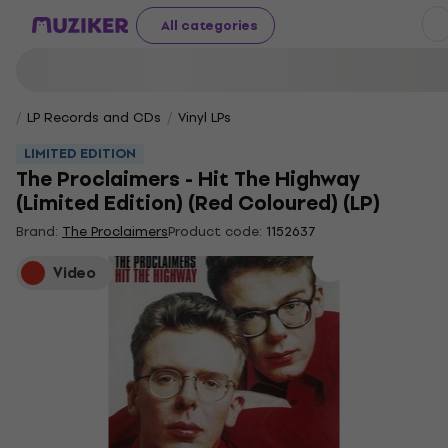
All categories
LP Records and CDs
Vinyl LPs
LIMITED EDITION
The Proclaimers - Hit The Highway
(Limited Edition) (Red Coloured) (LP)
Brand:
The Proclaimers
Product code:
1152637
Video