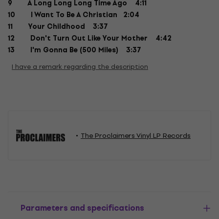
9 A Long Long Long Time Ago 4:11
10 I Want To Be A Christian 2:04
11 Your Childhood 3:37
12 Don't Turn Out Like Your Mother 4:42
13 I'm Gonna Be (500 Miles) 3:37
I have a remark regarding the description
The Proclaimers Vinyl LP Records
Parameters and specifications