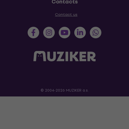
Contacts
Contact us
© 2004-2026 MUZIKER a.s.