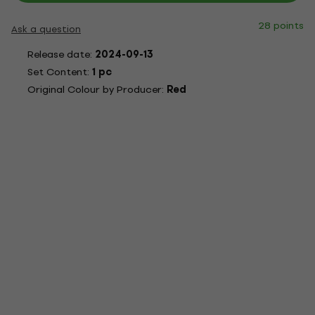
28 points
Ask a question
Release date:
2024-09-13
Set Content:
1 pc
Original Colour by Producer:
Red