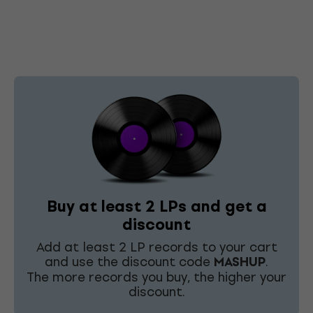
Buy at least 2 LPs and get a
discount
Add at least 2 LP records to your cart
and use the discount code
MASHUP
.
The more records you buy, the higher your
discount.