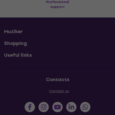
Professional
support
Muziker
Shopping
Useful links
Contacts
Contact us