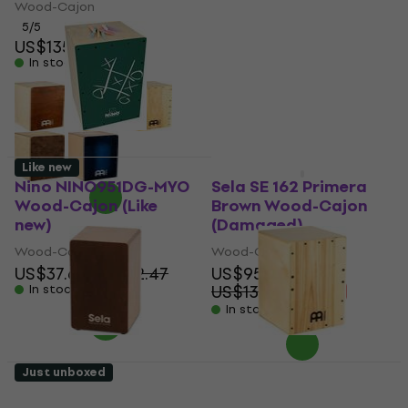
Baltic Almond Birch
Wood-Cajon
Wood-Cajon (Just
5
/5
unboxed)
US$135
In stock
Wood-Cajon
US$77.50
US$80.59
In stock
Like new
Like new
Nino NINO951DG-MYO
Sela SE 162 Primera
Wood-Cajon (Like
Brown Wood-Cajon
new)
(Damaged)
Wood-Cajon
Wood-Cajon
US$37.60
US$42.47
US$95.80
US$138.60
In stock
- 31 %
In stock
Just unboxed
Sela SE 162 Primera
Meinl JC50HA Jam