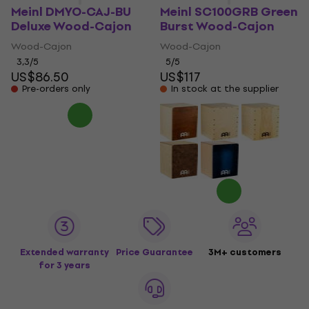
Meinl DMYO-CAJ-BU
Meinl SC100GRB Green
Deluxe Wood-Cajon
Burst Wood-Cajon
Wood-Cajon
Wood-Cajon
3,3
/5
5
/5
US$86.50
US$117
Pre-orders only
In stock at the supplier
Extended warranty
Price Guarantee
3M+ customers
for 3 years