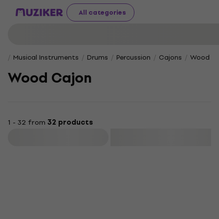
All categories
Musical Instruments
Drums
Percussion
Cajons
Wood Ca
Wood Cajon
1 - 32 from
32 products
Filter