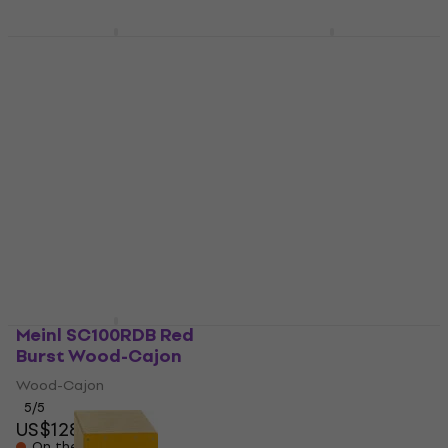
Sela Iconic Limba
Meinl SC100BLB Blue
Natural Wood-Cajon
Burst Wood-Cajon
Wood-Cajon
Wood-Cajon
5
/5
5
/5
US$579
US$141
Pre-orders only
On the way
Meinl SC100RDB Red
Nino NINO950GR
Burst Wood-Cajon
Green Wood-Cajon
Wood-Cajon
Wood-Cajon
5
/5
4,3
/5
US$128
US$82
On the way
In stock at the supplier