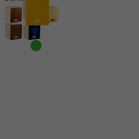
Nino NINO950Y Yellow
Sela SE 105 CaSela
Wood-Cajon
Dark Nut Wood-Cajon
Wood-Cajon
Wood-Cajon
4,3
/5
4,5
/5
US$82
US$270
In stock at the supplier
Pre-orders only