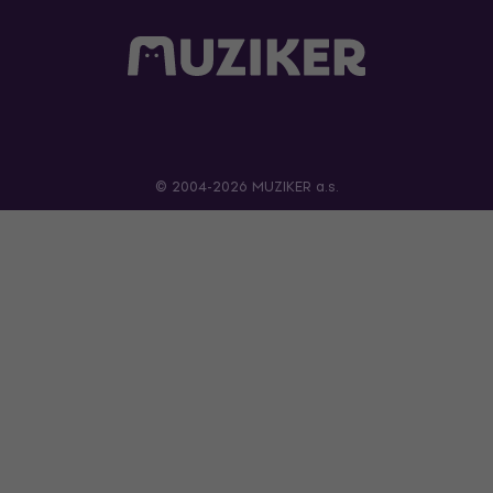
© 2004-2026 MUZIKER a.s.