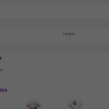
Length
y
rs
ies