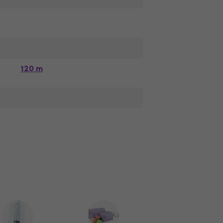
120 m