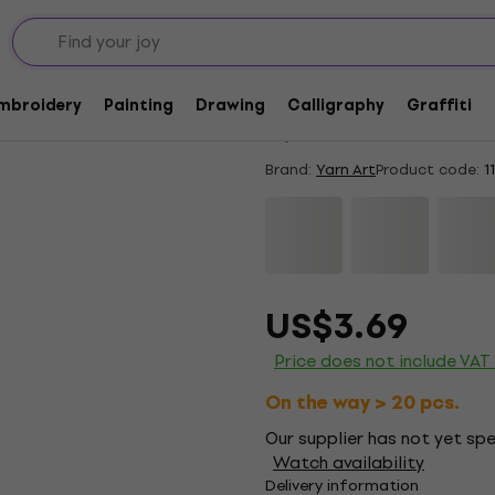
Quantity discount
Yarn Art Dolce 747 K
Embroidery
Painting
Drawing
Calligraphy
Graffiti
5
/5
1 x rated
Brand:
Yarn Art
Product code:
1
US$3.69
Price does not include VAT
On the way > 20 pcs.
Our supplier has not yet spec
Watch availability
Delivery information