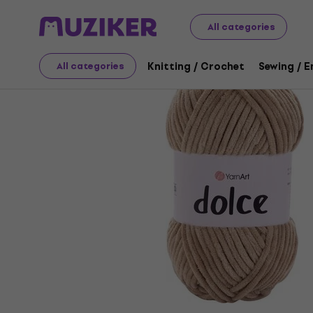
Art
Knitting / Crochet
Knitting Yarn
All categories
Knitting / Crochet
Sewing / 
All categories