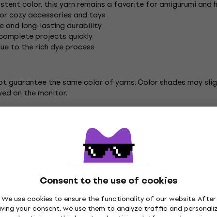
istent color, this yarn remains a favorite for amigurumi and
 for cozy accessories and toys
e and long-lasting durability
 complete projects quickly
due to the rich dye process
ot guarantee the same color of yarns. Color shades may sligh
yed on the monitor.
itting / Crochet
Yarn Art Knitting Yarn
Consent to the use of cookies
We use cookies to ensure the functionality of our website. After
iving your consent, we use them to analyze traffic and personali