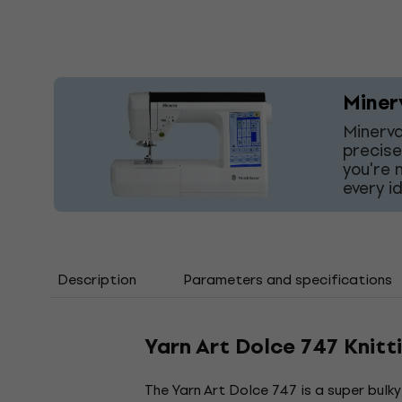
Miner
Minerva
precise
you're 
every i
Description
Parameters and specifications
Yarn Art Dolce 747 Knitt
The Yarn Art Dolce 747 is a super bulk