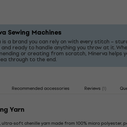
va Sewing Machines
 is a brand you can rely on with every stitch – stur
 and ready to handle anything you throw at it. Wh
mending or creating from scratch, Minerva helps y
dea through to the end.
Recommended accessories
Reviews
(1)
Que
ing Yarn
y, ultra-soft chenille yarn made from 100% micro polyester, p