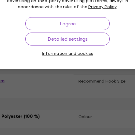
advertising on third-party advertising platforms, always in
accordance with the rules of the
Privacy Policy
.
ations
I agree
het Yarn
Type of Yarn
Detailed settings
ing Needles
Information and cookies
mm
Recommend Hook Size
 Polyester (100 %)
Colour