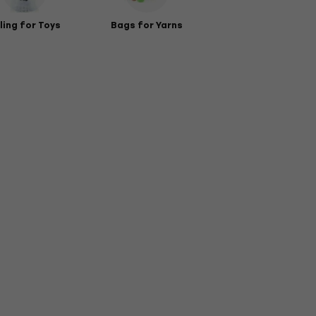
lling for Toys
Bags for Yarns