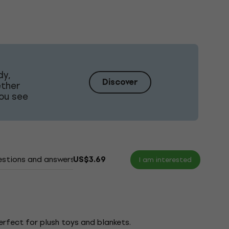
dy,
Discover
ether
ou see
stions and answers
Documents
US$3.69
I am interested
erfect for plush toys and blankets.