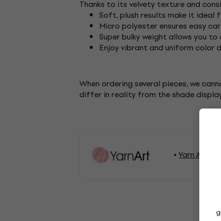
Thanks to its velvety texture and cons
Soft, plush results make it ideal
Micro polyester ensures easy car
Super bulky weight allows you to
Enjoy vibrant and uniform color 
When ordering several pieces, we cann
differ in reality from the shade displa
Yarn Art Kn
g