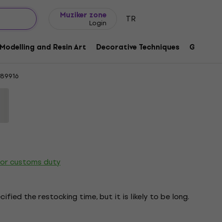
Gift ideas
FAQ
Muziker Blog
Muziker zone
TR
Login
nitting Yarn
Modelling and Resin Art
Decorative Techniques
Graphic 
189916
 or customs duty
ified the restocking time, but it is likely to be long.