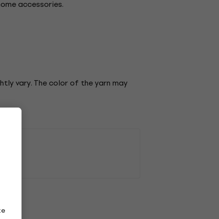
 home accessories.
tly vary. The color of the yarn may
ze