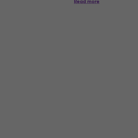
Read more