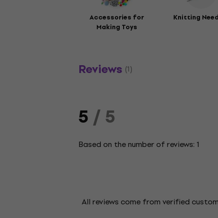
Accessories for
Knitting Nee
Making Toys
Reviews
(1)
5
/ 5
Based on the number of reviews: 1
All reviews come from verified custo