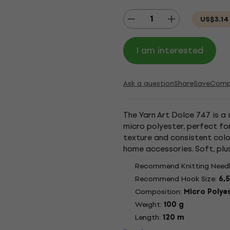
US$3.14
I am interested
Ask a question
Share
Save
Comp
The Yarn Art Dolce 747 is a 
micro polyester, perfect for
texture and consistent colo
home accessories. Soft, plu
toys. Micro polyester ensure
Recommend Knitting Needl
Recommend Hook Size:
6,
Composition:
Micro Polye
Weight:
100 g
Length:
120 m