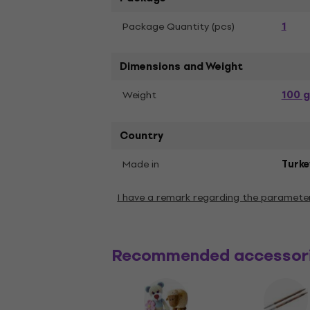
1
Package Quantity (pcs)
Dimensions and Weight
100 g
Weight
Country
Made in
Turke
I have a remark regarding the paramete
Recommended accessor