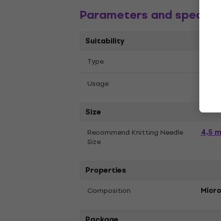
Parameters and specific
Suitability
Тype
Croc
Knitt
Usage
Size
4,5 
Recommend Knitting Needle
Size
Properties
Composition
Micro
Package