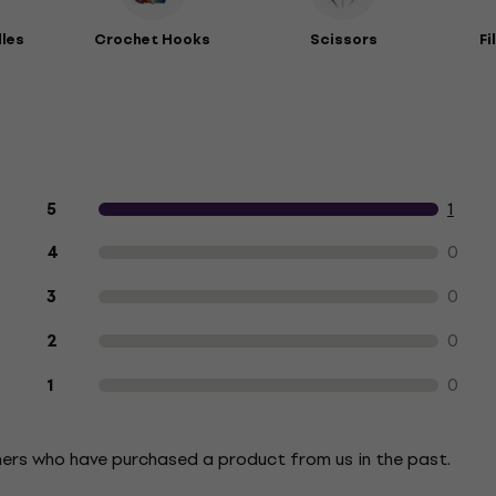
dles
Crochet Hooks
Scissors
Fi
Customer reviews of the product
1
5
0
4
0
3
0
2
0
1
mers who have purchased a product from us in the past.