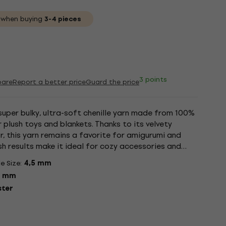
when buying
3-4 pieces
3 points
are
Report a better price
Guard the price
super bulky, ultra-soft chenille yarn made from 100%
 plush toys and blankets. Thanks to its velvety
r, this yarn remains a favorite for amigurumi and
sh results make it ideal for cozy accessories and
s easy...
e Size:
4,5 mm
5 mm
ster