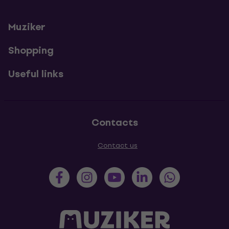
Muziker
Shopping
Useful links
Contacts
Contact us