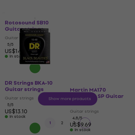
Cleartone EQ Guitar
Quantity discount
strings
Rotosound SB10
Guitar strings
Guitar strings
Guitar strings
4,3
/5
US$15
5
/5
In stock
US$14
In stock
DR Strings BKA-10
Guitar strings
Martin MA170
Authentic SP Guitar
Guitar strings
Show more products
strings
5
/5
US$13.10
Guitar strings
In stock
4,8
/5
1
2
3
US$9.69
In stock