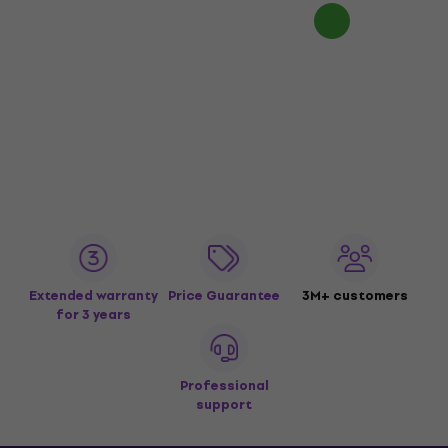
Extended warranty
Price Guarantee
3M+ customers
for 3 years
Professional
support