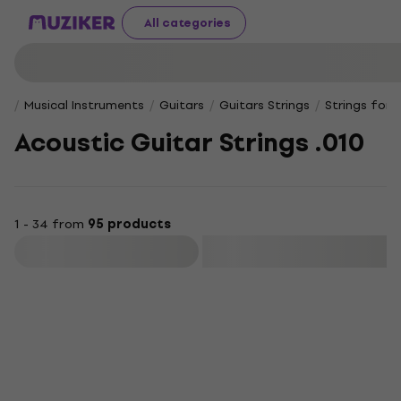
All categories
Musical Instruments
Guitars
Guitars Strings
Strings for 
Acoustic Guitar Strings .010
1 - 34 from
95 products
Filter
Deal