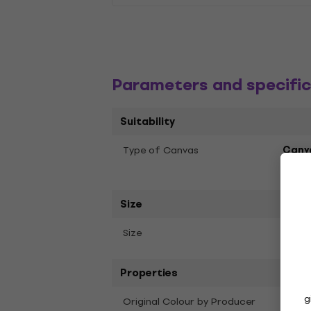
Parameters and specific
Suitability
Type of Canvas
Canv
Stap
Size
40 x
Size
Properties
g
Original Colour by Producer
Whit