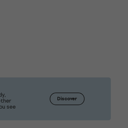
dy,
Discover
ether
ou see