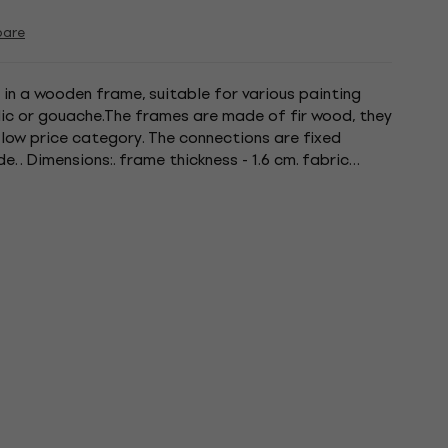
are
 in a wooden frame, suitable for various painting
ylic or gouache.The frames are made of fir wood, they
 low price category. The connections are fixed
e. . Dimensions:. frame thickness - 1.6 cm. fabric
100%...