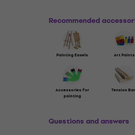
Recommended accessor
Painting Easels
Art Paints
Accessories for
Tension Ba
painting
Questions and answers