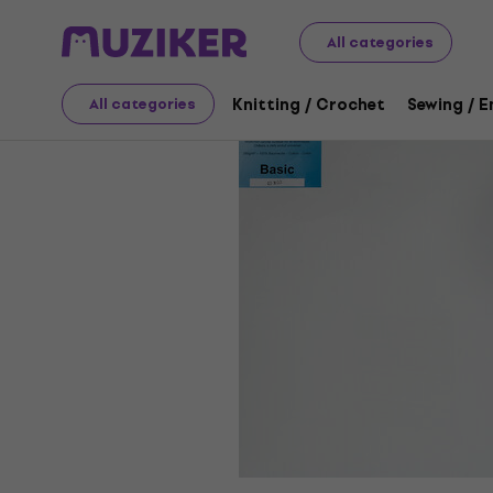
Art
Painting
Painting Canvases
All categories
Knitting / Crochet
Sewing / 
All categories
Sale has ended