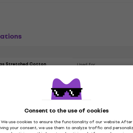
ations
as Stretched Cotton
Used for
led
 60 cm
Consent to the use of cookies
We use cookies to ensure the functionality of our website. After
iving your consent, we use them to analyze traffic and personali
e
Colour