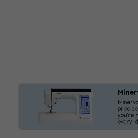
Miner
Minerva
precise
you're 
every i