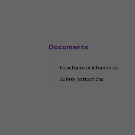
Documents
Manufacturer information
Safety instructions