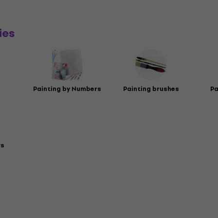
ies
Painting by Numbers
Painting brushes
Pa
rs