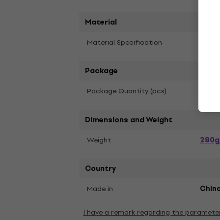
Material
Material Specification
Cotto
Package
1
Package Quantity (pcs)
Dimensions and Weight
280g
Weight
Country
Made in
Chin
I have a remark regarding the paramete