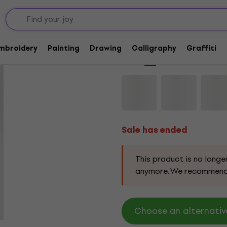
Sale has ended
AMI Painting Canvas
Embroidery
Painting
Drawing
Calligraphy
Graffiti
Brand:
AMI
Product code:
115199
Sale has ended
This product is no longe
anymore. We recommend
Choose an alternativ