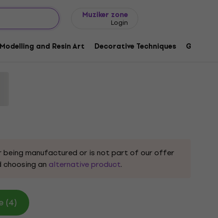
Gift ideas
FAQ
Muziker Blog
Muziker zone
Login
 583908 White 40 x 60 cm 1 pc
Modelling and Resin Art
Decorative Techniques
Graphic 
9
r being manufactured or is not part of our offer
 choosing an
alternative product
.
e (4)