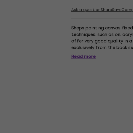
Ask a question
Share
Save
Comp
Sheps painting canvas fixed
techniques, such as oil, acr
offer very good quality in a
exclusively from the back sid
weight - 280 g/m². made of 
Read more