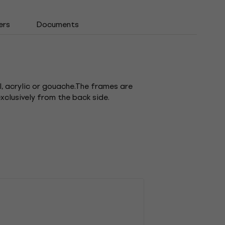
ers
Documents
l, acrylic or gouache.The frames are
xclusively from the back side.