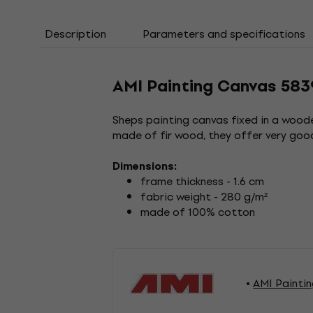
Description
Parameters and specifications
AMI Painting Canvas 583
Sheps painting canvas fixed in a woode
made of fir wood, they offer very good
Dimensions:
frame thickness - 1.6 cm
fabric weight - 280 g/m²
made of 100% cotton
AMI Painti