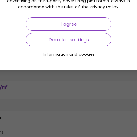
advertising on third-party advertising platforms, always in
accordance with the rules of the
Privacy Policy
.
I agree
n (100 %)
Detailed settings
Information and cookies
Package Contents
/m²
a
rs