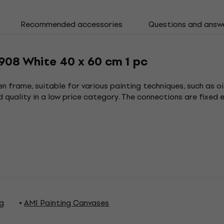
Recommended accessories
Questions and answ
908 White 40 x 60 cm 1 pc
n frame, suitable for various painting techniques, such as oi
 quality in a low price category. The connections are fixed e
ng
AMI Painting Canvases