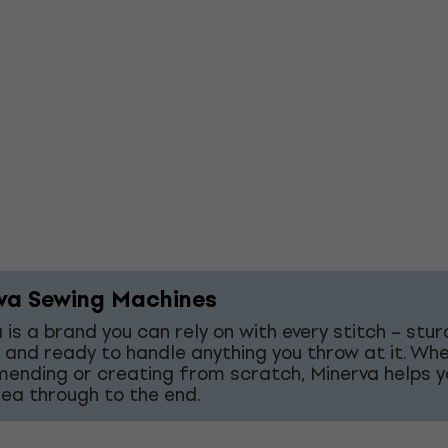
va Sewing Machines
 is a brand you can rely on with every stitch – stur
 and ready to handle anything you throw at it. Wh
mending or creating from scratch, Minerva helps y
dea through to the end.