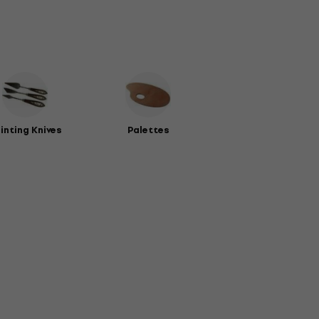
inting Knives
Palettes