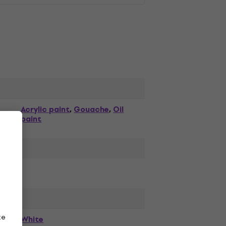
Acrylic paint
Gouache
Oil
,
,
paint
ze
White