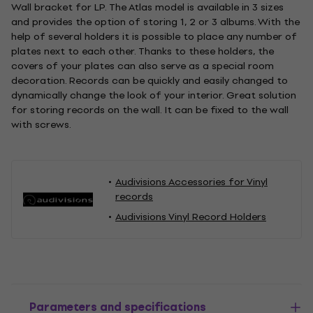
Wall bracket for LP. The Atlas model is available in 3 sizes
and provides the option of storing 1, 2 or 3 albums. With the
help of several holders it is possible to place any number of
plates next to each other. Thanks to these holders, the
covers of your plates can also serve as a special room
decoration. Records can be quickly and easily changed to
dynamically change the look of your interior. Great solution
for storing records on the wall. It can be fixed to the wall
with screws.
Audivisions Accessories for Vinyl
records
Audivisions Vinyl Record Holders
Parameters and specifications