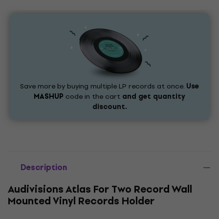
Save more by buying multiple LP records at once.
Use
MASHUP
code in the cart
and get quantity
discount.
Description
Audivisions Atlas For Two Record Wall
Mounted Vinyl Records Holder