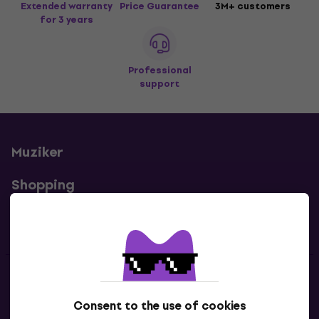
Extended warranty
Price Guarantee
3M+ customers
for 3 years
Professional
support
Muziker
Shopping
Useful links
Contacts
Consent to the use of cookies
Contact us