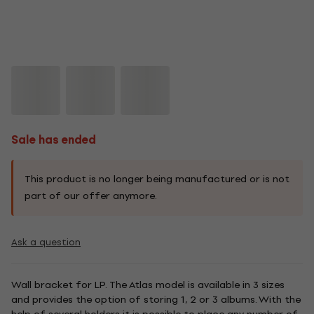
Sale has ended
This product is no longer being manufactured or is not
part of our offer anymore.
Ask a question
Wall bracket for LP. The Atlas model is available in 3 sizes
and provides the option of storing 1, 2 or 3 albums. With the