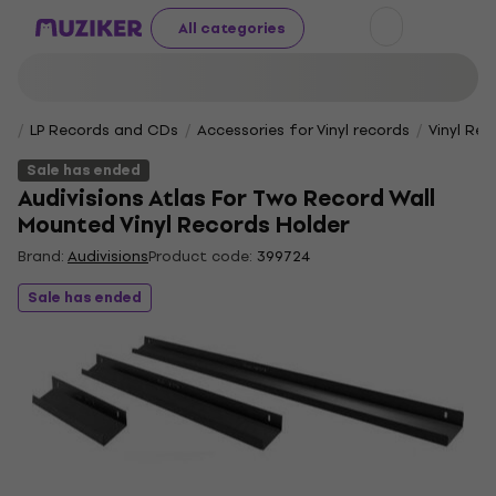
All categories
LP Records and CDs
Accessories for Vinyl records
Vinyl Rec
Sale has ended
Audivisions Atlas For Two Record Wall
Mounted Vinyl Records Holder
Brand:
Audivisions
Product code:
399724
Sale has ended