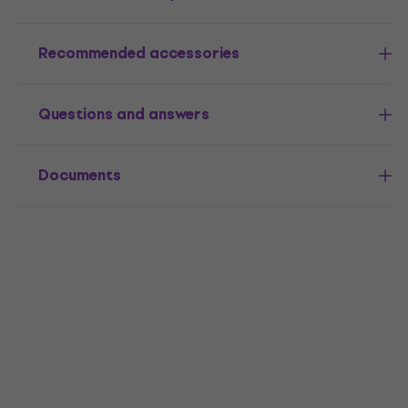
Recommended accessories
Questions and answers
Documents