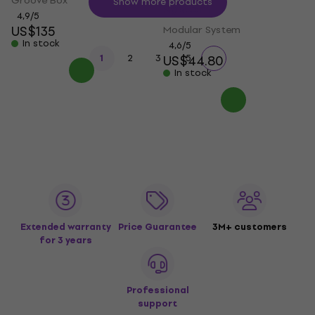
Groove Box
Show more products
System
4,9
/5
US$135
Modular System
In stock
4,6
/5
...
1
2
3
US$44.80
5
In stock
Extended warranty
Price Guarantee
3M+ customers
for 3 years
Professional
support