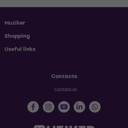
Muziker
Shopping
Useful links
Contacts
Contact us