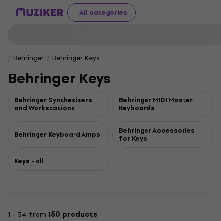
All categories
Behringer
Behringer Keys
Behringer Keys
Behringer Synthesizers
Behringer MIDI Master
and Workstations
Keyboards
Behringer Accessories
Behringer Keyboard Amps
for Keys
Keys - all
1 - 34 from
150 products