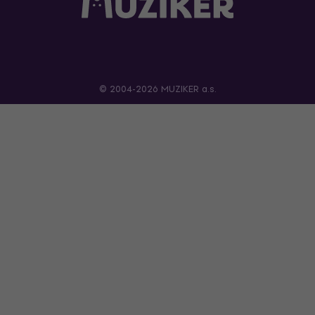
© 2004-2026 MUZIKER a.s.