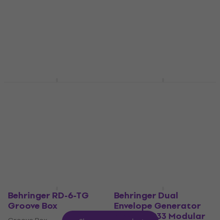
Synthesizer
Behringer DI600P DI
box
Synthesizer
4,8
/5
DI box
US$627
4,9
/5
In stock
US$35.40
In stock
Behringer Four LFO
Behringer RD-6-BB
Modular System
Groove Box
Modular System
Groove Box
4,8
/5
4,9
/5
US$66
US$67.90
US$141
In stock
In stock
Behringer RD-6-TG
Behringer Dual
Groove Box
Envelope Generator
Module 1033 Modular