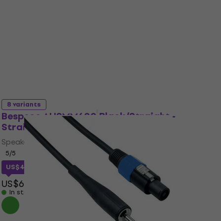
2,7
/5
US$18
In stock
Like new
8 variants
Bespeco AHSMM600 Black/Straight -
Straight
Speaker Cable
5
/5
US$44.92
with code
MUZMUZ-25
US$62
In stock