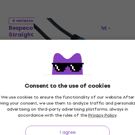
Like new
4 variants
Bespeco PYSS1900 Black/Straight -
Straight
Speaker Cable
5
/5
US$46.20
In stock
Like new
Bespeco PYSS200 2 m Speaker Cable
(Like new)
Consent to the use of cookies
Speaker Cable
US$16.50
US$17.62
We use cookies to ensure the functionality of our website. After
In stock
iving your consent, we use them to analyze traffic and personali
advertising on third-party advertising platforms, always in
accordance with the rules of the
Privacy Policy
.
Like new
Bespeco PYJS900 9 m Speaker Cable
I agree