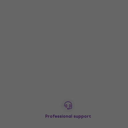
Professional support