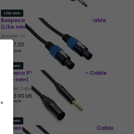
Like new
Bespeco PYJS200 2 m Speaker Cable
(Like new)
Speaker Cable
US$17.20
US$19.90
- 14 %
In stock
Like new
Bespeco PYSS200 2 m Speaker Cable
(Like new)
Speaker Cable
US$13.90
US$15.74
In stock
ze
Like new
Bespeco AHSMM200 2 m Speaker Cable