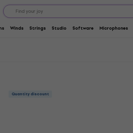
ers
Complete Cables
Bespeco Loudspeaker Cables
Cables
ms
Winds
Strings
Studio
Software
Microphones
Quantity discount