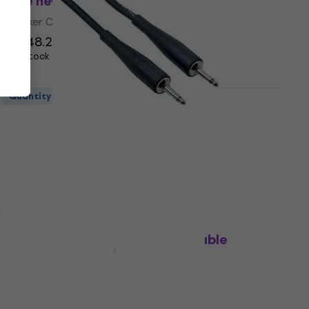
(Like new)
Speaker Cable
US$48.20
US$68.31
- 29 %
In stock
Quantity discount
Bespeco PYJJ900 9 m Speaker Cable
(Like new)
Speaker Cable
US$38.30
In stock
Bespeco PYCF5 5 m Speaker Cable
Speaker Cable
US$16.80
On the way