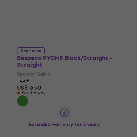
3 variants
Bespeco PYCM5 Black/Straight -
Straight
Speaker Cable
4,4
/5
US$16.90
On the way
Extended warranty for 3 years