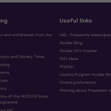
ing
Useful links
s and withdrawals from the
FAQ - Frequently asked ques
Muziker Blog
Muziker Gift Voucher
Costs and Delivery Times
Gift ideas
cking
Wishlist
terms
Loyalty Program Muziker Sm
vices
Cookie preferences
licy
Warning about fraudulent 
olicy of the MUZIKER Smile
Programme
hout VAT