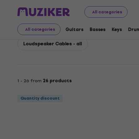
Bespeco
Accessories
Cables, Connectors and Adapt
All categories
Bespeco Loudspeaker 
Guitars
Basses
Keys
Dru
All categories
Loudspeaker Cables - all
1 - 26 from
26 products
Quantity discount