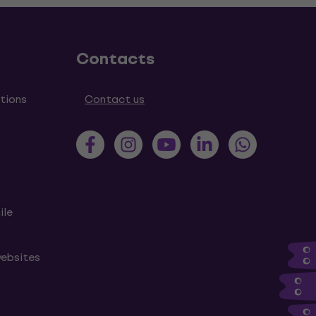
Contacts
tions
Contact us
ile
websites