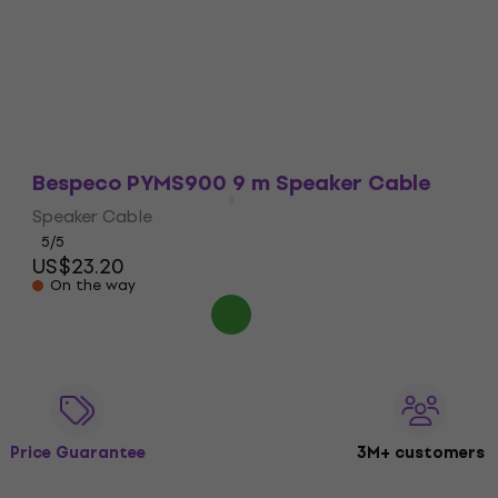
In stock
Bespeco PYMS900 9 m Speaker Cable
Speaker Cable
5
/5
US$23.20
On the way
Price Guarantee
3M+ customers