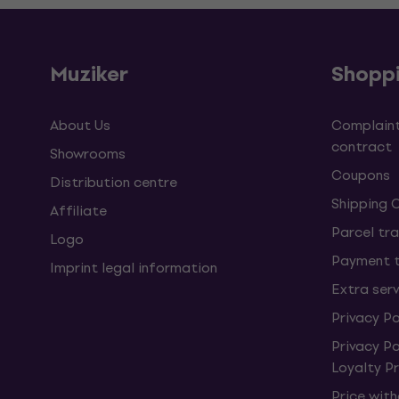
Muziker
Shopp
About Us
Complaint
contract
Showrooms
Coupons
Distribution centre
Shipping 
Affiliate
Parcel tra
Logo
Payment 
Imprint legal information
Extra ser
Privacy Po
Privacy P
Loyalty 
Price wit