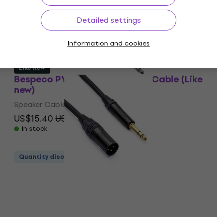
(Like new)
Speaker Cable
Detailed settings
US$32.10
US$39.60
- 19 %
In stock
Information and cookies
Like new
Bespeco PYJJ100 1 m Speaker Cable (Like
new)
Speaker Cable
US$15.40
US$20.59
- 25 %
In stock
Quantity discount
Bespeco AHSMM900 9 m Speaker Cable
(Like new)
Speaker Cable
US$45.50
US$98.60
- 54 %