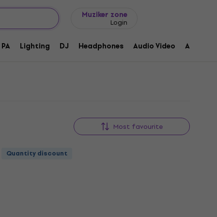
Gift ideas
FAQ
Muziker Blog
Muziker zone
Login
PA
Lighting
DJ
Headphones
Audio Video
Accessor
Most favourite
Quantity discount