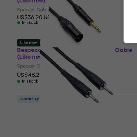
(Like new)
Speaker Cable
US$36.20
US$39.11
In stock
Like new
Bespeco AHSMM200 2 m Speaker Cable
(Like new)
Speaker Cable
US$48.20
US$68.31
- 29 %
In stock
Quantity discount
Bespeco PYJJ900 9 m Speaker Cable
(Like new)
Speaker Cable
US$38.30
In stock