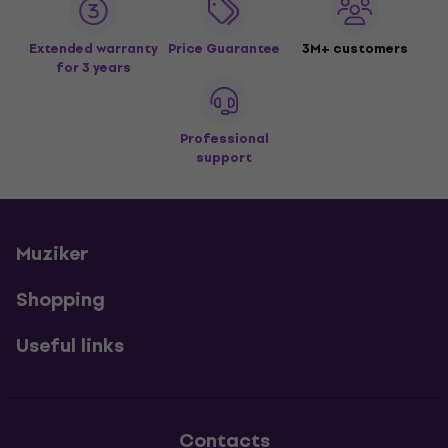
Extended warranty
Price Guarantee
3M+ customers
for 3 years
Professional
support
Muziker
Shopping
Useful links
Contacts