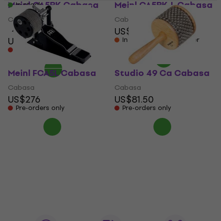
Meinl CA5BK Cabasa
Meinl CA5BK-L Cabasa
In stock
Cabasa
Cabasa
US$54.30
4,8
/5
US$45.70
In stock at the supplier
Pre-orders only
Meinl FCA5L Cabasa
Studio 49 Ca Cabasa
Cabasa
Cabasa
US$276
US$81.50
Pre-orders only
Pre-orders only