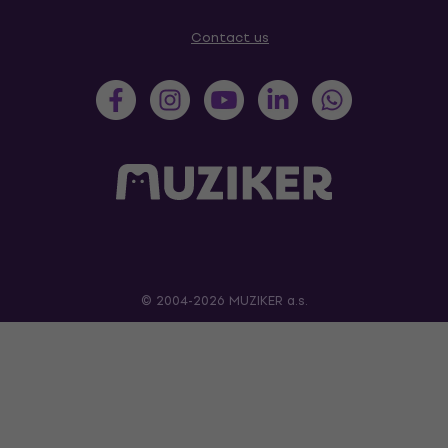
Contact us
© 2004-2026 MUZIKER a.s.