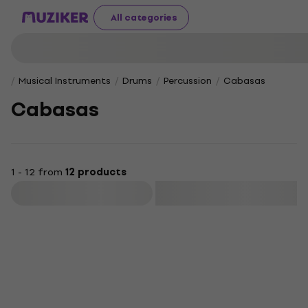
All categories
Musical Instruments
Drums
Percussion
Cabasas
Cabasas
1 - 12 from
12 products
Filter