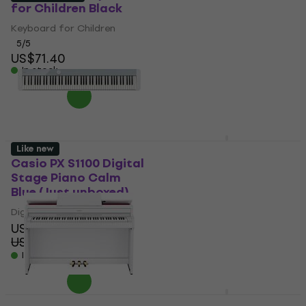
for Children Black
Digital Piano
Keyboard for Children
Digital Piano
US$1,329
5
/5
US$71.40
In stock
In stock
Casio PX-S3100 BK
Like new
Privia SET Digital
Casio PX S1100 Digital
Stage Piano Black
Stage Piano Calm
Blue (Just unboxed)
Digital Stage Piano
Digital Stage Piano
5
/5
US$927
US$529
In stock
US$572.22
- 8 %
In stock
Casio PX-S3100 BK