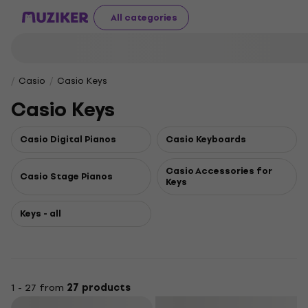
All categories
Casio
Casio Keys
Casio Keys
Casio Digital Pianos
Casio Keyboards
Casio Accessories for
Casio Stage Pianos
Keys
Keys - all
1 - 27 from
27 products