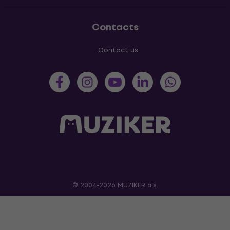
Contacts
Contact us
© 2004-2026 MUZIKER a.s.