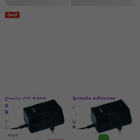
Filter
Deal
Casio AD-12 Power
Supply Adapter
Casio CT-S300
Keyboard with Touch
Power Supply Adapter
Response
5
/5
US$31.80
Keyboard with Touch
In stock
Response
4,8
/5