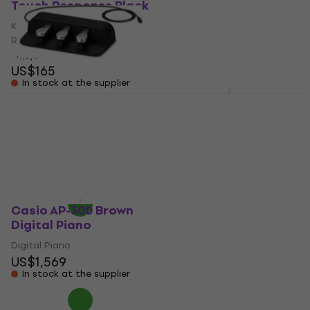
Touch Response Black
Touch Response Red
Keyboard without Touch
Keyboard without Touch
Response
Response
4,8
/5
4,8
/5
US$165
US$168
In stock at the supplier
In stock at the supplier
Casio SP-34 Sustain
Casio AP-300 Black
Pedal
Digital Piano
Sustain Pedal
Digital Piano
US$1,569
5
/5
US$94
In stock at the supplier
In stock at the supplier
Casio AP-300 Brown
Digital Piano
Digital Piano
US$1,569
In stock at the supplier