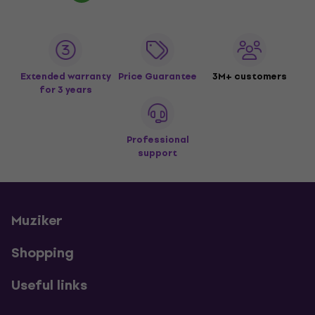
Extended warranty
Price Guarantee
3M+ customers
for 3 years
Professional
support
Muziker
Shopping
Useful links