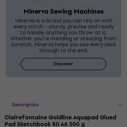
Minerva Sewing Machines
Minerva is a brand you can rely on with
every stitch – sturdy, precise and ready
to handle anything you throw at it.
Whether you're mending or creating from
scratch, Minerva helps you see every idea
through to the end.
Discover
Description
Clairefontaine Goldline Aquapad Glued
Pad Sketchbook 50 A6 300 g