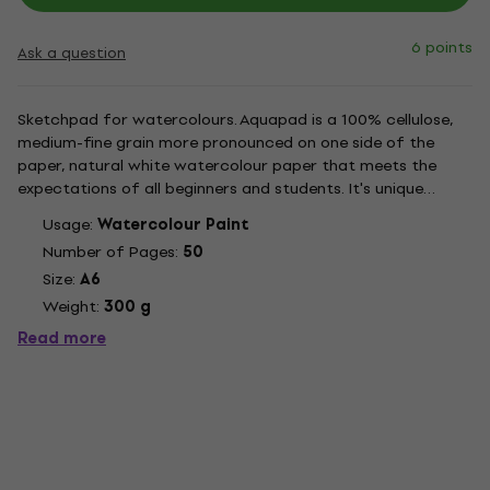
6 points
Ask a question
Sketchpad for watercolours. Aquapad is a 100% cellulose,
medium-fine grain more pronounced on one side of the
paper, natural white watercolour paper that meets the
expectations of all beginners and students. It's unique
surface and double sizing make it resistant to wet
Usage:
Watercolour Paint
techniques, while staying easy to use and offering great
Number of Pages:
50
work possibilities.
Size:
A6
Weight:
300 g
Read more