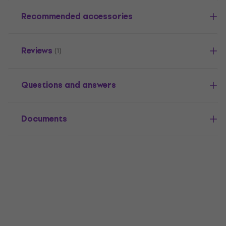
Recommended accessories
Reviews
(1)
Questions and answers
Documents