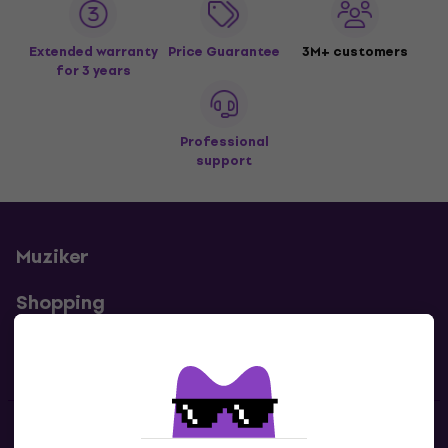
Extended warranty
Price Guarantee
3M+ customers
for 3 years
Professional
support
Muziker
Shopping
Useful links
Contacts