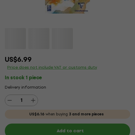
US$6.99
Price does not include VAT or customs duty
In stock 1 piece
Delivery information
US$6.16
when buying
3 and more pieces
Add to cart