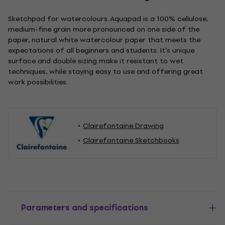
Sketchpad for watercolours. Aquapad is a 100% cellulose,
medium-fine grain more pronounced on one side of the
paper, natural white watercolour paper that meets the
expectations of all beginners and students. It's unique
surface and double sizing make it resistant to wet
techniques, while staying easy to use and offering great
work possibilities.
Clairefontaine Drawing
Clairefontaine Sketchbooks
Parameters and specifications