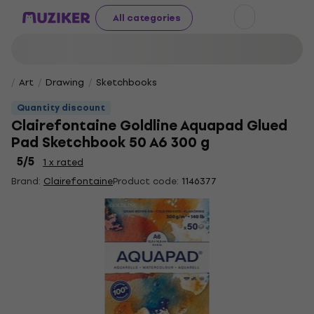
All categories
Art
Drawing
Sketchbooks
Quantity discount
Clairefontaine Goldline Aquapad Glued
Pad Sketchbook 50 A6 300 g
5
/5
1 x rated
Brand:
Clairefontaine
Product code:
1146377