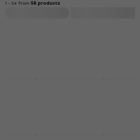
1 - 34 from
58 products
Filter
Behringer DX626 DJ
Behringer
Mixer
VMX1000USB DJ Mixer
DJ desk
DJ desk
4,6
/5
4,7
/5
US$122
US$206
In stock
In stock
Behringer DX2000USB
Behringer DDM 4000