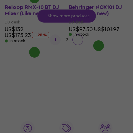
Reloop RMX-10 BT DJ
Behringer NOX101 DJ
Mixer (Like new)
Mixer (Like new)
Show more products
DJ desk
DJ desk
US$132
US$97.30
US$101.97
US$175.23
In stock
- 25 %
1
2
In stock