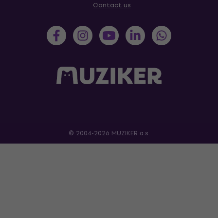
Contact us
© 2004-2026 MUZIKER a.s.