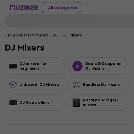
All categories
Musical Instruments
DJ
DJ Mixers
DJ Mixers
DJ mixers for
Deals & Coupons:
beginners
DJ Mixers
Unboxed: DJ Mixers
Bundles: DJ Mixers
Rotary analog DJ
DJ Controllers
mixers