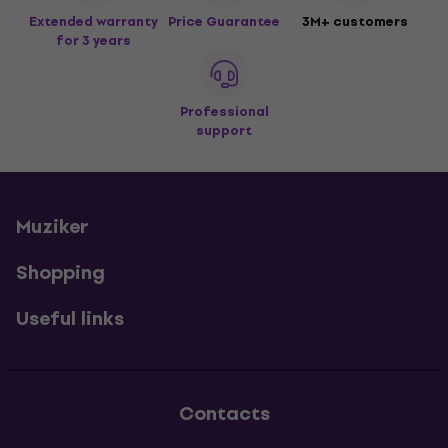
Extended warranty
Price Guarantee
3M+ customers
for 3 years
Professional
support
Muziker
Shopping
Useful links
Contacts