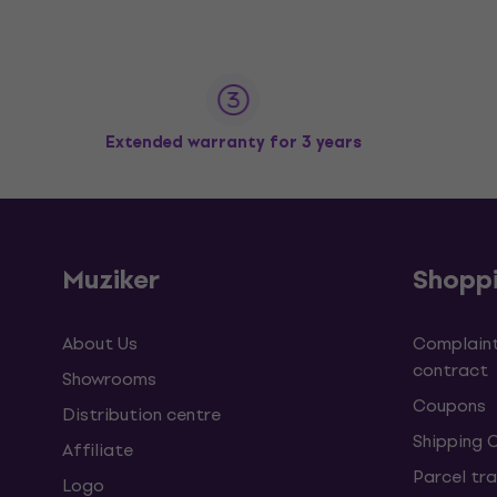
Extended warranty for 3 years
Muziker
Shopp
About Us
Complaint
contract
Showrooms
Coupons
Distribution centre
Shipping 
Affiliate
Parcel tra
Logo