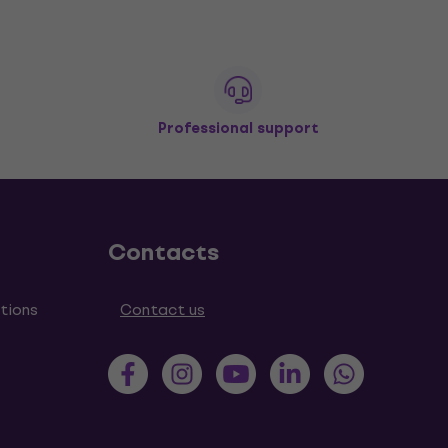
Professional support
Contacts
tions
Contact us