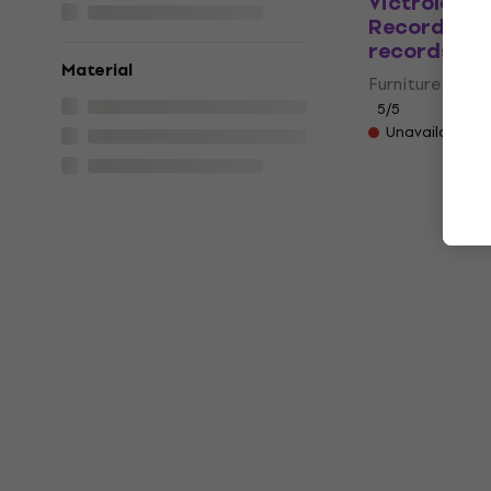
Victrola W
Record Hold
records Da
Material
Furniture for L
5
/5
Unavailable