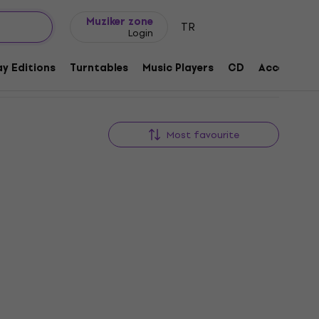
Gift ideas
FAQ
Muziker Blog
Muziker zone
TR
Login
y Editions
Turntables
Music Players
CD
Accessorie
Most favourite
Deal