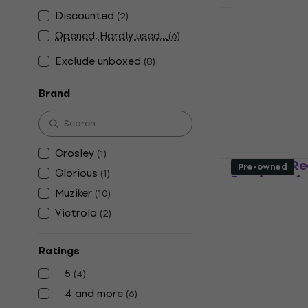
Discounted
(
2
)
Muziker 7'', 
Opened, Hardly used...
(
6
)
record disp
Natural
Exclude unboxed
(
8
)
Furniture for L
Brand
5
/5
US$3.39
US$
In stock
Crosley
(
1
)
Glorious R
Pre-owned
Glorious
(
1
)
Furniture f
Muziker
(
10
)
Furniture for L
Victrola
(
2
)
5
/5
US$146
In stock
Ratings
5
(
4
)
4 and more
(
6
)