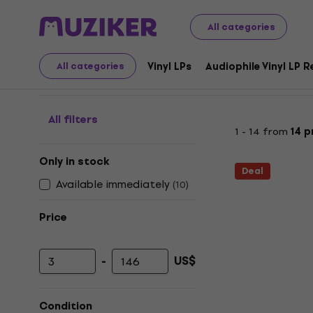
LP Records and CDs
Accessories for Vinyl records
Fur
All categories
Furniture for LP record
Vinyl LPs
Audiophile Vinyl LP 
All categories
All filters
1 - 14 from
14 
Only in stock
Deal
Available immediately
(
10
)
Price
-
US$
Minimum price
Maximum price
Condition