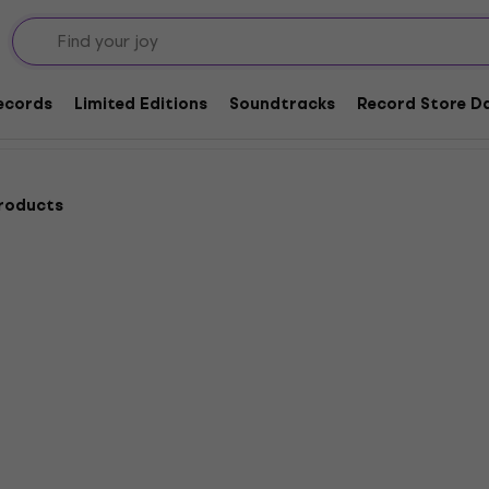
niture for LP records
s
Records
Limited Editions
Soundtracks
Record Store Da
products