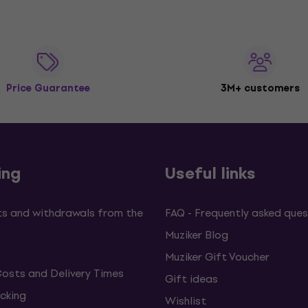
Price Guarantee
3M+ customers
ing
Useful links
s and withdrawals from the
FAQ - Frequently asked ques
Muziker Blog
Muziker Gift Voucher
Costs and Delivery Times
Gift ideas
cking
Wishlist