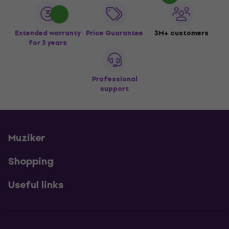
Extended warranty
Price Guarantee
3M+ customers
for 3 years
Professional
support
Muziker
Shopping
Useful links