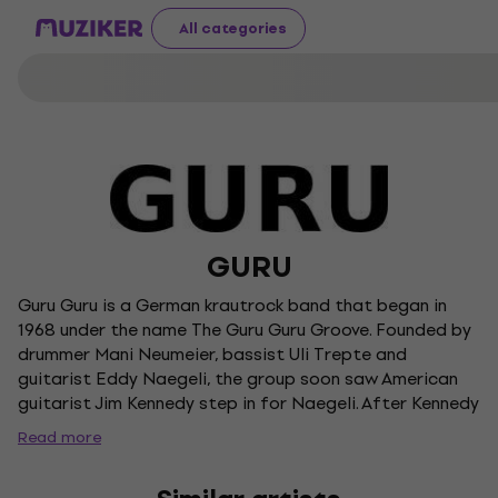
All categories
GURU
Guru Guru is a German krautrock band that began in
1968 under the name The Guru Guru Groove. Founded by
drummer Mani Neumeier, bassist Uli Trepte and
guitarist Eddy Naegeli, the group soon saw American
guitarist Jim Kennedy step in for Naegeli. After Kennedy
was sidelined by illness, Ax Genrich joined on guitar,
Read more
solidifying the lineup that would record their influential
debut album in 1970. Guru Guru became known for their