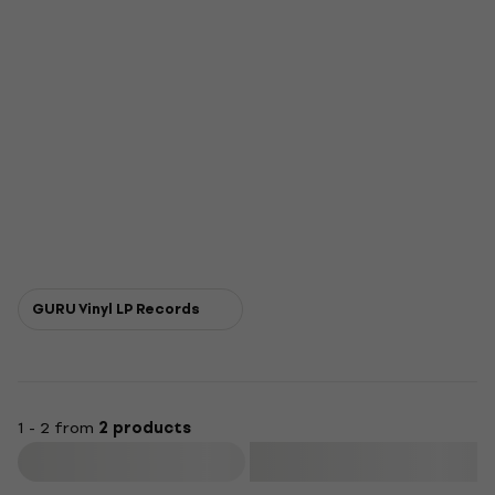
GURU Vinyl LP Records
1 - 2 from
2 products
Filter