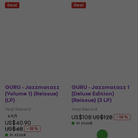
Deal
Deal
GURU - Jazzmatazz
GURU - Jazzmatazz 1
(Volume 1) (Reissue)
(Deluxe Edition)
(LP)
(Reissue) (3 LP)
Vinyl Record
Vinyl Record
4,9
/5
US$108
US$128
- 16 %
US$40.90
In stock
US$48
- 15 %
In stock