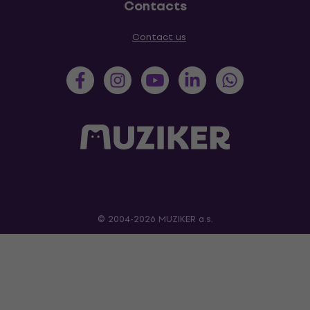
Contacts
Contact us
© 2004-2026 MUZIKER a.s.