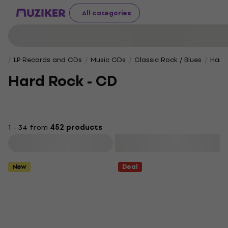
All categories
LP Records and CDs
Music CDs
Classic Rock / Blues
Hard
Hard Rock - CD
1 - 34 from
452 products
Filter
New
Deal