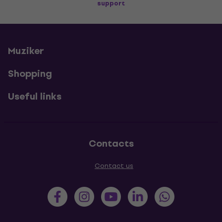
support
Muziker
Shopping
Useful links
Contacts
Contact us