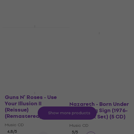
Music CD
US$7.29
US$10
- 27 %
4,9
/5
In stock
US$17
US$21
- 19 %
In stock
The Doors - Very Best
New
Of (40th Anniversary)
Deep Purple - Made In
(2 CD)
Japan (CD)
Music CD
Music CD
4,8
/5
4,9
/5
US$14.50
US$16
US$11.20
US$16
- 30 %
In stock
In stock
Guns N' Roses - Use
Your Illusion II
Nazareth - Born Under
(Reissue)
The Wrong Sign (1976-
Show more products
(Remastered) (CD)
1979) (Box Set) (5 CD)
Music CD
Music CD
4,8
/5
5
/5