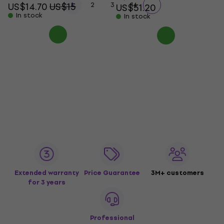
...
US$14.70
US$15
1
2
3
14
US$51.20
In stock
In stock
Extended warranty
Price Guarantee
3M+ customers
for 3 years
Professional