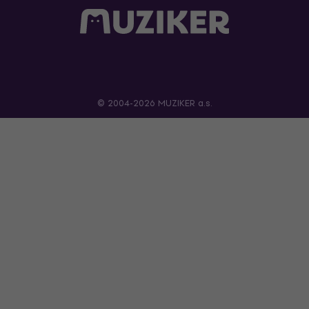
© 2004-2026 MUZIKER a.s.