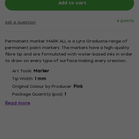
Add to cart
4 points
Ask a question
Permanent marker. MARK ALL is a Lyra Graduate range of
permanent paint markers. The markers have a high-quality
fibre tip and are formulated with water-based inks in order
to draw on every type of surface making every creation
astonishing and unique. The inks have a smooth texture with
Art Tools:
Marker
an excellent mat result and are quick drying. Once dry the...
Tip Width:
1 mm
Original Colour by Producer:
Pink
Package Quantity (pcs):
1
Read more