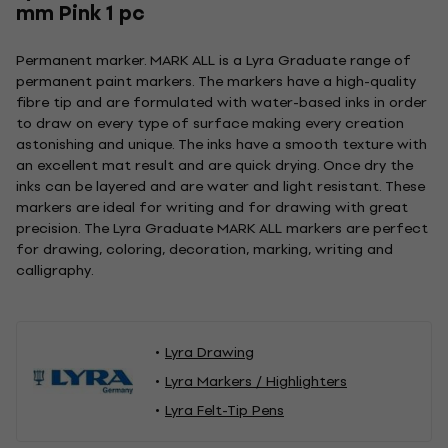
mm Pink 1 pc
Permanent marker. MARK ALL is a Lyra Graduate range of
permanent paint markers. The markers have a high-quality
fibre tip and are formulated with water-based inks in order
to draw on every type of surface making every creation
astonishing and unique. The inks have a smooth texture with
an excellent mat result and are quick drying. Once dry the
inks can be layered and are water and light resistant. These
markers are ideal for writing and for drawing with great
precision. The Lyra Graduate MARK ALL markers are perfect
for drawing, coloring, decoration, marking, writing and
calligraphy.
Lyra Drawing
Lyra Markers / Highlighters
Lyra Felt-Tip Pens