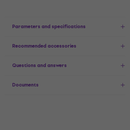
Parameters and specifications
Recommended accessories
Questions and answers
Documents