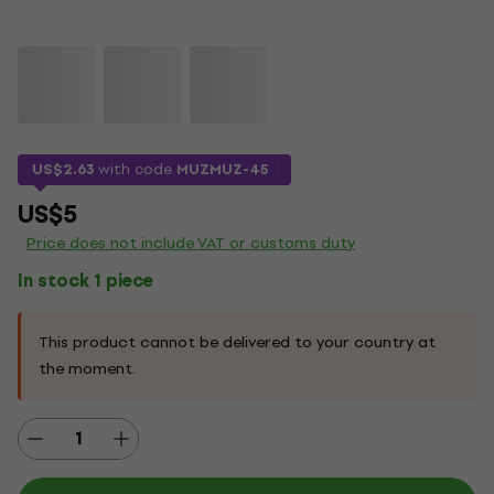
US$2.63
with code
MUZMUZ-45
US$5
Price does not include VAT or customs duty
In stock 1 piece
This product cannot be delivered to your country at
the moment.