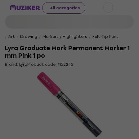
All categories
Art
Drawing
Markers / Highlighters
Felt-Tip Pens
Lyra Graduate Mark Permanent Marker 1
mm Pink 1 pc
Brand:
Lyra
Product code:
1152245