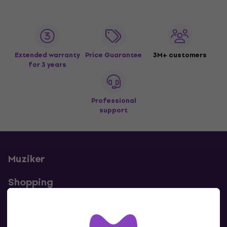
Extended warranty
Price Guarantee
3M+ customers
for 3 years
Professional
support
Muziker
Shopping
Useful links