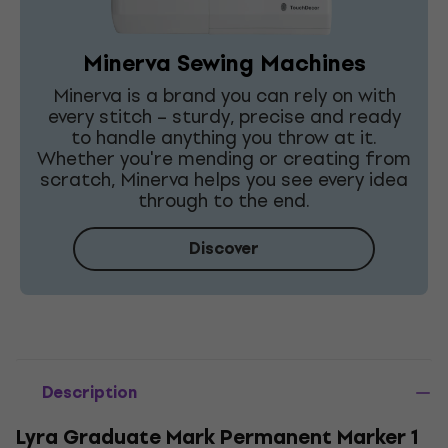
Minerva Sewing Machines
Minerva is a brand you can rely on with
every stitch – sturdy, precise and ready
to handle anything you throw at it.
Whether you're mending or creating from
scratch, Minerva helps you see every idea
through to the end.
Discover
Description
Lyra Graduate Mark Permanent Marker 1