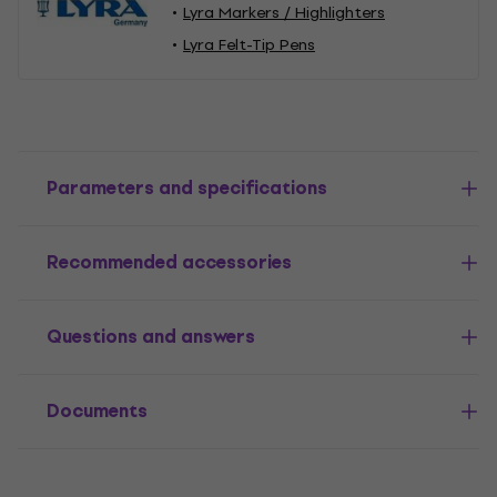
Lyra Markers / Highlighters
Lyra Felt-Tip Pens
Parameters and specifications
Recommended accessories
Questions and answers
Documents