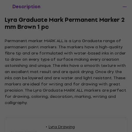
Description
Lyra Graduate Mark Permanent Marker 2
mm Brown 1 pc
Permanent marker. MARK ALL is a Lyra Graduate range of
permanent paint markers. The markers have a high-quality
fibre tip and are formulated with water-based inks in order
to draw on every type of surface making every creation
astonishing and unique. The inks have a smooth texture with
an excellent mat result and are quick drying. Once dry the
inks can be layered and are water and light resistant. These
markers are ideal for writing and for drawing with great
precision. The Lyra Graduate MARK ALL markers are perfect
for drawing, coloring, decoration, marking, writing and
calligraphy.
Lyra Drawing