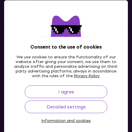
Useful links
Contacts
Consent to the use of cookies
Contact us
We use cookies to ensure the functionality of our
website. After giving your consent, we use them to
analyze traffic and personalize advertising on third-
party advertising platforms, always in accordance
with the rules of the
Privacy Policy
.
I agree
Detailed settings
Information and cookies
© 2004-2026 MUZIKER a.s.