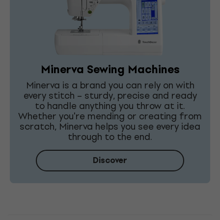
Minerva Sewing Machines
Minerva is a brand you can rely on with
every stitch – sturdy, precise and ready
to handle anything you throw at it.
Whether you're mending or creating from
scratch, Minerva helps you see every idea
through to the end.
Discover