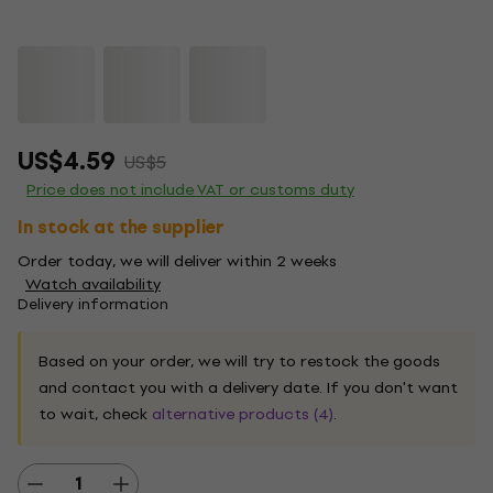
US$4.59
US$5
Price does not include VAT or customs duty
In stock at the supplier
Order today, we will deliver within 2 weeks
Watch availability
Delivery information
Based on your order, we will try to restock the goods
and contact you with a delivery date. If you don't want
to wait, check
alternative products (4)
.