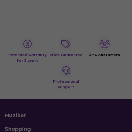
Extended warranty
Price Guarantee
3M+ customers
for 3 years
Professional
support
Muziker
Shopping