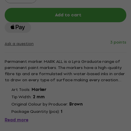
Add to cart
3 points
Ask a question
Permanent marker. MARK ALL is a Lyra Graduate range of
permanent paint markers. The markers have a high-quality
fibre tip and are formulated with water-based inks in order
to draw on every type of surface making every creation
astonishing and unique. The inks have a smooth texture with
Art Tools:
Marker
an excellent mat result and are quick drying. Once dry the...
Tip Width:
2 mm
Original Colour by Producer:
Brown
Package Quantity (pcs):
1
Read more