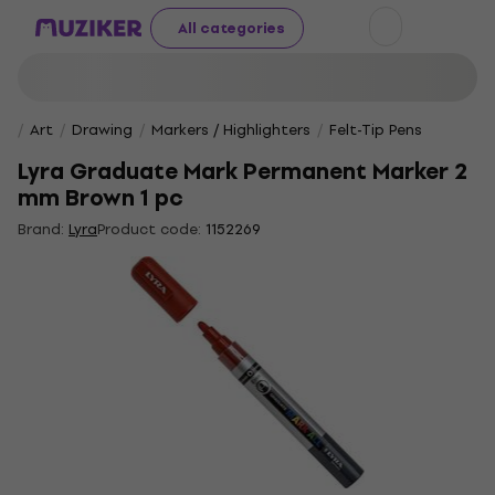
All categories
Art
Drawing
Markers / Highlighters
Felt-Tip Pens
Lyra Graduate Mark Permanent Marker 2
mm Brown 1 pc
Brand:
Lyra
Product code:
1152269