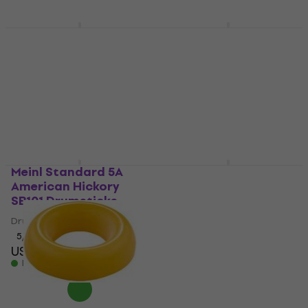
In stock
Meinl CFJS2S-BK Black
Meinl HCS16CH HCS
Mounting Tambourine
16" China Cymbal
Mounting Tambourine
China Cymbal
4,9
/5
4,6
/5
US$16.90
US$79.30
In stock
In stock
Meinl Standard 5A
Meinl HCS20R HCS 20"
American Hickory
Ride Cymbal
SB101 Drumsticks
Ride Cymbal
Drumsticks
4,8
/5
US$116
5
/5
US$15
In stock
In stock