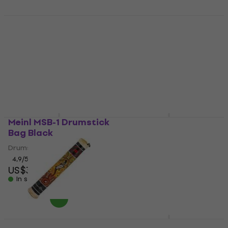
Meinl ES-SET Shaker
Meinl BPP-1 Black
Bongo
Shaker
Bongo
4,9
/5
US$11.90
4,9
/5
In stock
US$135.79
with code
MUZMUZ-10
US$152
In stock
Meinl MSB-1 Drumstick
Meinl JC50HA Jam
Bag Black
Heart Ash Wood-
Cajon
Drumstick Bag
Wood-Cajon
4,9
/5
US$34.10
4,6
/5
In stock
US$93.90
In stock
Meinl RS1BK-S
Meinl MSTD2NB Sonic