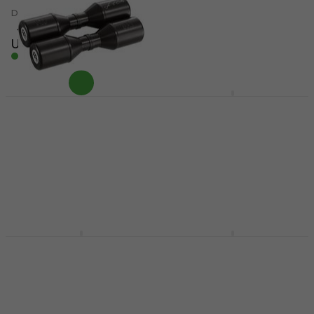
Cajon
Damping Accessory
Wood-Cajon
4,9
/5
US$11.20
4,6
/5
In stock
US$84
US$88
In stock
Meinl SH4BK Black
Meinl HCS14H HCS 14"
Shaker
Hi-Hat
Shaker
Hi-Hat
4,9
/5
4,6
/5
US$16.90
US$119
In stock
In stock
Meinl JC50AB-B Jam
Meinl VR-CAJ2GO Viva
Baltic Almond Birch
Rhythm Carton Cajon
Wood-Cajon
Carton Cajon
Wood-Cajon
4,4
/5
US$28.10
4,6
/5