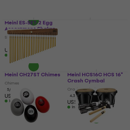
US$82.30
In stock
In stock
Meinl ES-SET-2 Egg
Meinl MPPS Stand
Assortment Shaker
Training Pad
Shaker
5
/5
US$27.50
5
/5
US$12
In stock
In stock
Meinl CH27ST Chimes
Meinl HCS16C HCS 16"
Crash Cymbal
Chimes
Crash Cymbal
5
/5
US$91.30
4,3
/5
In stock
US$81.80
In stock