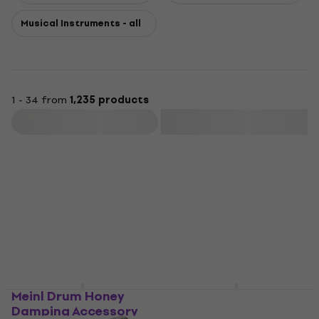
Musical Instruments - all
1 - 34 from
1,235 products
Filter
Meinl Drum Honey
Meinl JC50AB Jam
Damping Accessory
Almond Birch Wood-