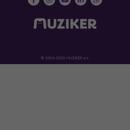
© 2004-2026 MUZIKER a.s.