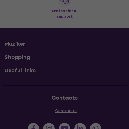
Professional
support
Muziker
Shopping
Useful links
Contacts
Contact us