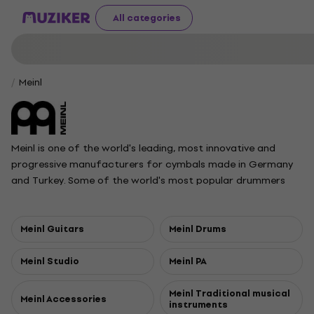
All categories
Meinl
Meinl is one of the world's leading, most innovative and
progressive manufacturers for cymbals made in Germany
and Turkey. Some of the world's most popular drummers
and bands play Meinl cymbals exclusively. Founded in 1951 by
Roland Meinl.
Meinl Guitars
Meinl Drums
Meinl Studio
Meinl PA
Meinl Traditional musical
Meinl Accessories
instruments