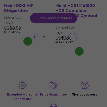
Meinl DDG-MP
Meinl HCS14161820
Didgeridoo
HCS Complete
14/16/18/20 Cymbal
Didgeridoo
Show more products
Set
4,9
/5
US$8.59
Cymbal Set
In stock
5
/5
...
1
2
3
US$360
37
In stock
Extended warranty
Price Guarantee
3M+ customers
for 3 years