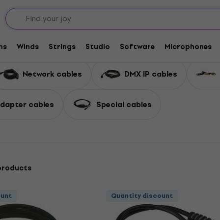
 and Adapters
Complete Cables
Misc Cables
ms
Winds
Strings
Studio
Software
Microphones
Network cables
DMX IP cables
dapter cables
Special cables
products
ount
Quantity discount