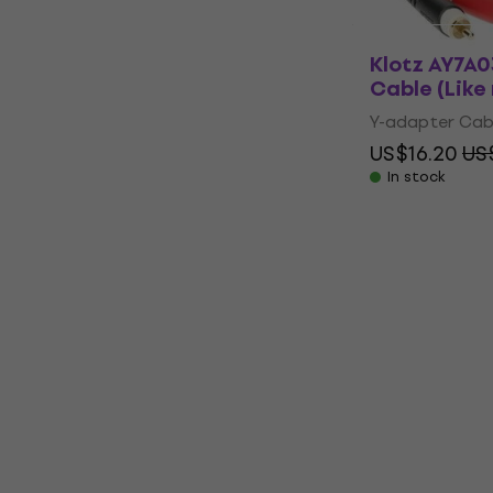
Klotz AY7A
Cable (Like
Y-adapter Cab
US$16.20
US
In stock