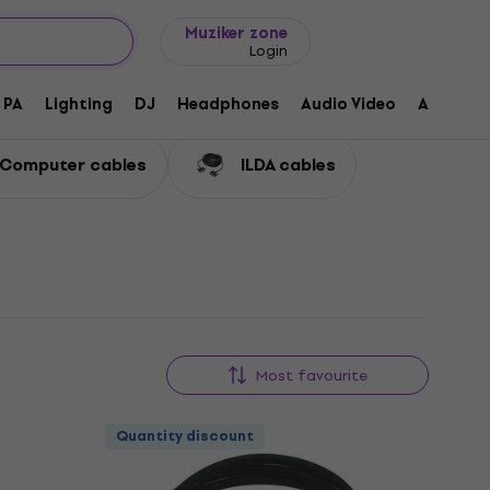
Gift ideas
FAQ
Muziker Blog
Muziker zone
Login
PA
Lighting
DJ
Headphones
Audio Video
Accessor
Computer cables
ILDA cables
Most favourite
Quantity discount