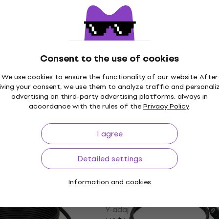
le
Cable
5
/5
US$43.70
In stock
Consent to the use of cookies
We use cookies to ensure the functionality of our website. After
0200 2 m Y-adapter
Deity Microphones Right
iving your consent, we use them to analyze traffic and personali
SMA to Straight BNC 45
advertising on third-party advertising platforms, always in
BNC Cable
accordance with the rules of the
Privacy Policy
.
le
BNC Cable
 code
MUZMUZ-15
I agree
US$32.30
with code
MUZMUZ-4
US$57
Detailed settings
In stock
Information and cookies
0300 3 m Y-adapter
Klotz AY5A 0100 1 m Y-a
Like new
Cable
le
Y-adapter Cable