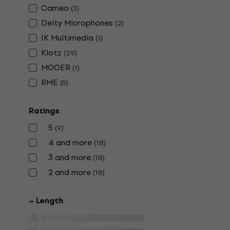
Cameo
(
3
)
Deity Microphones
(
2
)
Klotz AY5 0
IK Multimedia
(
1
)
Cable
Klotz
(
29
)
Y-adapter Cab
MOOER
(
1
)
5
/5
US$18
RME
(
5
)
In stock
Ratings
5
Klotz Pro K
(
9
)
Cable
4 and more
(
18
)
Y-adapter Cab
3 and more
(
18
)
US$32
2 and more
(
18
)
In stock
~ Length