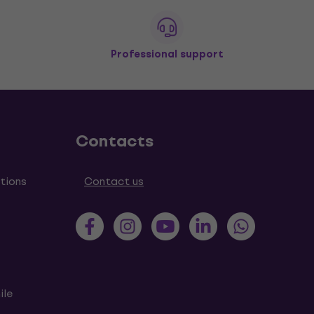
Professional support
Contacts
tions
Contact us
ile