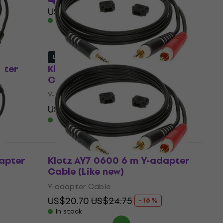
US$76
In stock
Like new
pter
Klotz AY7 0300 3 m Y-adapter
Cable (Like new)
Y-adapter Cable
US$8.79
US$19.80
- 56 %
In stock
dapter
Klotz AY7 0600 6 m Y-adapter
Cable (Like new)
Y-adapter Cable
US$20.70
US$24.75
- 16 %
In stock