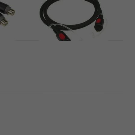
pter
Klotz FOHTT02 2 m Toslink
Cable
Toslink Cable
4,7
/5
US$11
In stock
dapter
Klotz FOHTT05 5 m Toslink
Cable
Toslink Cable
4,7
/5
US$19
In stock