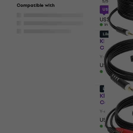
5
/5
Compatible with
US$16.66
with
US$20
In stock
Like new
Klotz AY5 0
Cable (Like
Y-adapter Cab
US$13.50
US
In stock
Like new
Klotz AY7 0
Cable (Like
Y-adapter Cab
US$8.79
US$
In stock