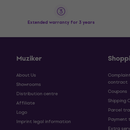
Extended warranty for 3 years
Muziker
Shopp
About Us
Complaint
contract
Showrooms
Coupons
Distribution centre
Shipping 
Affiliate
Parcel tra
Logo
Payment 
Imprint legal information
Extra ser