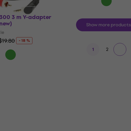
0300 3 m Y-adapter
 new)
Show more products
le
$19.80
- 18 %
2
1