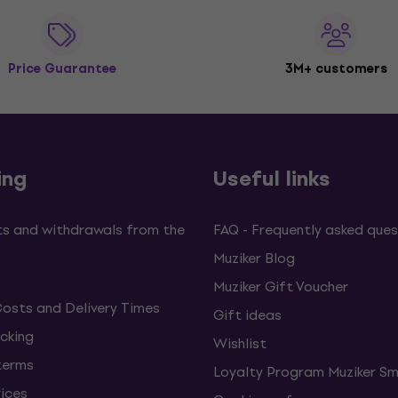
Price Guarantee
3M+ customers
ing
Useful links
s and withdrawals from the
FAQ - Frequently asked ques
Muziker Blog
Muziker Gift Voucher
Costs and Delivery Times
Gift ideas
cking
Wishlist
terms
Loyalty Program Muziker Sm
vices