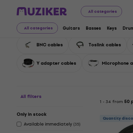
Musical Instruments
Accessories
Cables, Connectors
All categories
Misc Cables
Guitars
Basses
Keys
Dru
All categories
BNC cables
Toslink cables
Y adapter cables
Microphone a
All filters
1 - 34 from
50 
Only in stock
Quantity disc
Available immediately
(
35
)