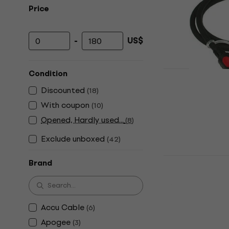
Price
-
US$
Minimum price
Maximum price
Condition
Klotz FOHTT
Discounted
(
18
)
Cable
With coupon
(
10
)
Toslink Cable
Opened, Hardly used...
(
8
)
4,7
/5
US$10
Exclude unboxed
(
42
)
In stock
Klotz Pro K
Brand
Cable
Y-adapter Cab
US$31
Accu Cable
(
6
)
In stock
Apogee
(
3
)