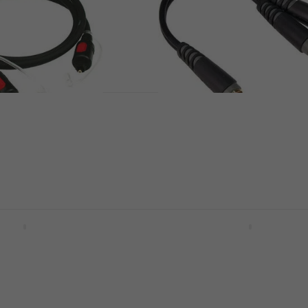
01 100 cm Toslink
Klotz AYU 9 0,2 m Y-ada
Cable
Y-adapter Cable
US$10
In stock
Y9 1,8 m Y-adapter
Klotz AY5 0600 6 m Y-a
Cable
le
Y-adapter Cable
5
/5
US$25
In stock