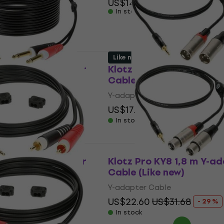
US$14
In stock
 code
MUZMUZ-15
Like new
600 6 m Y-adapter
Klotz Pro KY9 3 m Y-ada
 new)
Cable (Like new)
le
Y-adapter Cable
$24.75
US$17.30
US$31.68
- 45 %
- 45 %
In stock
200 2 m Y-adapter
Klotz Pro KY8 1,8 m Y-a
 new)
Cable (Like new)
le
Y-adapter Cable
17.82
US$22.60
US$31.68
- 51 %
- 29 %
In stock